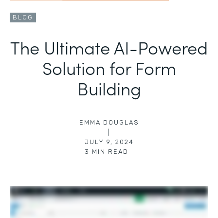
BLOG
The Ultimate AI-Powered
Solution for Form
Building
EMMA DOUGLAS
|
JULY 9, 2024
3
MIN READ