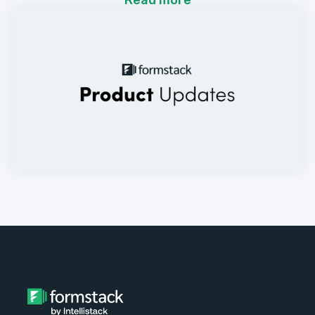
Read more