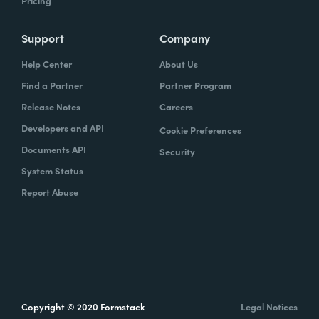
Pricing
Support
Company
Help Center
About Us
Find a Partner
Partner Program
Release Notes
Careers
Developers and API
Cookie Preferences
Documents API
Security
System Status
Report Abuse
Copyright © 2020 Formstack
Legal Notices