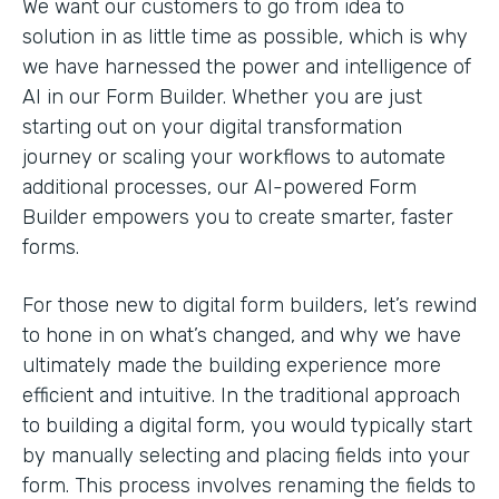
We want our customers to go from idea to
solution in as little time as possible, which is why
we have harnessed the power and intelligence of
AI in our Form Builder. Whether you are just
starting out on your digital transformation
journey or scaling your workflows to automate
additional processes, our AI-powered Form
Builder empowers you to create smarter, faster
forms.
For those new to digital form builders, let’s rewind
to hone in on what’s changed, and why we have
ultimately made the building experience more
efficient and intuitive. In the traditional approach
to building a digital form, you would typically start
by manually selecting and placing fields into your
form. This process involves renaming the fields to