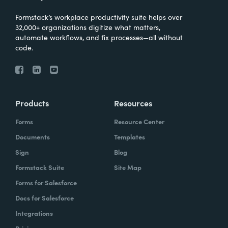
Formstack’s workplace productivity suite helps over
32,000+ organizations digitize what matters,
automate workflows, and fix processes—all without
code.
Products
Resources
Forms
Resource Center
Documents
Templates
Sign
Blog
Formstack Suite
Site Map
Forms for Salesforce
Docs for Salesforce
Integrations