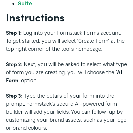
Suite
Instructions
Step 1:
Log into your Formstack Forms account.
To get started, you will select ‘Create Form’ at the
top right corner of the tool’s homepage.
Step 2:
Next, you will be asked to select what type
AI
of form you are creating, you will choose the ‘
Form
’ option.
Step 3:
Type the details of your form into the
prompt. Formstack’s secure AI-powered form
builder will add your fields. You can follow-up by
customizing your brand assets, such as your logo
or brand colours.