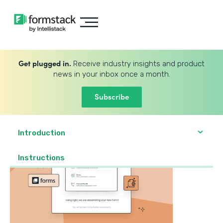
Get plugged in.
Receive industry insights and product
news in your inbox once a month.
Subscribe
Introduction
‍Instructions