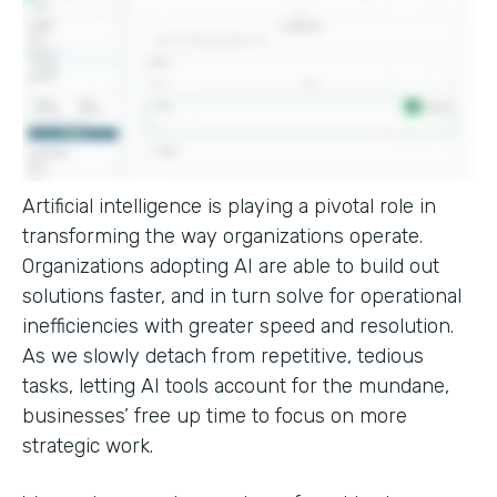
Artificial intelligence is playing a pivotal role in
transforming the way organizations operate.
Organizations adopting AI are able to build out
solutions faster, and in turn solve for operational
inefficiencies with greater speed and resolution.
As we slowly detach from repetitive, tedious
tasks, letting AI tools account for the mundane,
businesses’ free up time to focus on more
strategic work.