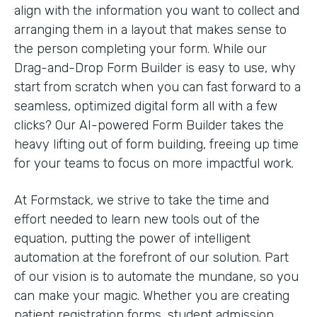
align with the information you want to collect and
arranging them in a layout that makes sense to
the person completing your form. While our
Drag-and-Drop Form Builder is easy to use, why
start from scratch when you can fast forward to a
seamless, optimized digital form all with a few
clicks? Our AI-powered Form Builder takes the
heavy lifting out of form building, freeing up time
for your teams to focus on more impactful work.
At Formstack, we strive to take the time and
effort needed to learn new tools out of the
equation, putting the power of intelligent
automation at the forefront of our solution. Part
of our vision is to automate the mundane, so you
can make your magic. Whether you are creating
patient registration forms, student admission