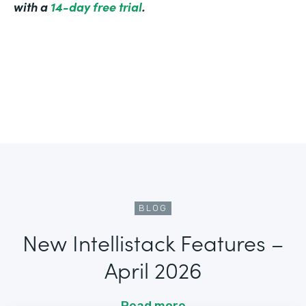
with a
14-day free trial
.
BLOG
New Intellistack Features –
April 2026