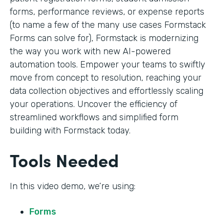
forms, performance reviews, or expense reports
(to name a few of the many use cases Formstack
Forms can solve for), Formstack is modernizing
the way you work with new AI-powered
automation tools. Empower your teams to swiftly
move from concept to resolution, reaching your
data collection objectives and effortlessly scaling
your operations. Uncover the efficiency of
streamlined workflows and simplified form
building with Formstack today.
Tools Needed
In this video demo, we’re using:
Forms