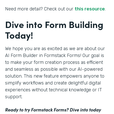
Need more detail? Check out our
this resource
.
Dive into Form Building
Today!
We hope you are as excited as we are about our
AI Form Builder in Formstack Forms! Our goal is
to make your form creation process as efficient
and seamless as possible with our AI-powered
solution. This new feature empowers anyone to
simplify workflows and create delightful digital
experiences without technical knowledge or IT
support.
Ready to try Formstack Forms? Dive into today