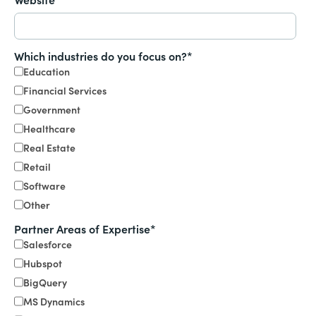
Which industries do you focus on?
*
Education
Financial Services
Government
Healthcare
Real Estate
Retail
Software
Other
Partner Areas of Expertise
*
Salesforce
Hubspot
BigQuery
MS Dynamics