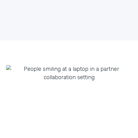
what they can do with innovation from others. By
fostering creative partnerships we can continue to
expand on use cases for a variety of products and
tap into new verticals we had never thought possible.