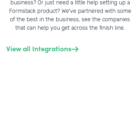
business? Or just need a little help setting up a
Formstack product? We've partnered with some
of the best in the business, see the companies
that can help you get across the finish line.
View all Integrations