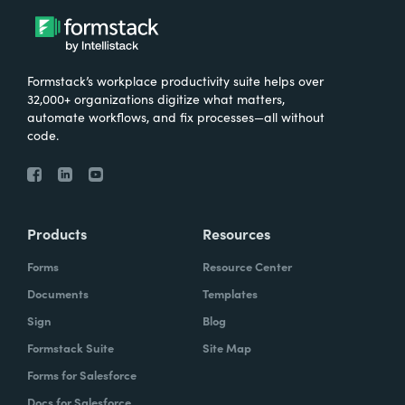
Formstack’s workplace productivity suite helps over
32,000+ organizations digitize what matters,
automate workflows, and fix processes—all without
code.
Products
Resources
Forms
Resource Center
Documents
Templates
Sign
Blog
Formstack Suite
Site Map
Forms for Salesforce
Docs for Salesforce