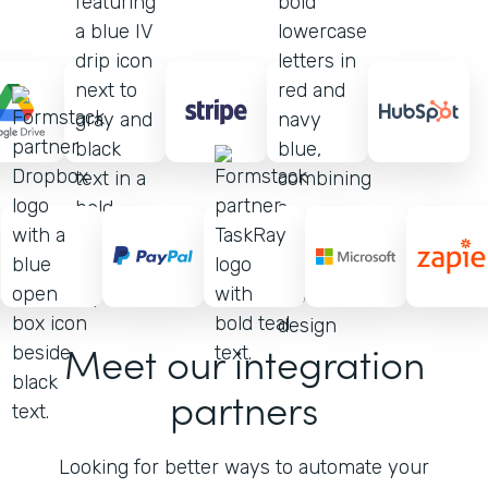
Meet our integration
partners
Looking for better ways to automate your