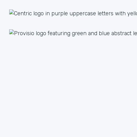
1 + 1 = 3
Together we are better than the sum of our parts. The
value we achieve by working together can lead to an
unlimited multiple when we focus on our strengths.
We have plenty of ways to help each other, from lead