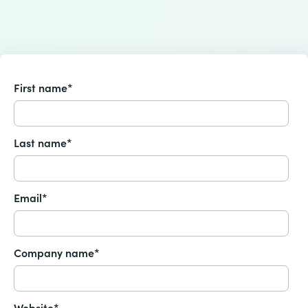
First name
*
Last name
*
Email
*
Company name
*
Website
*