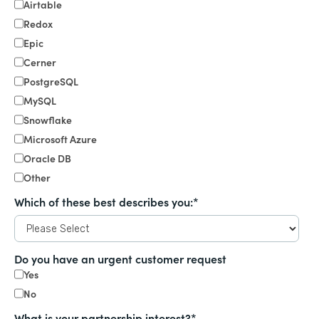
Airtable
Redox
Epic
Cerner
PostgreSQL
MySQL
Snowflake
Microsoft Azure
Oracle DB
Other
Which of these best describes you:
*
Do you have an urgent customer request
Yes
No
What is your partnership interest?
*