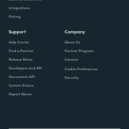
Integrations
Pricing
Support
Company
Help Center
About Us
Find a Partner
Partner Program
Release Notes
Careers
Developers and API
Cookie Preferences
Documents API
Security
System Status
Report Abuse