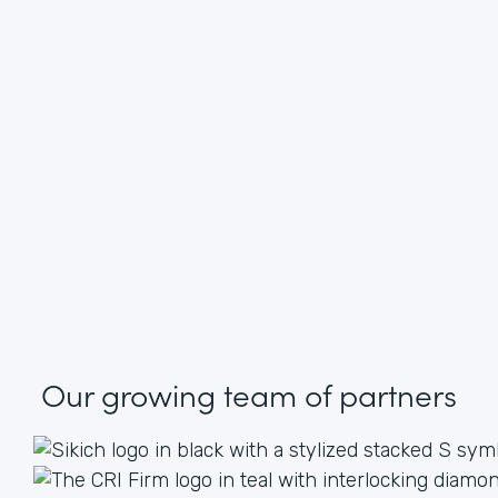
Our growing
team of partners