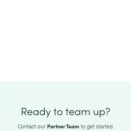
JoAnne King
Healthcare Advisory Services
Director
Ready to team up?
Partner Team
Contact our
to get started.