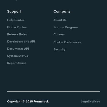
Support
Company
Help Center
About Us
Find a Partner
Partner Program
Release Notes
Careers
Developers and API
Cookie Preferences
Documents API
Security
System Status
Report Abuse
Copyright © 2020 Formstack
Legal Notices