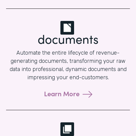
documents
Automate the entire lifecycle of revenue-
generating documents, transforming your raw
data into professional, dynamic documents and
impressing your end-customers.
Learn More