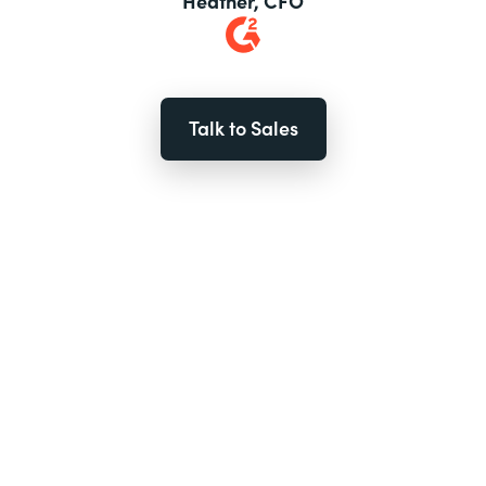
Heather, CFO
Talk to Sales