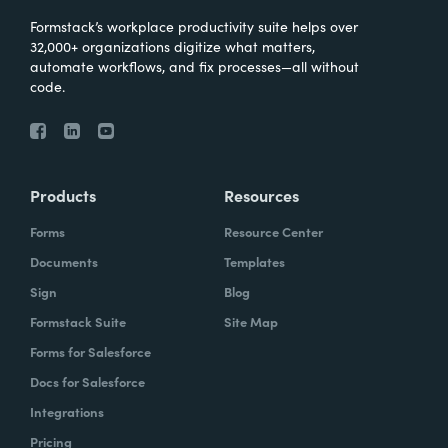
Formstack’s workplace productivity suite helps over
32,000+ organizations digitize what matters,
automate workflows, and fix processes—all without
code.
Products
Resources
Forms
Resource Center
Documents
Templates
Sign
Blog
Formstack Suite
Site Map
Forms for Salesforce
Docs for Salesforce
Integrations
Pricing