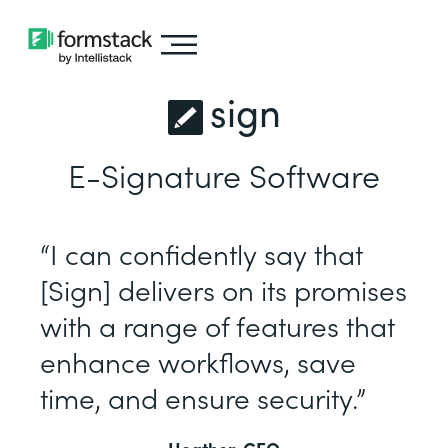
sign
E-Signature Software
“I can confidently say that
[Sign] delivers on its promises
with a range of features that
enhance workflows, save
time, and ensure security.”