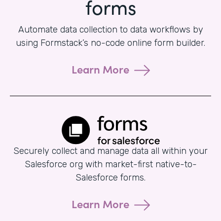
forms
Automate data collection to data workflows by
using Formstack’s no-code online form builder.
Learn More
Securely collect and manage data all within your
Salesforce org with market-first native-to-
Salesforce forms.
Learn More