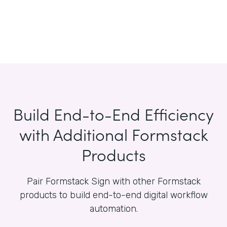
Build End-to-End Efficiency
with Additional Formstack
Products
Pair Formstack Sign with other Formstack
products to build end-to-end digital workflow
automation.