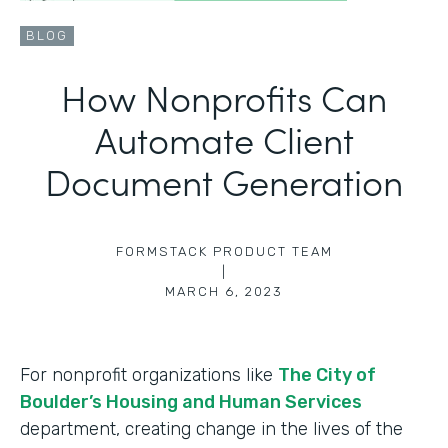
BLOG
How Nonprofits Can
Automate Client
Document Generation
FORMSTACK PRODUCT TEAM
|
MARCH 6, 2023
For nonprofit organizations like
The City of
Boulder’s Housing and Human Services
department, creating change in the lives of the