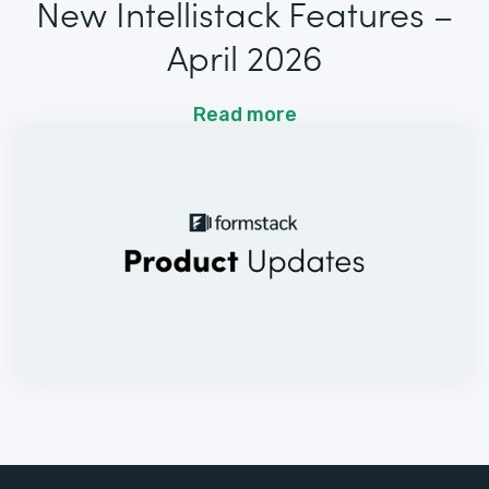
New Intellistack Features –
April 2026
Read more