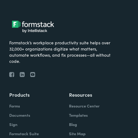
Formstack’s workplace productivity suite helps over
32,000+ organizations digitize what matters,
automate workflows, and fix processes—all without
code.
Products
Resources
Forms
Resource Center
Documents
Templates
Sign
Blog
Formstack Suite
Site Map