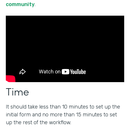
community
.
Time
It should take less than 10 minutes to set up the
initial form and no more than 15 minutes to set
up the rest of the workflow.