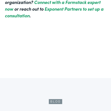
organization?
Connect with a Formstack expert
now
or reach out to
Exponent Partners to set up a
consultation
.
BLOG