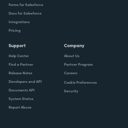
Forms for Salesforce
Docs for Salesforce
Integrations
Pricing
Support
Company
Help Center
About Us
Find a Partner
Partner Program
Release Notes
Careers
Developers and API
Cookie Preferences
Documents API
Security
System Status
Report Abuse