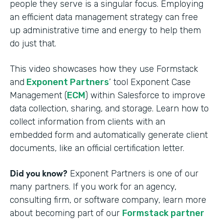
people they serve is a singular focus. Employing
an efficient data management strategy can free
up administrative time and energy to help them
do just that.
This video showcases how they use Formstack
and
Exponent Partners
’ tool Exponent Case
Management (
ECM
) within Salesforce to improve
data collection, sharing, and storage. Learn how to
collect information from clients with an
embedded form and automatically generate client
documents, like an official certification letter.
Did you know?
Exponent Partners is one of our
many partners. If you work for an agency,
consulting firm, or software company, learn more
about becoming part of our
Formstack partner