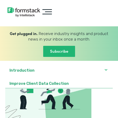
Get plugged in.
Receive industry insights and product
news in your inbox once a month.
Subscribe
Introduction
Improve Client Data Collection