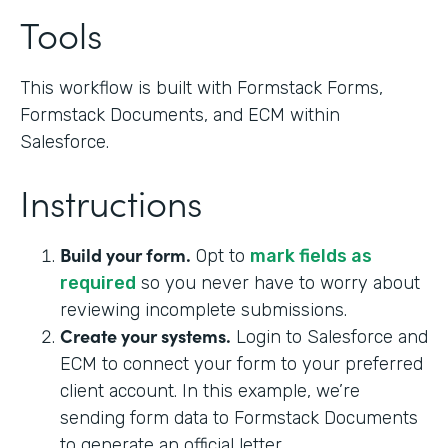
Tools
This workflow is built with Formstack Forms,
Formstack Documents, and ECM within
Salesforce.
Instructions
Build your form.
Opt to
mark fields as
required
so you never have to worry about
reviewing incomplete submissions.
Create your systems.
Login to Salesforce and
ECM to connect your form to your preferred
client account. In this example, we’re
sending form data to Formstack Documents
to generate an official letter.