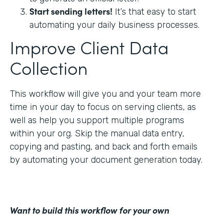
Start sending letters!
It’s that easy to start
automating your daily business processes.
Improve Client Data
Collection
This workflow will give you and your team more
time in your day to focus on serving clients, as
well as help you support multiple programs
within your org. Skip the manual data entry,
copying and pasting, and back and forth emails
by automating your document generation today.
Want to build this workflow for your own