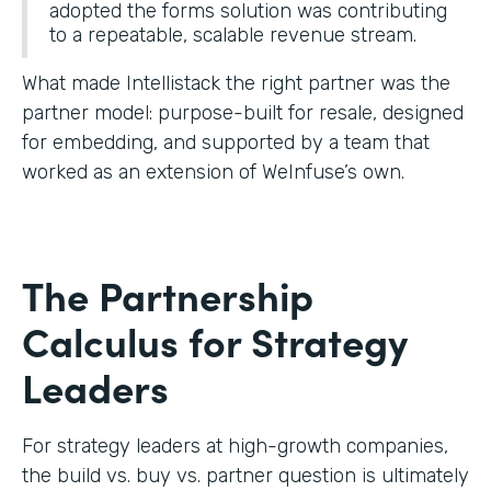
adopted the forms solution was contributing
to a repeatable, scalable revenue stream.
What made Intellistack the right partner was the
partner model: purpose-built for resale, designed
for embedding, and supported by a team that
worked as an extension of WeInfuse’s own.
The Partnership
Calculus for Strategy
Leaders
For strategy leaders at high-growth companies,
the build vs. buy vs. partner question is ultimately