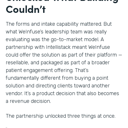
Couldn’t
The forms and intake capability mattered. But
what WeInfuse’s leadership team was really
evaluating was the go-to-market model. A
partnership with Intellistack meant WeInfuse
could offer the solution as part of their platform —
resellable, and packaged as part of a broader
patient engagement offering. That’s
fundamentally different from buying a point
solution and directing clients toward another
vendor. It’s a product decision that also becomes
a revenue decision.
The partnership unlocked three things at once.