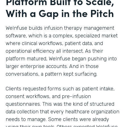
Platform Built to Scale,
With a Gap in the Pitch
WeInfuse builds infusion therapy management
software, which is a complex, specialized market
where clinical workflows, patient data, and
operational efficiency all intersect. As their
platform matured, WeInfuse began pushing into
larger enterprise accounts. And in those
conversations, a pattern kept surfacing.
Clients requested forms such as patient intake,
consent workflows, and pre-infusion
questionnaires. This was the kind of structured
data collection that every healthcare organization
needs to manage. Some clients were already
using their own tools. Others expected WeInfuse