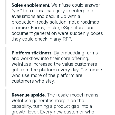
Sales enablement.
WeInfuse could answer
“yes” to a critical category in enterprise
evaluations and back it up with a
production-ready solution, not a roadmap
promise. Forms, intake, eSignature, and
document generation were suddenly boxes
they could check in any RFP.
Platform stickiness.
By embedding forms
and workflow into their core offering,
WeInfuse increased the value customers
got from the platform every day. Customers
who use more of the platform are
customers who stay.
Revenue upside.
The resale model means
WeInfuse generates margin on the
capability, turning a product gap into a
growth lever. Every new customer who