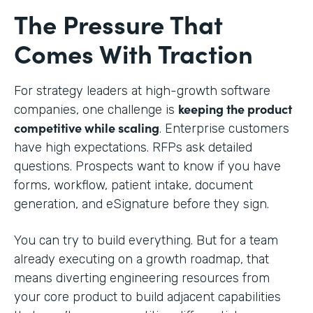
The Pressure That
Comes With Traction
For strategy leaders at high-growth software
keeping the product
companies, one challenge is
competitive while scaling
. Enterprise customers
have high expectations. RFPs ask detailed
questions. Prospects want to know if you have
forms, workflow, patient intake, document
generation, and eSignature before they sign.
You can try to build everything. But for a team
already executing on a growth roadmap, that
means diverting engineering resources from
your core product to build adjacent capabilities