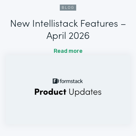
BLOG
New Intellistack Features –
April 2026
Read more