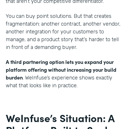
that aren’t your competitive differentiator.
You can buy point solutions. But that creates
fragmentation: another contract, another vendor,
another integration for your customers to
manage, and a product story that’s harder to tell
in front of a demanding buyer.
A third partnering option lets you expand your
platform offering without increasing your build
burden
. WeInfuse’s experience shows exactly
what that looks like in practice.
WeInfuse’s Situation: A