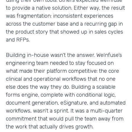
to provide a native solution. Either way, the result
was fragmentation: inconsistent experiences
across the customer base and a recurring gap in
the product story that showed up in sales cycles
and RFPs.
Building in-house wasn’t the answer. WeInfuse’s
engineering team needed to stay focused on
what made their platform competitive: the core
clinical and operational workflows that no one
else does the way they do. Building a scalable
forms engine, complete with conditional logic,
document generation, eSignature, and automated
workflows, wasn’t a sprint. It was a multi-quarter
commitment that would pull the team away from
the work that actually drives growth.