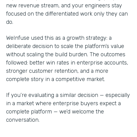
new revenue stream, and your engineers stay
focused on the differentiated work only they can
do.
WeInfuse used this as a growth strategy: a
deliberate decision to scale the platform’s value
without scaling the build burden. The outcomes
followed: better win rates in enterprise accounts,
stronger customer retention, and a more
complete story in a competitive market.
If you’re evaluating a similar decision — especially
in a market where enterprise buyers expect a
complete platform — we’d welcome the
conversation.