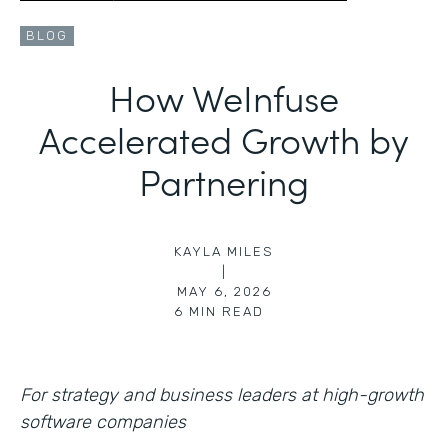
BLOG
How WeInfuse
Accelerated Growth by
Partnering
KAYLA MILES
|
MAY 6, 2026
6
MIN READ
For strategy and business leaders at high-growth
software companies