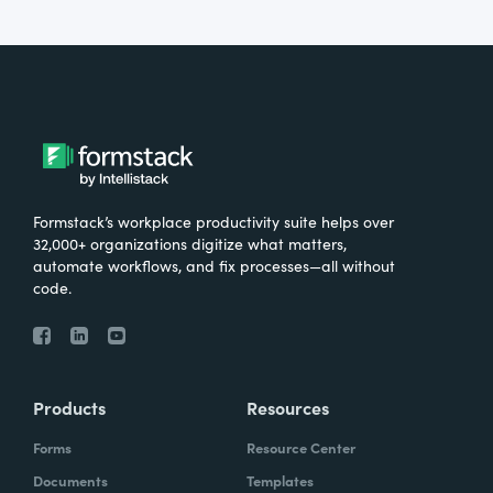
Formstack’s workplace productivity suite helps over
32,000+ organizations digitize what matters,
automate workflows, and fix processes—all without
code.
Products
Resources
Forms
Resource Center
Documents
Templates