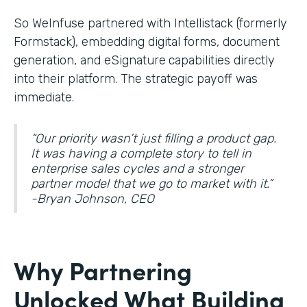
So WeInfuse partnered with Intellistack (formerly
Formstack), embedding digital forms, document
generation, and eSignature
capabilities directly
into their platform. The strategic payoff was
immediate.
“Our priority wasn’t just filling a product gap.
It was having a complete story to tell in
enterprise sales cycles and a stronger
partner model that we go to market with it.”
-Bryan Johnson, CEO
Why Partnering
Unlocked What Building