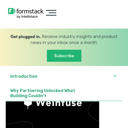
Get plugged in.
Receive industry insights and product
news in your inbox once a month.
Subscribe
Introduction
Why Partnering Unlocked What
Building Couldn’t