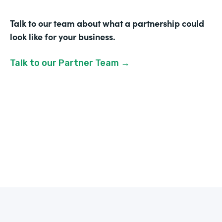
Talk to our team about what a partnership could
look like for your business.
Talk to our Partner Team →