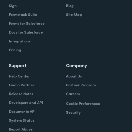
Sign
Blog
Formstack Suite
Site Map
Forms for Salesforce
Docs for Salesforce
Integrations
Pricing
Support
Company
Help Center
About Us
Find a Partner
Partner Program
Release Notes
Careers
Developers and API
Cookie Preferences
Documents API
Security
System Status
Report Abuse