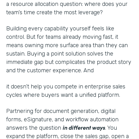
a resource allocation question: where does your
team’s time create the most leverage?
Building every capability yourself feels like
control. But for teams already moving fast, it
means owning more surface area than they can
sustain. Buying a point solution solves the
immediate gap but complicates the product story
and the customer experience. And
it doesn’t help you compete in enterprise sales
cycles where buyers want a unified platform.
Partnering for document generation, digital
forms, eSignature, and workflow automation
in different ways
answers the question
. You
expand the platform, close the sales gap, open a