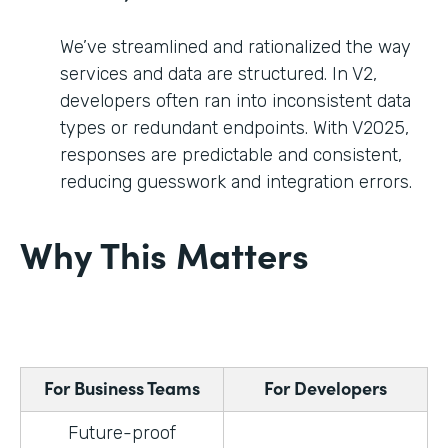
We’ve streamlined and rationalized the way
services and data are structured. In V2,
developers often ran into inconsistent data
types or redundant endpoints. With V2025,
responses are predictable and consistent,
reducing guesswork and integration errors.
Why This Matters
For Business Teams
For Developers
Future-proof