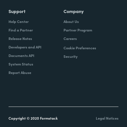
Support
Company
Help Center
About Us
Find a Partner
Partner Program
Release Notes
Careers
Developers and API
Cookie Preferences
Documents API
Security
System Status
Report Abuse
Copyright © 2020 Formstack
Legal Notices