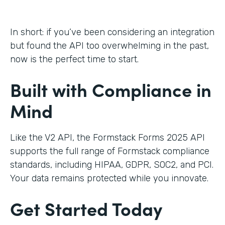
In short: if you’ve been considering an integration
but found the API too overwhelming in the past,
now is the perfect time to start.
Built with Compliance in
Mind
Like the V2 API, the Formstack Forms 2025 API
supports the full range of Formstack compliance
standards, including HIPAA, GDPR, SOC2, and PCI.
Your data remains protected while you innovate.
Get Started Today