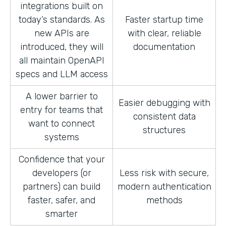
integrations built on
today’s standards. As
Faster startup time
new APIs are
with clear, reliable
introduced, they will
documentation
all maintain OpenAPI
specs and LLM access
A lower barrier to
Easier debugging with
entry for teams that
consistent data
want to connect
structures
systems
Confidence that your
developers (or
Less risk with secure,
partners) can build
modern authentication
faster, safer, and
methods
smarter