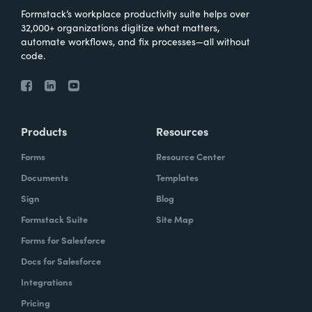
Formstack’s workplace productivity suite helps over
32,000+ organizations digitize what matters,
automate workflows, and fix processes—all without
code.
Products
Resources
Forms
Resource Center
Documents
Templates
Sign
Blog
Formstack Suite
Site Map
Forms for Salesforce
Docs for Salesforce
Integrations
Pricing