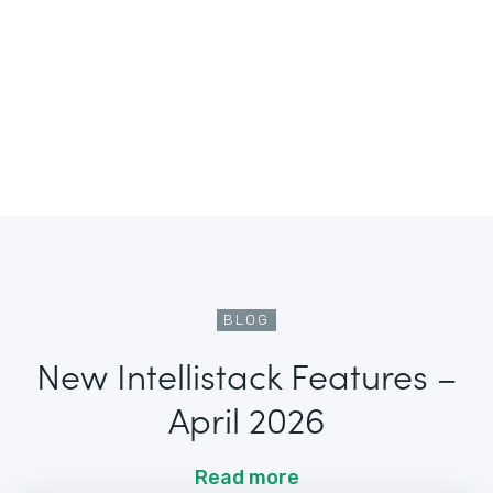
BLOG
New Intellistack Features –
April 2026
Read more