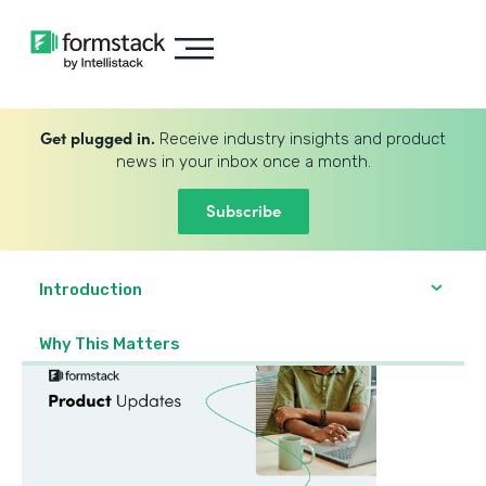
Get plugged in.
Receive industry insights and product
news in your inbox once a month.
Subscribe
Introduction
Why This Matters