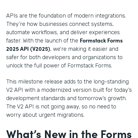
APIs are the foundation of modern integrations.
They’re how businesses connect systems,
automate workflows, and deliver experiences
Formstack Forms
faster. With the launch of the
2025 API (V2025)
, we’re making it easier and
safer for both developers and organizations to
unlock the full power of Formstack Forms.
This milestone release adds to the long-standing
V2 API with a modernized version built for today’s
development standards and tomorrow’s growth.
The V2 API is not going away, so no need to
worry about urgent migrations.
What’s New in the Forms