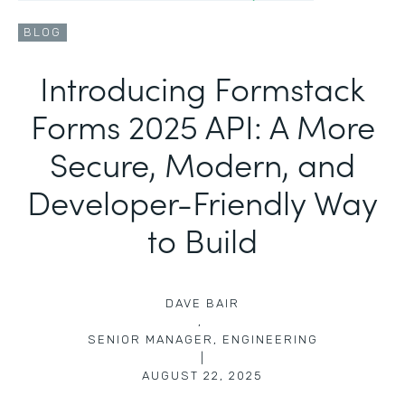
BLOG
Introducing Formstack
Forms 2025 API: A More
Secure, Modern, and
Developer-Friendly Way
to Build
DAVE BAIR
,
SENIOR MANAGER, ENGINEERING
|
AUGUST 22, 2025