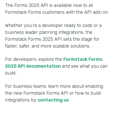
The Forms 2025 API is available now to all
Formstack Forms customers with the API add-on.
Whether you’re a developer ready to code or a
business leader planning integrations, the
Formstack Forms 2025 API sets the stage for
faster, safer, and more scalable solutions.
For developers: explore the
Formstack Forms
2025 API documentation
and see what you can
build.
For business teams: learn more about enabling
the new Formstack Forms API or how to build
integrations by
contacting us
.