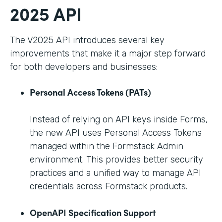
2025 API
The V2025 API introduces several key
improvements that make it a major step forward
for both developers and businesses:
Personal Access Tokens (PATs)
Instead of relying on API keys inside Forms,
the new API uses Personal Access Tokens
managed within the Formstack Admin
environment. This provides better security
practices and a unified way to manage API
credentials across Formstack products.
OpenAPI Specification Support