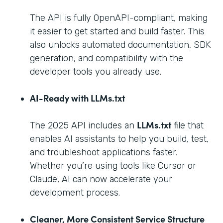
The API is fully OpenAPI-compliant, making
it easier to get started and build faster. This
also unlocks automated documentation, SDK
generation, and compatibility with the
developer tools you already use.
AI-Ready with LLMs.txt
LLMs.txt
The 2025 API includes an
file that
enables AI assistants to help you build, test,
and troubleshoot applications faster.
Whether you’re using tools like Cursor or
Claude, AI can now accelerate your
development process.
Cleaner, More Consistent Service Structure