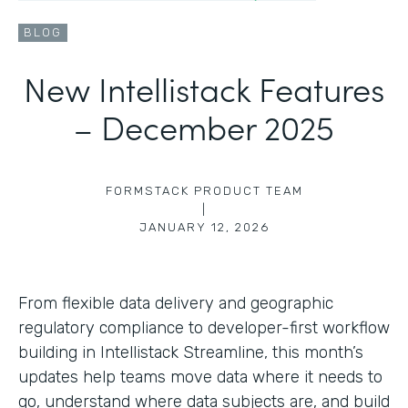
BLOG
New Intellistack Features
– December 2025
FORMSTACK PRODUCT TEAM
|
JANUARY 12, 2026
From flexible data delivery and geographic
regulatory compliance to developer-first workflow
building in Intellistack Streamline, this month’s
updates help teams move data where it needs to
go, understand where data subjects are, and build