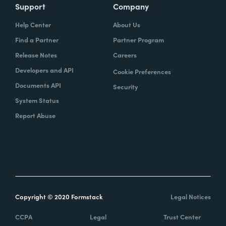
Support
Company
Help Center
About Us
Find a Partner
Partner Program
Release Notes
Careers
Developers and API
Cookie Preferences
Documents API
Security
System Status
Report Abuse
Copyright © 2020 Formstack
Legal Notices
CCPA
Legal
Trust Center