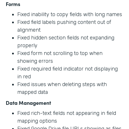
Forms
Fixed inability to copy fields with long names
Fixed field labels pushing content out of
alignment
Fixed hidden section fields not expanding
properly
Fixed form not scrolling to top when
showing errors
Fixed required field indicator not displaying
in red
Fixed issues when deleting steps with
mapped data
Data Management
Fixed rich-text fields not appearing in field
mapping options
Fixed Google Drive file URLs showing as files