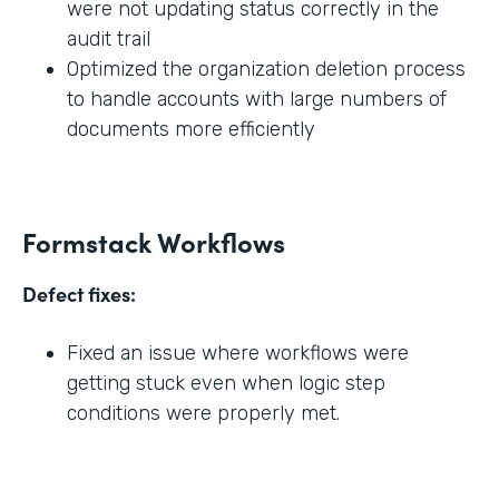
were not updating status correctly in the
audit trail
Optimized the organization deletion process
to handle accounts with large numbers of
documents more efficiently
Formstack Workflows
Defect fixes:
Fixed an issue where workflows were
getting stuck even when logic step
conditions were properly met.