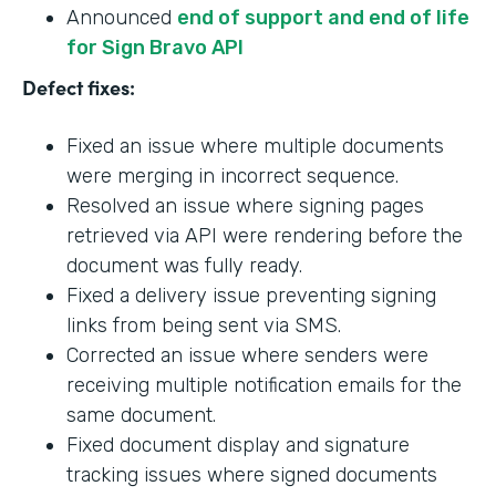
Announced
end of support and end of life
for Sign Bravo API
Defect fixes:
Fixed an issue where multiple documents
were merging in incorrect sequence.
Resolved an issue where signing pages
retrieved via API were rendering before the
document was fully ready.
Fixed a delivery issue preventing signing
links from being sent via SMS.
Corrected an issue where senders were
receiving multiple notification emails for the
same document.
Fixed document display and signature
tracking issues where signed documents