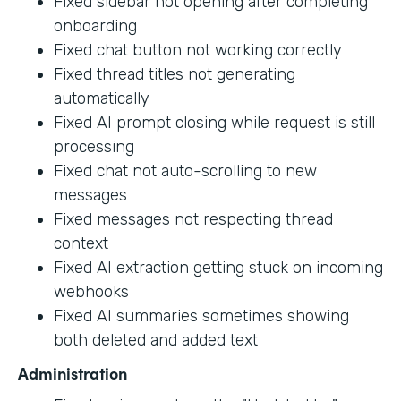
Fixed sidebar not opening after completing
onboarding
Fixed chat button not working correctly
Fixed thread titles not generating
automatically
Fixed AI prompt closing while request is still
processing
Fixed chat not auto-scrolling to new
messages
Fixed messages not respecting thread
context
Fixed AI extraction getting stuck on incoming
webhooks
Fixed AI summaries sometimes showing
both deleted and added text
Administration