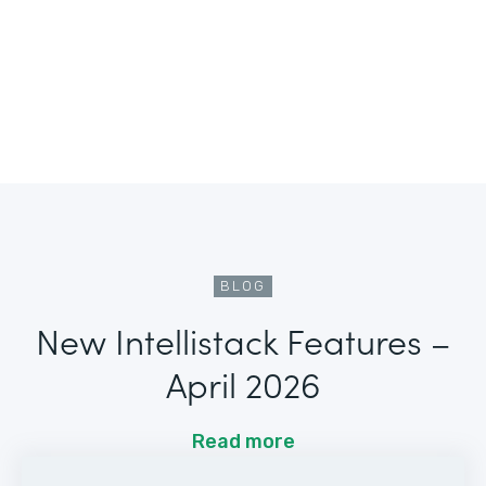
BLOG
New Intellistack Features –
April 2026
Read more