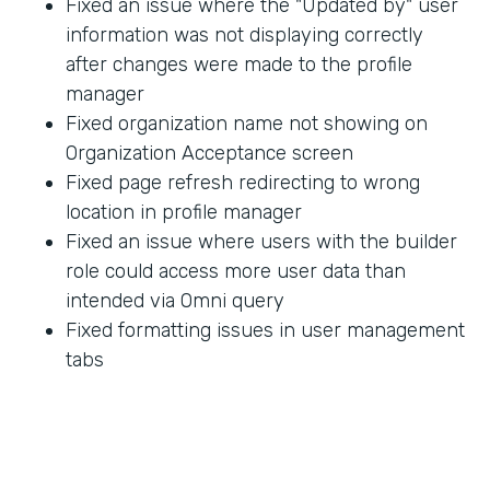
Fixed an issue where the "Updated by" user
information was not displaying correctly
after changes were made to the profile
manager
Fixed organization name not showing on
Organization Acceptance screen
Fixed page refresh redirecting to wrong
location in profile manager
Fixed an issue where users with the builder
role could access more user data than
intended via Omni query
Fixed formatting issues in user management
tabs