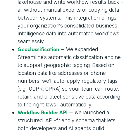
lakehouse and write workflow results back -
all without manual exports or copying data
between systems. This integration brings
your organization's consolidated business
intelligence data into automated workflows
seamlessly.
Geoclassification
— We expanded
Streamline’s automatic classification engine
to support geographic tagging. Based on
location data like addresses or phone
numbers, we’ll auto-apply regulatory tags
(e.g., GDPR, CPRA) so your team can route,
retain, and protect sensitive data according
to the right laws—automatically.
Workflow Builder API
— We launched a
structured, API-friendly schema that lets
both developers and AI agents build