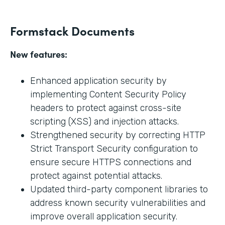
Formstack Documents
New features:
Enhanced application security by
implementing Content Security Policy
headers to protect against cross-site
scripting (XSS) and injection attacks.
Strengthened security by correcting HTTP
Strict Transport Security configuration to
ensure secure HTTPS connections and
protect against potential attacks.
Updated third-party component libraries to
address known security vulnerabilities and
improve overall application security.