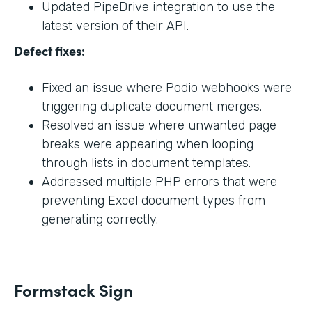
Updated PipeDrive integration to use the
latest version of their API.
Defect fixes:
Fixed an issue where Podio webhooks were
triggering duplicate document merges.
Resolved an issue where unwanted page
breaks were appearing when looping
through lists in document templates.
Addressed multiple PHP errors that were
preventing Excel document types from
generating correctly.
Formstack Sign