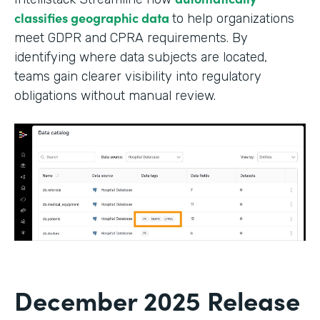
classifies geographic data
to help organizations
meet GDPR and CPRA requirements. By
identifying where data subjects are located,
teams gain clearer visibility into regulatory
obligations without manual review.
December 2025 Release