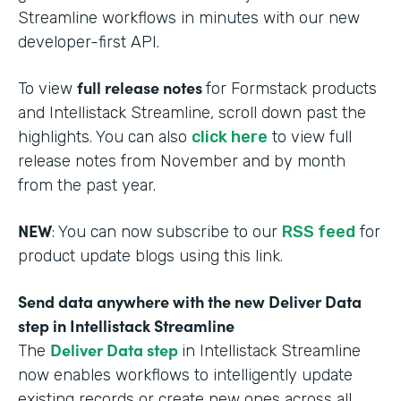
Streamline workflows in minutes with our new
developer-first API.
full release notes
To view
for Formstack products
and Intellistack Streamline, scroll down past the
highlights. You can also
click here
to view full
release notes from November and by month
from the past year.
NEW
: You can now subscribe to our
RSS feed
for
product update blogs using this link.
Send data anywhere with the new Deliver Data
step in Intellistack Streamline
Deliver Data step
The
in Intellistack Streamline
now enables workflows to intelligently update
existing records or create new ones across all