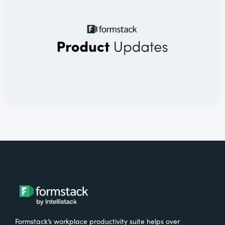
Formstack’s workplace productivity suite helps over