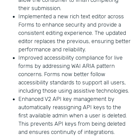
their submission.
Implemented a new rich text editor across
Forms to enhance security and provide a
consistent editing experience. The updated
editor replaces the previous, ensuring better
performance and reliability.
Improved accessibility compliance for live
forms by addressing WAI ARIA pattern
concerns. Forms now better follow
accessibility standards to support all users,
including those using assistive technologies.
Enhanced V2 API key management by
automatically reassigning API keys to the
first available admin when a user is deleted.
This prevents API keys from being deleted
and ensures continuity of integrations.