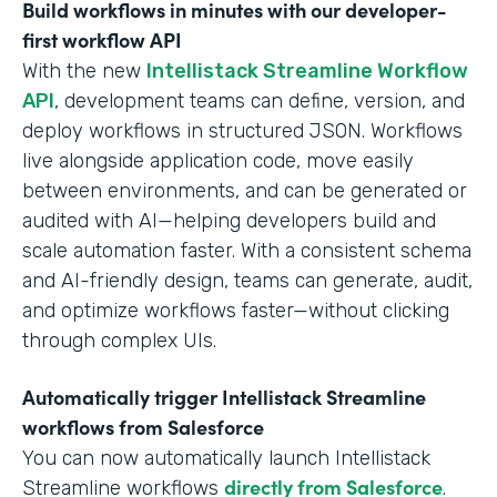
Build workflows in minutes with our developer-
first workflow API
With the new
Intellistack Streamline Workflow
API
, development teams can define, version, and
deploy workflows in structured JSON. Workflows
live alongside application code, move easily
between environments, and can be generated or
audited with AI—helping developers build and
scale automation faster. With a consistent schema
and AI-friendly design, teams can generate, audit,
and optimize workflows faster—without clicking
through complex UIs.
Automatically trigger Intellistack Streamline
workflows from Salesforce
You can now automatically launch Intellistack
directly from Salesforce
Streamline workflows
.