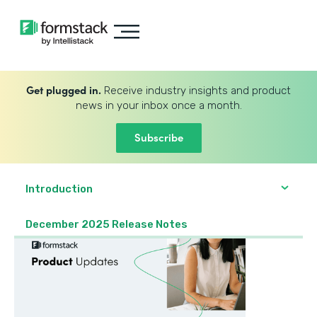
Get plugged in.
Receive industry insights and product
news in your inbox once a month.
Subscribe
Introduction
December 2025 Release Notes