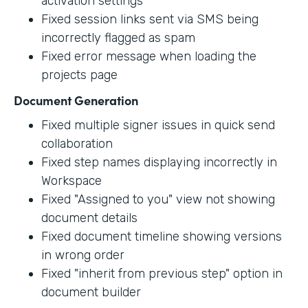
activation settings
Fixed session links sent via SMS being
incorrectly flagged as spam
Fixed error message when loading the
projects page
Document Generation
Fixed multiple signer issues in quick send
collaboration
Fixed step names displaying incorrectly in
Workspace
Fixed "Assigned to you" view not showing
document details
Fixed document timeline showing versions
in wrong order
Fixed "inherit from previous step" option in
document builder