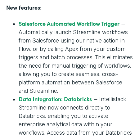
New features:
Salesforce Automated Workflow Trigger
—
Automatically launch Streamline workflows
from Salesforce using our native action in
Flow, or by calling Apex from your custom
triggers and batch processes. This eliminates
the need for manual triggering of workflows,
allowing you to create seamless, cross-
platform automation between Salesforce
and Streamline.
Data Integration: Databricks
— Intellistack
Streamline now connects directly to
Databricks, enabling you to activate
enterprise analytical data within your
workflows. Access data from your Databricks