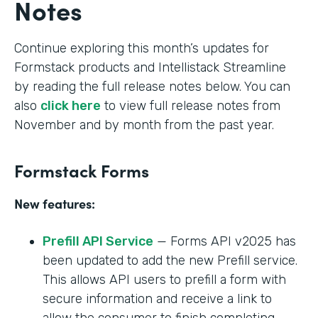
Notes
Continue exploring this month’s updates for
Formstack products and Intellistack Streamline
by reading the full release notes below. You can
also
click here
to view full release notes from
November and by month from the past year.
Formstack Forms
New features:
Prefill API Service
— Forms API v2025 has
been updated to add the new Prefill service.
This allows API users to prefill a form with
secure information and receive a link to
allow the consumer to finish completing