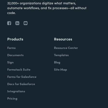
32,000+ organizations digitize what matters,
automate workflows, and fix processes—all without
code.
Products
Resources
Forms
Resource Center
Documents
Templates
Sign
Blog
Formstack Suite
Site Map
Forms for Salesforce
Docs for Salesforce
Integrations
Pricing