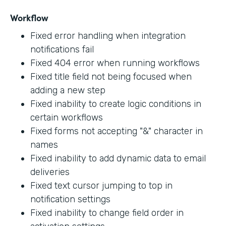
Workflow
Fixed error handling when integration
notifications fail
Fixed 404 error when running workflows
Fixed title field not being focused when
adding a new step
Fixed inability to create logic conditions in
certain workflows
Fixed forms not accepting "&" character in
names
Fixed inability to add dynamic data to email
deliveries
Fixed text cursor jumping to top in
notification settings
Fixed inability to change field order in