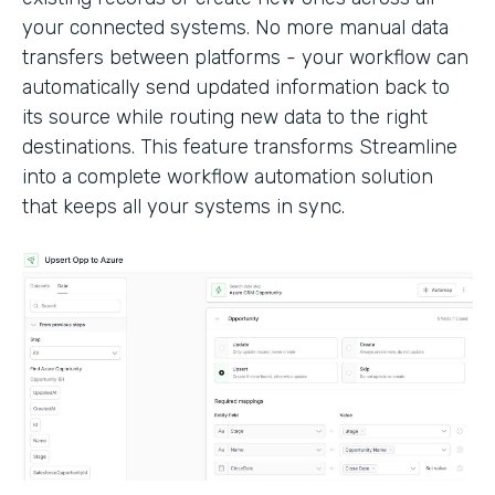
your connected systems. No more manual data
transfers between platforms - your workflow can
automatically send updated information back to
its source while routing new data to the right
destinations. This feature transforms Streamline
into a complete workflow automation solution
that keeps all your systems in sync.