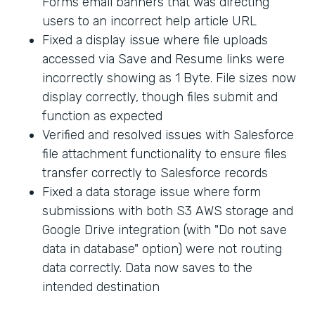
Forms email banners that was directing
users to an incorrect help article URL
Fixed a display issue where file uploads
accessed via Save and Resume links were
incorrectly showing as 1 Byte. File sizes now
display correctly, though files submit and
function as expected
Verified and resolved issues with Salesforce
file attachment functionality to ensure files
transfer correctly to Salesforce records
Fixed a data storage issue where form
submissions with both S3 AWS storage and
Google Drive integration (with "Do not save
data in database" option) were not routing
data correctly. Data now saves to the
intended destination