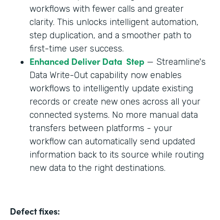
workflows with fewer calls and greater
clarity. This unlocks intelligent automation,
step duplication, and a smoother path to
first-time user success.
Enhanced Deliver Data Step
— Streamline's
Data Write-Out capability now enables
workflows to intelligently update existing
records or create new ones across all your
connected systems. No more manual data
transfers between platforms - your
workflow can automatically send updated
information back to its source while routing
new data to the right destinations.
Defect fixes: