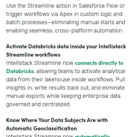
Use the Streamline action in Salesforce Flow or
trigger workflows via Apex in custom logic and
batch processes—eliminating manual starts and
enabling seamless, cross-platform automation.
Activate Databricks data inside your Intellistack
Streamline workflows
connects directly to
Intellistack Streamline now
Databricks
, allowing teams to activate analytical
data from their lakehouse inside workflows. Pull
insights in, write results back out, and eliminate
manual exports while keeping enterprise data
governed and centralized.
Know Where Your Data Subjects Are with
Automatic Geoclassification
automatically
Intellistack Streamline now