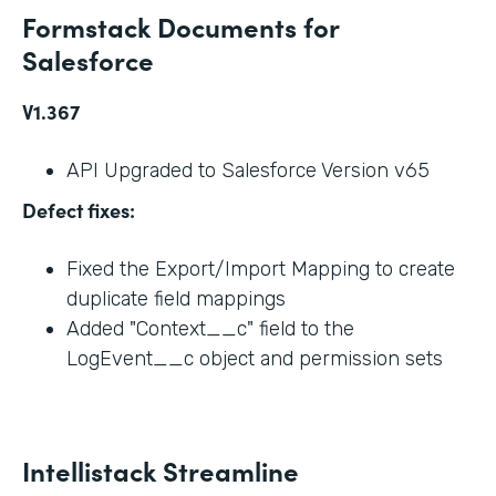
Formstack Documents for
Salesforce
V1.367
API Upgraded to Salesforce Version v65
Defect fixes:
Fixed the Export/Import Mapping to create
duplicate field mappings
Added "Context__c" field to the
LogEvent__c object and permission sets
Intellistack Streamline