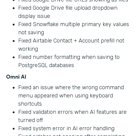
Fixed Google Drive file upload dropdown
display issue
Fixed Snowflake multiple primary key values
not saving
Fixed Airtable Contact + Account prefill not
working
Fixed number formatting when saving to
PostgreSQL databases
Omni AI
Fixed an issue where the wrong command
menu appeared when using keyboard
shortcuts
Fixed validation errors when AI features are
turned off
Fixed system error in AI error handling