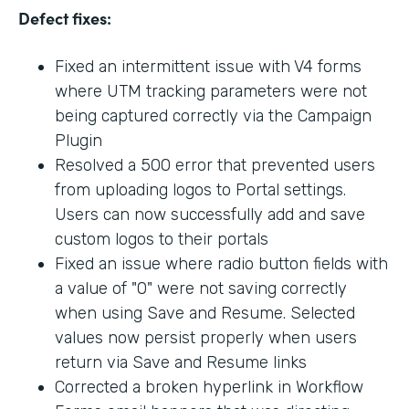
Defect fixes:
Fixed an intermittent issue with V4 forms
where UTM tracking parameters were not
being captured correctly via the Campaign
Plugin
Resolved a 500 error that prevented users
from uploading logos to Portal settings.
Users can now successfully add and save
custom logos to their portals
Fixed an issue where radio button fields with
a value of "0" were not saving correctly
when using Save and Resume. Selected
values now persist properly when users
return via Save and Resume links
Corrected a broken hyperlink in Workflow