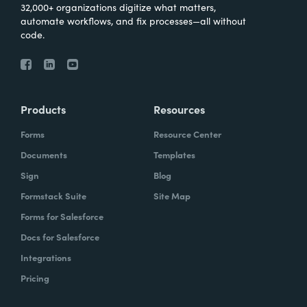
32,000+ organizations digitize what matters,
automate workflows, and fix processes—all without
code.
Products
Resources
Forms
Resource Center
Documents
Templates
Sign
Blog
Formstack Suite
Site Map
Forms for Salesforce
Docs for Salesforce
Integrations
Pricing