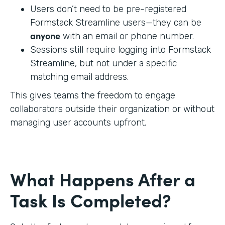
Users don’t need to be pre-registered
Formstack Streamline users—they can be
anyone
with an email or phone number.
Sessions still require logging into Formstack
Streamline, but not under a specific
matching email address.
This gives teams the freedom to engage
collaborators outside their organization or without
managing user accounts upfront.
What Happens After a
Task Is Completed?