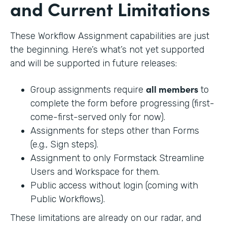
and Current Limitations
These Workflow Assignment capabilities are just
the beginning. Here’s what’s not yet supported
and will be supported in future releases:
all members
Group assignments require
to
complete the form before progressing (first-
come-first-served only for now).
Assignments for steps other than Forms
(e.g., Sign steps).
Assignment to only Formstack Streamline
Users and Workspace for them.
Public access without login (coming with
Public Workflows).
These limitations are already on our radar, and