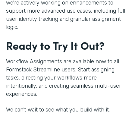
we’re actively working on enhancements to
support more advanced use cases, including full
user identity tracking and granular assignment
logic.
Ready to Try It Out?
Workflow Assignments are available now to all
Formstack Streamline users. Start assigning
tasks, directing your workflows more
intentionally, and creating seamless multi-user
experiences.
We can’t wait to see what you build with it.