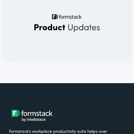
Formstack’s workplace productivity suite helps over