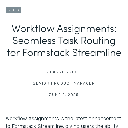
BLOG
Workflow Assignments:
Seamless Task Routing
for Formstack Streamline
JEANNE KRUSE
,
SENIOR PRODUCT MANAGER
|
JUNE 2, 2025
Workflow Assignments is the latest enhancement
to Formstack Streamline, giving users the ability