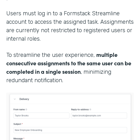
Users must log in to a Formstack Streamline
account to access the assigned task. Assignments
are currently not restricted to registered users or
internal roles.
multiple
To streamline the user experience,
consecutive assignments to the same user can be
completed in a single session
, minimizing
redundant notification.