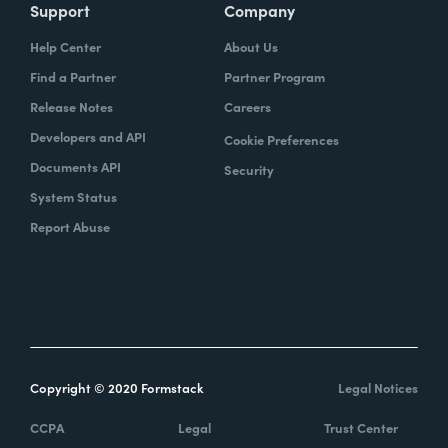
Support
Company
Help Center
About Us
Find a Partner
Partner Program
Release Notes
Careers
Developers and API
Cookie Preferences
Documents API
Security
System Status
Report Abuse
Copyright © 2020 Formstack
Legal Notices
CCPA
Legal
Trust Center