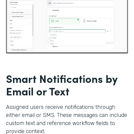
Smart Notifications by
Email or Text
Assigned users receive notifications through
either email or SMS. These messages can include
custom text and reference workflow fields to
provide context.