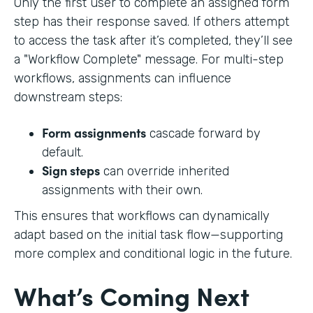
Only the first user to complete an assigned form
step has their response saved. If others attempt
to access the task after it’s completed, they’ll see
a "Workflow Complete" message. For multi-step
workflows, assignments can influence
downstream steps:
Form assignments
cascade forward by
default.
Sign steps
can override inherited
assignments with their own.
This ensures that workflows can dynamically
adapt based on the initial task flow—supporting
more complex and conditional logic in the future.
What’s Coming Next