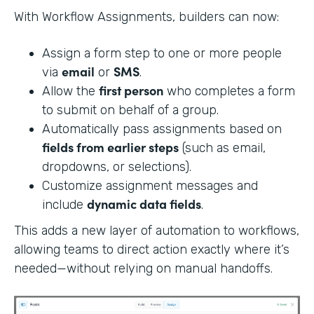
With Workflow Assignments, builders can now:
Assign a form step to one or more people
email
SMS
via
or
.
first person
Allow the
who completes a form
to submit on behalf of a group.
Automatically pass assignments based on
fields from earlier steps
(such as email,
dropdowns, or selections).
Customize assignment messages and
dynamic data fields
include
.
This adds a new layer of automation to workflows,
allowing teams to direct action exactly where it’s
needed—without relying on manual handoffs.