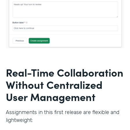
Real-Time Collaboration
Without Centralized
User Management
Assignments in this first release are flexible and
lightweight: