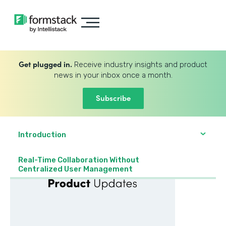
Get plugged in.
Receive industry insights and product
news in your inbox once a month.
Subscribe
Introduction
Real-Time Collaboration Without
Centralized User Management