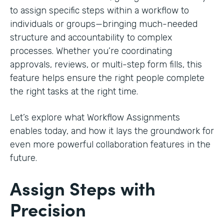
to assign specific steps within a workflow to
individuals or groups—bringing much-needed
structure and accountability to complex
processes. Whether you’re coordinating
approvals, reviews, or multi-step form fills, this
feature helps ensure the right people complete
the right tasks at the right time.
Let’s explore what Workflow Assignments
enables today, and how it lays the groundwork for
even more powerful collaboration features in the
future.
Assign Steps with
Precision