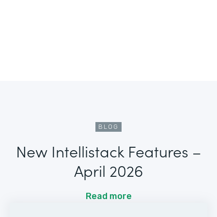
BLOG
New Intellistack Features –
April 2026
Read more