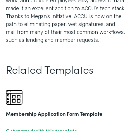
work, and provide employees easy access to data
made it an excellent addition to ACCU’s tech stack.
Thanks to Megan’s initiative, ACCU is now on the
path to eliminating paper, wet signatures, and
mail from many of their most common workflows,
such as lending and member requests.
Related Templates
Membership Application Form Template
Get started with this template