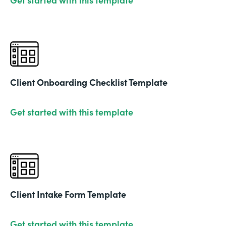
Client Onboarding Checklist Template
Get started with this template
Client Intake Form Template
Get started with this template