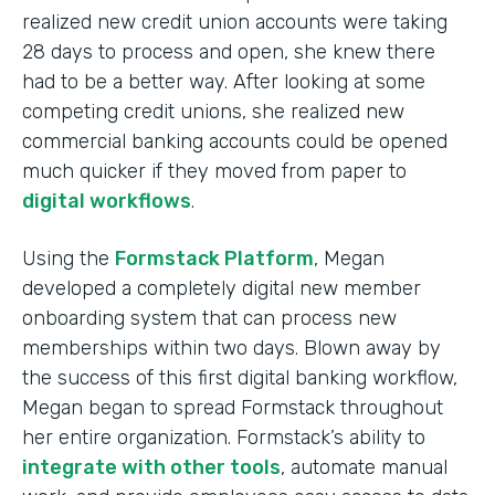
realized new credit union accounts were taking
28 days to process and open, she knew there
had to be a better way. After looking at some
competing credit unions, she realized new
commercial banking accounts could be opened
much quicker if they moved from paper to
digital workflows
.
Using the
Formstack Platform
, Megan
developed a completely digital new member
onboarding system that can process new
memberships within two days. Blown away by
the success of this first digital banking workflow,
Megan began to spread Formstack throughout
her entire organization. Formstack’s ability to
integrate with other tools
, automate manual