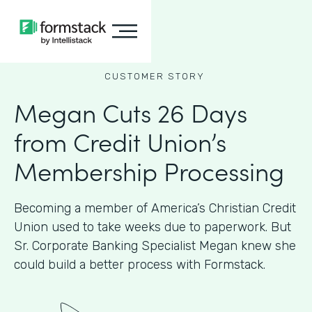
CUSTOMER STORY
Megan Cuts 26 Days
from Credit Union’s
Membership Processing
Becoming a member of America’s Christian Credit
Union used to take weeks due to paperwork. But
Sr. Corporate Banking Specialist Megan knew she
could build a better process with Formstack.