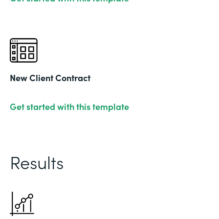
New Client Contract
Get started with this template
Results