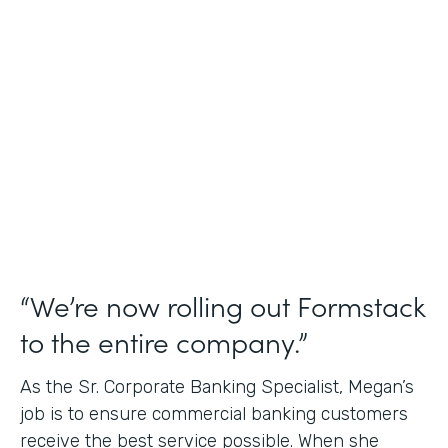
Use Case
Credit Union Membership Processing
Partner Since
2019
Products
Forms Documents Sign Platform
“We’re now rolling out Formstack
to the entire company.”
As the Sr. Corporate Banking Specialist, Megan’s
job is to ensure commercial banking customers
receive the best service possible. When she