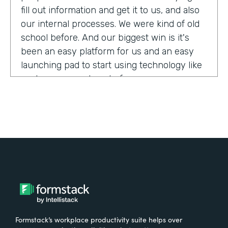
fill out information and get it to us, and also
our internal processes. We were kind of old
school before. And our biggest win is it's
been an easy platform for us and an easy
launching pad to start using technology like
we have never done before.
Tell us about yourself!
My name is Megan Davis. I work at America's
Christian Credit Union and I am the senior
corporate banking specialist.
What were the challenges before using
Formstack?
Formstack’s workplace productivity suite helps over
We had everything done on paper, so