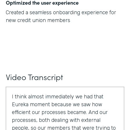
Optimized the user experience
Created a seamless onboarding experience for
new credit union members
Video Transcript
I think almost immediately we had that
Eureka moment because we saw how
efficient our processes became. And our
processes, both dealing with external
people, so our members that were trying to