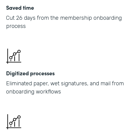
Saved time
Cut 26 days from the membership onboarding
process
Digitized processes
Eliminated paper, wet signatures, and mail from
onboarding workflows