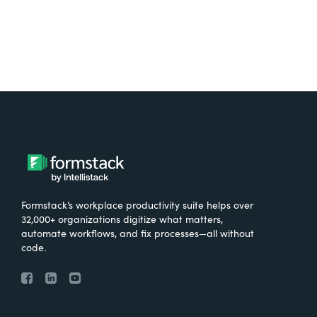
Formstack’s workplace productivity suite helps over
32,000+ organizations digitize what matters,
automate workflows, and fix processes—all without
code.