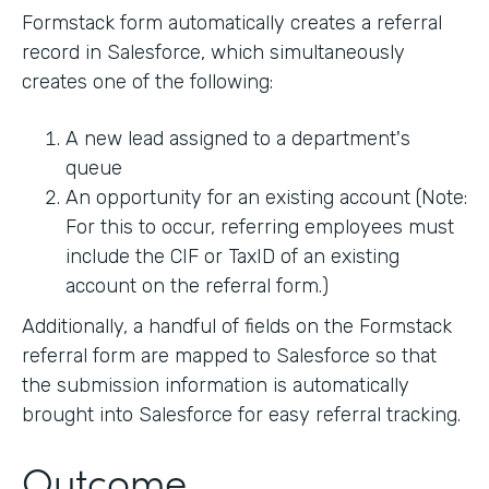
Formstack form automatically creates a referral
record in Salesforce, which simultaneously
creates one of the following:
A new lead assigned to a department's
queue
An opportunity for an existing account (Note:
For this to occur, referring employees must
include the CIF or TaxID of an existing
account on the referral form.)
Additionally, a handful of fields on the Formstack
referral form are mapped to Salesforce so that
the submission information is automatically
brought into Salesforce for easy referral tracking.
Outcome