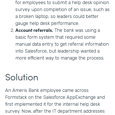
for employees to submit a help desk opinion
survey upon completion of an issue, such as
a broken laptop, so leaders could better
gauge help desk performance.
Account referrals.
The bank was using a
basic form system that required some
manual data entry to get referral information
into Salesforce, but leadership wanted a
more efficient way to manage the process.
Solution
An Ameris Bank employee came across
Formstack on the Salesforce AppExchange and
first implemented it for the internal help desk
survey. Now, after the IT department addresses