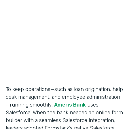
Use Case
Salesforce Workflow Automation
Partner Since
2016
Products
Formstack for Salesforce
To keep operations—such as loan origination, help
desk management, and employee administration
—running smoothly,
Ameris Bank
uses
Salesforce. When the bank needed an online form
builder with a seamless Salesforce integration,
leaders adopted Formstack’s native Salesforce