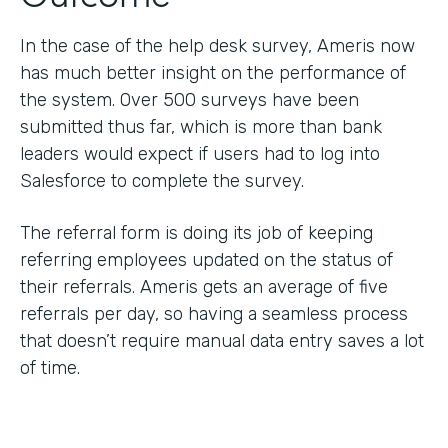
In the case of the help desk survey, Ameris now
has much better insight on the performance of
the system. Over 500 surveys have been
submitted thus far, which is more than bank
leaders would expect if users had to log into
Salesforce to complete the survey.
The referral form is doing its job of keeping
referring employees updated on the status of
their referrals. Ameris gets an average of five
referrals per day, so having a seamless process
that doesn’t require manual data entry saves a lot
of time.