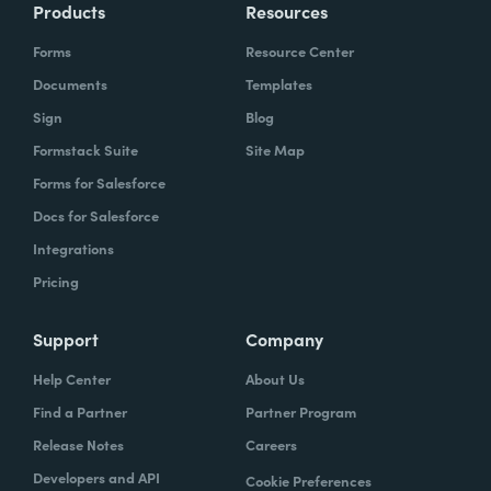
Products
Resources
Forms
Resource Center
Documents
Templates
Sign
Blog
Formstack Suite
Site Map
Forms for Salesforce
Docs for Salesforce
Integrations
Pricing
Support
Company
Help Center
About Us
Find a Partner
Partner Program
Release Notes
Careers
Developers and API
Cookie Preferences