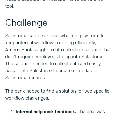
tool.
Challenge
Salesforce can be an overwhelming system. To
keep internal workflows running efficiently,
Ameris Bank sought a data collection solution that
didn’t require employees to log into Salesforce.
The solution needed to collect data and easily
pass it into Salesforce to create or update
Salesforce records.
The bank hoped to find a solution for two specific
workflow challenges:
Internal help desk feedback.
The goal was