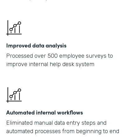
Improved data analysis
Processed over 500 employee surveys to
improve internal help desk system
Automated internal workflows
Eliminated manual data entry steps and
automated processes from beginning to end