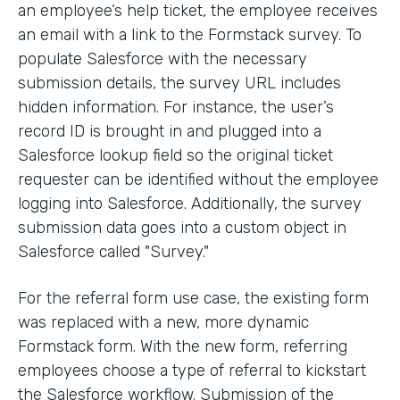
an employee’s help ticket, the employee receives
an email with a link to the Formstack survey. To
populate Salesforce with the necessary
submission details, the survey URL includes
hidden information. For instance, the user’s
record ID is brought in and plugged into a
Salesforce lookup field so the original ticket
requester can be identified without the employee
logging into Salesforce. Additionally, the survey
submission data goes into a custom object in
Salesforce called "Survey."
For the referral form use case, the existing form
was replaced with a new, more dynamic
Formstack form. With the new form, referring
employees choose a type of referral to kickstart
the Salesforce workflow. Submission of the