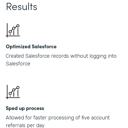
Results
Optimized Salesforce
Created Salesforce records without logging into
Salesforce
Sped up process
Allowed for faster processing of five account
referrals per day