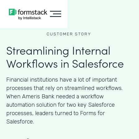
CUSTOMER STORY
Streamlining Internal
Workflows in Salesforce
Financial institutions have a lot of important
processes that rely on streamlined workflows.
When Ameris Bank needed a workflow
automation solution for two key Salesforce
processes, leaders turned to Forms for
Salesforce.