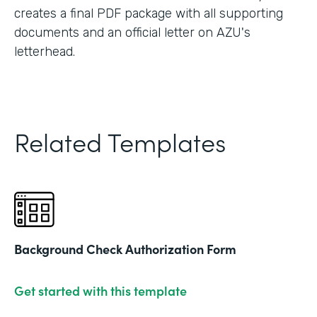
creates a final PDF package with all supporting
documents and an official letter on AZU's
letterhead.
Related Templates
Background Check Authorization Form
Get started with this template