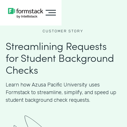
CUSTOMER STORY
Streamlining Requests
for Student Background
Checks
Learn how Azusa Pacific University uses
Formstack to streamline, simplify, and speed up
student background check requests.