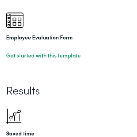
Employee Evaluation Form
Get started with this template
Results
Saved time