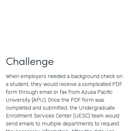
2017
Products
Forms, Documents
Challenge
When employers needed a background check on
a student, they would receive a complicated PDF
form through email or fax from Azusa Pacific
University (APU). Once the PDF form was
completed and submitted, the Undergraduate
Enrollment Services Center (UESC) team would
send emails to multiple departments to request