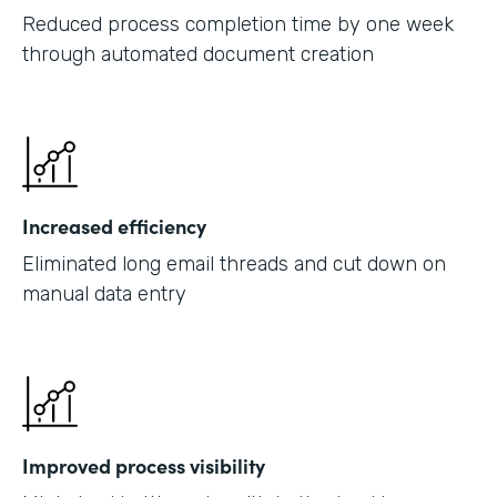
Reduced process completion time by one week
through automated document creation
Increased efficiency
Eliminated long email threads and cut down on
manual data entry
Improved process visibility