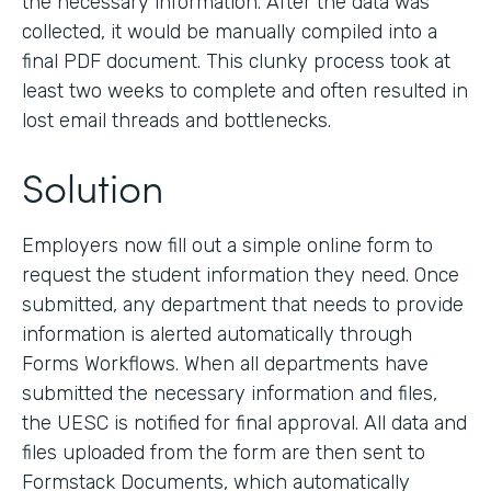
the necessary information. After the data was
collected, it would be manually compiled into a
final PDF document. This clunky process took at
least two weeks to complete and often resulted in
lost email threads and bottlenecks.
Solution
Employers now fill out a simple online form to
request the student information they need. Once
submitted, any department that needs to provide
information is alerted automatically through
Forms Workflows. When all departments have
submitted the necessary information and files,
the UESC is notified for final approval. All data and
files uploaded from the form are then sent to
Formstack Documents, which automatically