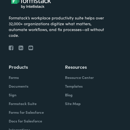
Formstack’s workplace productivity suite helps over
32,000+ organizations digitize what matters,
automate workflows, and fix processes—all without
code.
Products
Resources
Forms
Resource Center
Documents
Templates
Sign
Blog
Formstack Suite
Site Map
Forms for Salesforce
Docs for Salesforce
Integrations