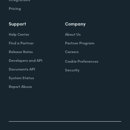
Pricing
Support
Company
Help Center
About Us
Find a Partner
Partner Program
Release Notes
Careers
Developers and API
Cookie Preferences
Documents API
Security
System Status
Report Abuse