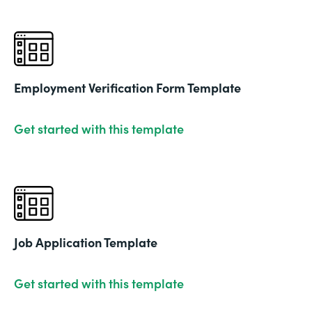
Employment Verification Form Template
Get started with this template
Job Application Template
Get started with this template