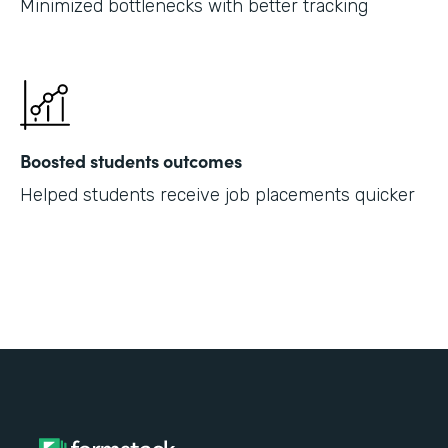
Minimized bottlenecks with better tracking
Boosted students outcomes
Helped students receive job placements quicker