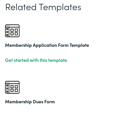
Related Templates
Membership Application Form Template
Get started with this template
Membership Dues Form