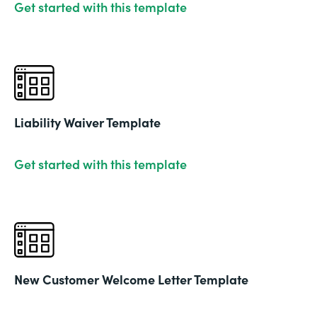
Get started with this template
Liability Waiver Template
Get started with this template
New Customer Welcome Letter Template