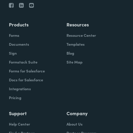
Products
Resources
Forms
Resource Center
Documents
Templates
Sign
Blog
Formstack Suite
Site Map
Forms for Salesforce
Docs for Salesforce
Integrations
Pricing
Support
Company
Help Center
About Us
Find a Partner
Partner Program