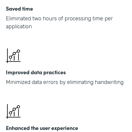
Saved time
Eliminated two hours of processing time per
application
Improved data practices
Minimized data errors by eliminating handwriting
Enhanced the user experience