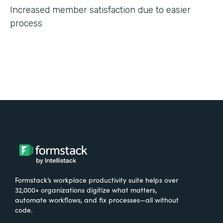
Increased member satisfaction due to easier
process
Formstack’s workplace productivity suite helps over
32,000+ organizations digitize what matters,
automate workflows, and fix processes—all without
code.