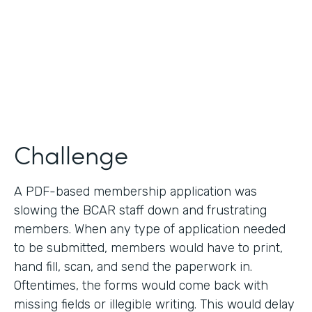
2019
Products
Forms
Challenge
A PDF-based membership application was
slowing the BCAR staff down and frustrating
members. When any type of application needed
to be submitted, members would have to print,
hand fill, scan, and send the paperwork in.
Oftentimes, the forms would come back with
missing fields or illegible writing. This would delay