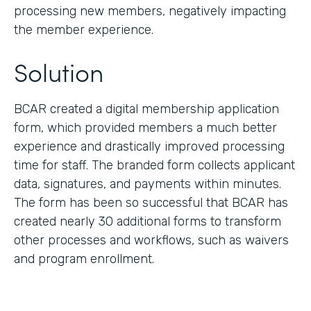
processing new members, negatively impacting
the member experience.
Solution
BCAR created a digital membership application
form, which provided members a much better
experience and drastically improved processing
time for staff. The branded form collects applicant
data, signatures, and payments within minutes.
The form has been so successful that BCAR has
created nearly 30 additional forms to transform
other processes and workflows, such as waivers
and program enrollment.