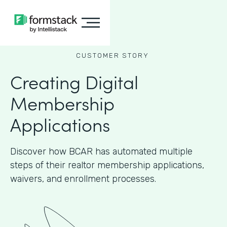
CUSTOMER STORY
Creating Digital
Membership
Applications
Discover how BCAR has automated multiple
steps of their realtor membership applications,
waivers, and enrollment processes.