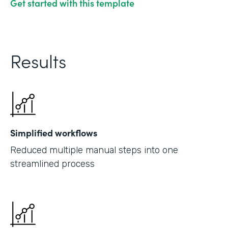
Get started with this template
Results
Simplified workflows
Reduced multiple manual steps into one
streamlined process