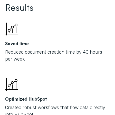
Results
Saved time
Reduced document creation time by 40 hours
per week
Optimized HubSpot
Created robust workflows that flow data directly
into HubSpot