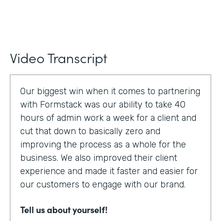
Video Transcript
Our biggest win when it comes to partnering
with Formstack was our ability to take 40
hours of admin work a week for a client and
cut that down to basically zero and
improving the process as a whole for the
business. We also improved their client
experience and made it faster and easier for
our customers to engage with our brand.
Tell us about yourself!