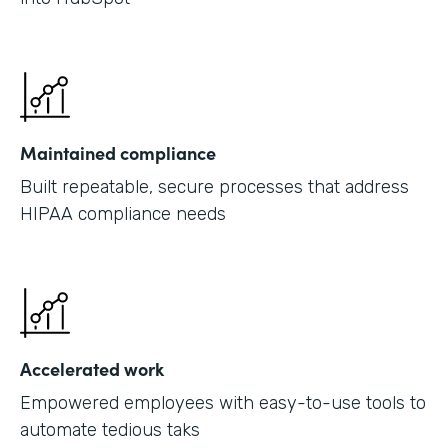
Maintained compliance
Built repeatable, secure processes that address
HIPAA compliance needs
Accelerated work
Empowered employees with easy-to-use tools to
automate tedious taks