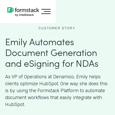
CUSTOMER STORY
Emily Automates
Document Generation
and eSigning for NDAs
As VP of Operations at Denamico, Emily helps
clients optimize HubSpot. One way she does this
is by using the Formstack Platform to automate
document workflows that easily integrate with
HubSpot.