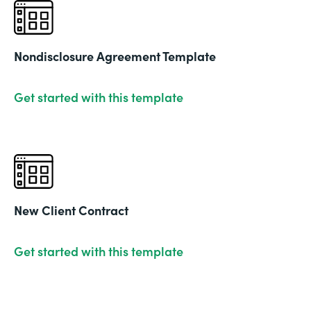
Nondisclosure Agreement Template
Get started with this template
New Client Contract
Get started with this template