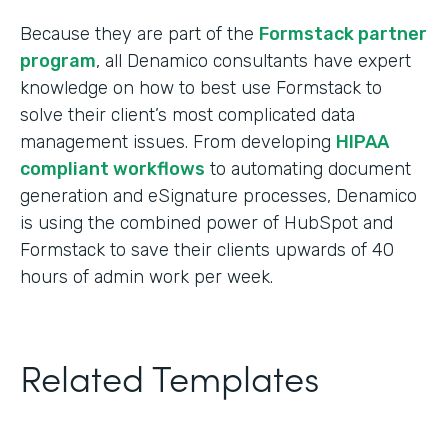
Because they are part of the
Formstack partner
program
, all Denamico consultants have expert
knowledge on how to best use Formstack to
solve their client’s most complicated data
management issues. From developing
HIPAA
compliant workflows
to automating document
generation and eSignature processes, Denamico
is using the combined power of HubSpot and
Formstack to save their clients upwards of 40
hours of admin work per week.
Related Templates