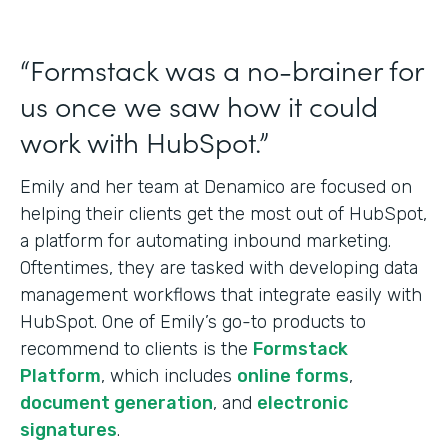
“Formstack was a no-brainer for
us once we saw how it could
work with HubSpot.”
Emily and her team at Denamico are focused on
helping their clients get the most out of HubSpot,
a platform for automating inbound marketing.
Oftentimes, they are tasked with developing data
management workflows that integrate easily with
HubSpot. One of Emily’s go-to products to
recommend to clients is the
Formstack
Platform
, which includes
online forms
,
document generation
, and
electronic
signatures
.