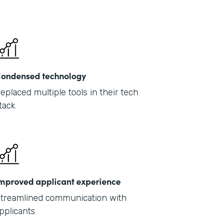
ondensed technology
eplaced multiple tools in their tech
tack
mproved applicant experience
treamlined communication with
pplicants