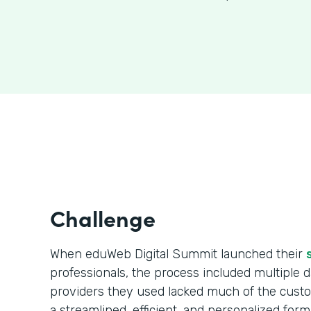
Challenge
When eduWeb Digital Summit launched their
professionals, the process included multiple da
providers they used lacked much of the cust
a streamlined, efficient, and personalized form