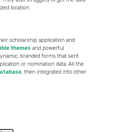
ized location.
ir scholarship application and
xible themes
and powerful
 dynamic, branded forms that sent
lication or nomination data. All the
database
, then integrated into other
Indu
Educ
Part