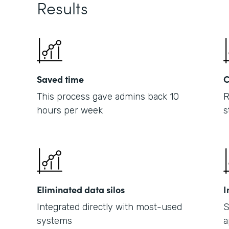
Results
Saved time
C
This process gave admins back 10
R
hours per week
s
Eliminated data silos
I
Integrated directly with most-used
S
systems
a