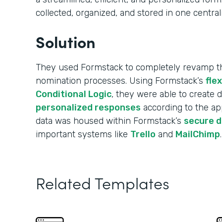
collected, organized, and stored in one central
Solution
They used Formstack to completely revamp the
nomination processes. Using Formstack’s
fle
Conditional Logic
, they were able to create
personalized responses
according to the app
data was housed within Formstack’s
secure 
important systems like
Trello
and
MailChimp
.
Related Templates