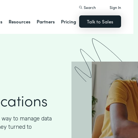
Search
Sign In
ns
Resources
Partners
Pricing
Talk to Sales
ications
 way to manage data
hey turned to