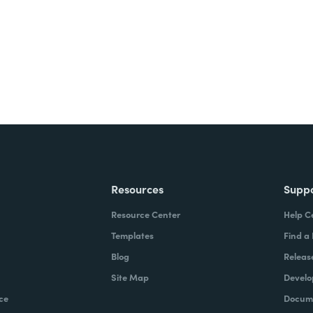
Resources
Supp
Resource Center
Help C
Templates
Find a
Blog
Releas
Site Map
Develo
ce
Docume