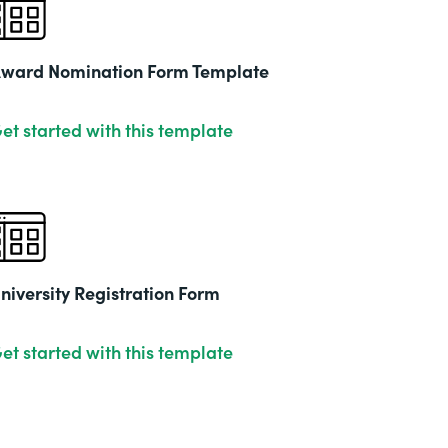
2019
ward Nomination Form Template
et started with this template
niversity Registration Form
et started with this template