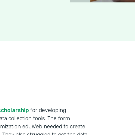
scholarship
for developing
ta collection tools. The form
omization eduWeb needed to create
. They also struggled to get the data