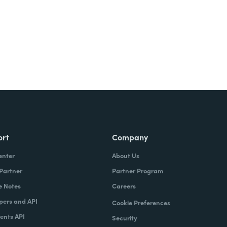
ort
Company
enter
About Us
 Partner
Partner Program
e Notes
Careers
pers and API
Cookie Preferences
nts API
Security