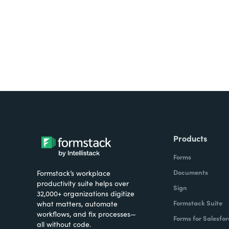
Products
Forms
Documents
Formstack’s workplace
productivity suite helps over
Sign
32,000+ organizations digitize
Formstack Suite
what matters, automate
workflows, and fix processes—
Forms for Salesfor
all without code.