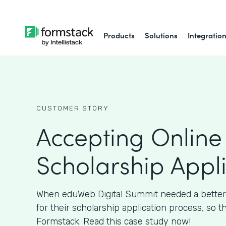
Products
Solutions
Integratio
CUSTOMER STORY
Accepting Online
Scholarship Appl
When eduWeb Digital Summit needed a better
for their scholarship application process, so t
Formstack. Read this case study now!