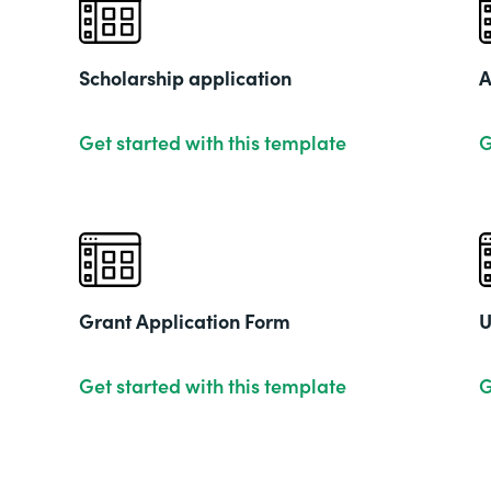
Scholarship application
A
Get started with this template
G
Grant Application Form
U
Get started with this template
G