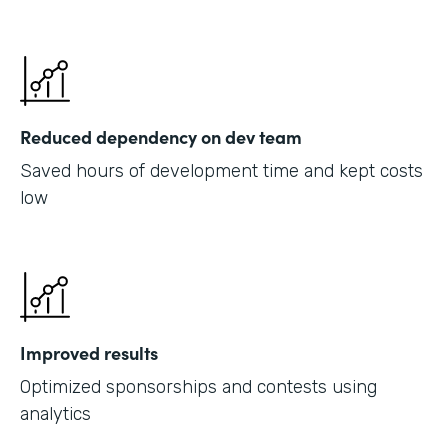
Reduced dependency on dev team
Saved hours of development time and kept costs
low
Improved results
Optimized sponsorships and contests using
analytics