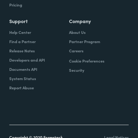
Pricing
Support
Company
Help Center
About Us
Find a Partner
Partner Program
Release Notes
Careers
Developers and API
Cookie Preferences
Documents API
Security
System Status
Report Abuse
Copyright © 2020 Formstack
Legal Notices