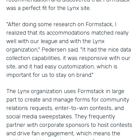
was a perfect fit for the Lynx site.
"After doing some research on Formstack, I
realized that its accommodations matched really
well with our league and with the Lynx
organization," Pedersen said. "It had the nice data
collection capabilities, it was responsive with our
site, and it had easy customization, which is
important for us to stay on brand."
The Lynx organization uses Formstack in large
part to create and manage forms for community
relations requests, enter-to-win contests, and
social media sweepstakes. They frequently
partner with corporate sponsors to host contests
and drive fan engagement, which means the