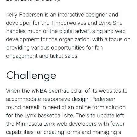
Kelly Pedersen is an interactive designer and
developer for the Timberwolves and Lynx. She
handles much of the digital advertising and web
development for the organization, with a focus on
providing various opportunities for fan
engagement and ticket sales.
Challenge
When the WNBA overhauled all of its websites to
accommodate responsive design, Pedersen
found herself in need of an online form solution
for the Lynx basketball site. The site update left
the Minnesota Lynx web developers with fewer
capabilities for creating forms and managing a