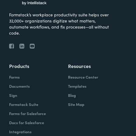
Formstack’s workplace productivity suite helps over
32,000+ organizations digitize what matters,
automate workflows, and fix processes—all without
code.
Products
Resources
Forms
Resource Center
Documents
Templates
Sign
Blog
Formstack Suite
Site Map
Forms for Salesforce
Docs for Salesforce
Integrations