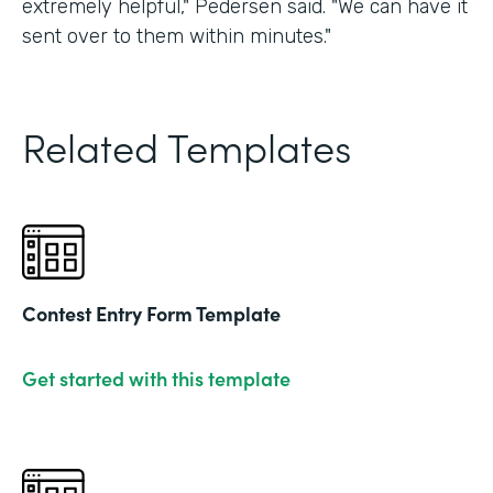
extremely helpful," Pedersen said. "We can have it
sent over to them within minutes."
Related Templates
Contest Entry Form Template
Get started with this template