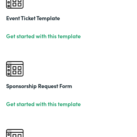
Event Ticket Template
Get started with this template
Sponsorship Request Form
Get started with this template