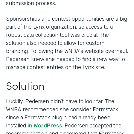
submission process.
Sponsorships and contest opportunities are a big
part of the Lynx organization, so access to a
robust data collection tool was crucial. The
solution also needed to allow for custom
branding. Following the WNBA's website overhaul,
Pedersen knew she needed to find a new way to
manage contest entries on the Lynx site.
Solution
Luckily, Pedersen didn't have to look far. The
WNBA recommended she consider Formstack
since a Formstack plugin had already been
installed
in WordPress
. Pedersen accepted the
recommendation and discovered that Formstack