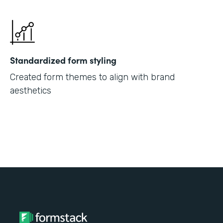
Standardized form styling
Created form themes to align with brand
aesthetics