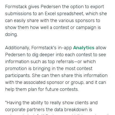
Formstack gives Pedersen the option to export
submissions to an Excel spreadsheet, which she
can easily share with the various sponsors to
show them how well a contest or campaign is
doing.
Additionally, Formstack's in-app
Analytics
allow
Pedersen to dig deeper into each contest to see
information such as top referrals—or which
promotion is bringing in the most contest
participants. She can then share this information
with the associated sponsor or group, and it can
help them plan for future contests.
"Having the ability to really show clients and
corporate partners the data breakdown is