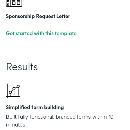
Sponsorship Request Letter
Get started with this template
Results
Simplified form building
Built fully functional, branded forms within 10
minutes