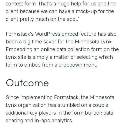
contest form. That's a huge help for us and the
client because we can have a mock-up for the
client pretty much on the spot."
Formstack's WordPress embed feature has also
been a big time saver for the Minnesota Lynx.
Embedding an online data collection form on the
Lynx site is simply a matter of selecting which
form to embed from a dropdown menu.
Outcome
Since implementing Formstack, the Minnesota
Lynx organization has stumbled on a couple
additional key players in the form builder: data
sharing and in-app analytics.