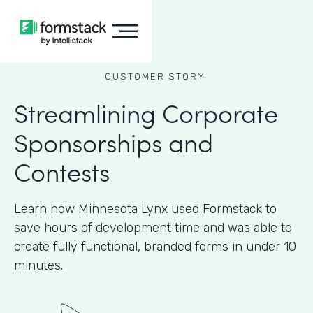
CUSTOMER STORY
Streamlining Corporate
Sponsorships and
Contests
Learn how Minnesota Lynx used Formstack to
save hours of development time and was able to
create fully functional, branded forms in under 10
minutes.