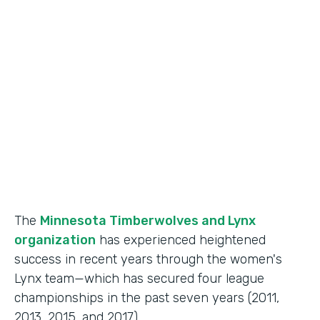
Use Case
Fan Engagement
Partner Since
2015
Products
Forms
The
Minnesota Timberwolves and Lynx
organization
has experienced heightened
success in recent years through the women's
Lynx team—which has secured four league
championships in the past seven years (2011,
2013, 2015, and 2017).