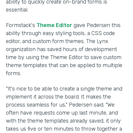
ability to quickly create on-brand forms is
essential.
Formstack's
Theme Editor
gave Pedersen this
ability through easy styling tools, a CSS code
editor, and custom form themes. The Lynx
organization has saved hours of development
time by using the Theme Editor to save custom
theme templates that can be applied to multiple
forms.
"It's nice to be able to create a single theme and
implement it across the board. It makes the
process seamless for us," Pedersen said. "We
often have requests come up last minute, and
with the theme templates already saved, it only
takes us five or ten minutes to throw together a