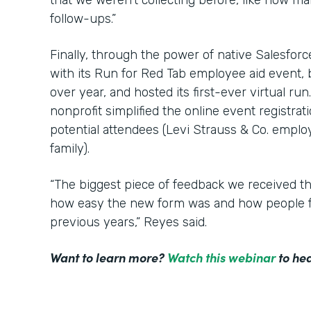
that we weren’t collecting before, like how m
follow-ups.”
Finally, through the power of native Salesfor
with its Run for Red Tab employee aid event,
over year, and hosted its first-ever virtual ru
nonprofit simplified the online event registrat
potential attendees (Levi Strauss & Co. employ
family).
“The biggest piece of feedback we received t
how easy the new form was and how people f
previous years,” Reyes said.
Want to learn more?
Watch this webinar
to hea