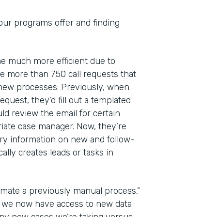
 our programs offer and finding
ome much more efficient due to
 more than 750 call requests that
 new processes. Previously, when
quest, they’d fill out a templated
ld review the email for certain
riate case manager. Now, they’re
ry information on new and follow-
lly creates leads or tasks in
mate a previously manual process,”
at we now have access to new data