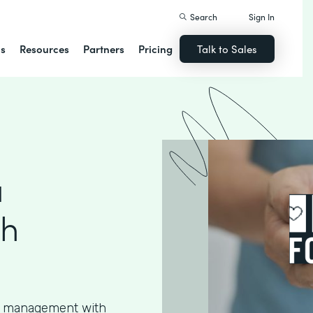
Search
Sign In
ns
Resources
Partners
Pricing
Talk to Sales
a
th
ta management with