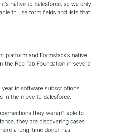
it’s native to Salesforce, so we only
ble to use form fields and lists that
 platform and Formstack’s native
on the Red Tab Foundation in several
r year in software subscriptions
ls in the move to Salesforce.
onnections they weren’t able to
ance, they are discovering cases
where a long-time donor has