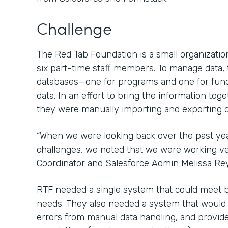
Challenge
The Red Tab Foundation is a small organization
six part-time staff members. To manage data,
databases—one for programs and one for fun
data. In an effort to bring the information tog
they were manually importing and exporting d
“When we were looking back over the past ye
challenges, we noted that we were working ver
Coordinator and Salesforce Admin Melissa Re
RTF needed a single system that could meet 
needs. They also needed a system that would sa
errors from manual data handling, and provide 