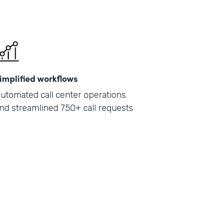
implified workflows
utomated call center operations
nd streamlined 750+ call requests