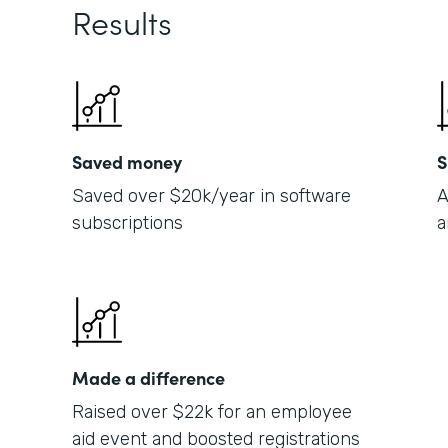
Results
Saved money
S
Saved over $20k/year in software
A
subscriptions
a
Made a difference
Raised over $22k for an employee
aid event and boosted registrations