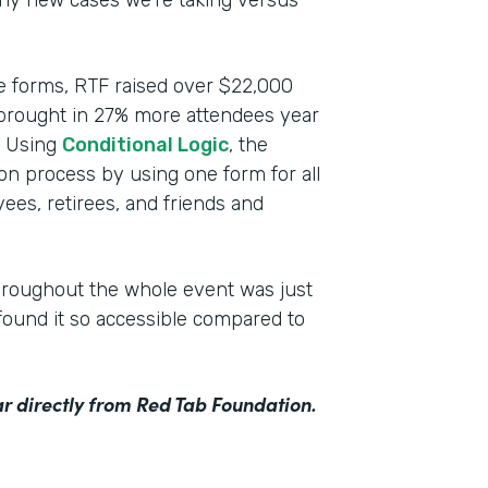
any new cases we’re taking versus
ce forms, RTF raised over $22,000
 brought in 27% more attendees year
n. Using
Conditional Logic
, the
ion process by using one form for all
ees, retirees, and friends and
hroughout the whole event was just
ound it so accessible compared to
r directly from Red Tab Foundation.