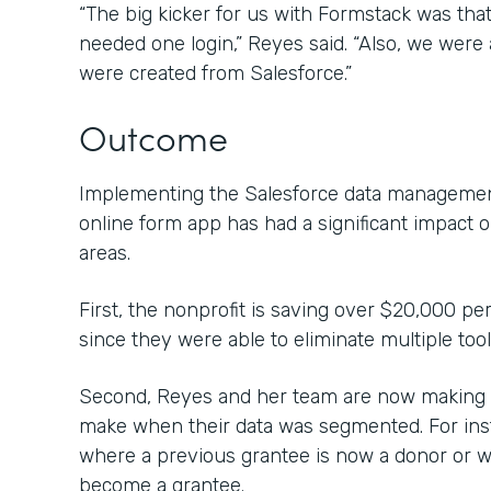
“The big kicker for us with Formstack was that 
needed one login,” Reyes said. “Also, we were a
were created from Salesforce.”
Outcome
Implementing the Salesforce data management
online form app has had a significant impact 
areas.
First, the nonprofit is saving over $20,000 pe
since they were able to eliminate multiple too
Second, Reyes and her team are now making c
make when their data was segmented. For inst
where a previous grantee is now a donor or 
become a grantee.