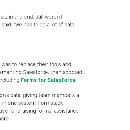
, in the end, still weren’t
aid. “We had to do a lot of data
was to replace their tools and
lementing Salesforce, then adopted
including
Forms for Salesforce
.
tion’s data, giving team members a
a in one system. Formstack
ive fundraising forms, assistance
ore.