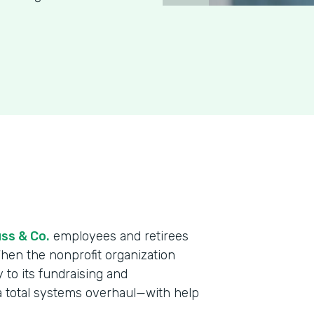
ss & Co.
employees and retirees
When the nonprofit organization
y to its fundraising and
a total systems overhaul—with help