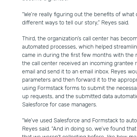
“We’re really figuring out the benefits of what
different ways to tell our story,” Reyes said.
Third, the organization’s call center has bec
automated processes, which helped streamline
came in during the first few months with the
the call center received an incoming grantee re
email and send it to an email inbox. Reyes wou
parameters and then forward it to the approp
using Formstack forms to submit the necessa
up requests, and the submitted data automatica
Salesforce for case managers.
“We’ve used Salesforce and Formstack to auto
Reyes said. “And in doing so, we’ve found th