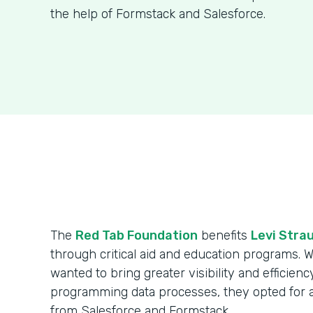
the help of Formstack and Salesforce.
The
Red Tab Foundation
benefits
Levi Strau
through critical aid and education programs. 
wanted to bring greater visibility and efficienc
programming data processes, they opted for 
from Salesforce and Formstack.