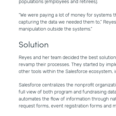
populations (employees and retirees).
“We were paying a lot of money for systems that
capturing the data we needed them to,” Reyes s
manipulation outside the systems.”
Solution
Reyes and her team decided the best solution 
revamp their processes. They started by imp
other tools within the Salesforce ecosystem, 
Salesforce centralizes the nonprofit organiza
full view of both program and fundraising dat
automates the flow of information through nat
request forms, event registration forms and m