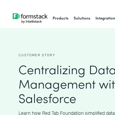
Products
Solutions
Integratio
CUSTOMER STORY
Centralizing Dat
Management wi
Salesforce
Learn how Red Tab Foundation simplified da