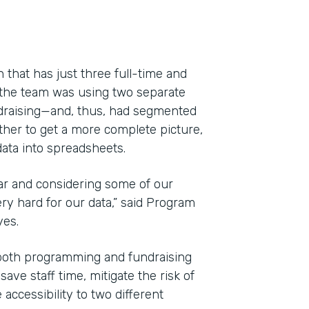
 that has just three full-time and
 the team was using two separate
draising—and, thus, had segmented
ether to get a more complete picture,
ata into spreadsheets.
ar and considering some of our
y hard for our data,” said Program
Indu
yes.
Nonp
both programming and fundraising
ve staff time, mitigate the risk of
Part
accessibility to two different
201