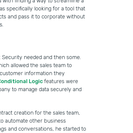
 with finding a way to streamline a
pecifically looking for a tool that
ts and pass it to corporate without
s.
ct Security needed and then some.
hich allowed the sales team to
 customer information they
onditional Logic
features were
mpany to manage data securely and
ract creation for the sales team,
to automate other business
s and conversations, he started to