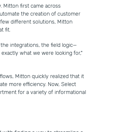
. Mitton first came across
automate the creation of customer
 few different solutions, Mitton
 fit.
the integrations, the field logic—
exactly what we were looking for,"
ows, Mitton quickly realized that it
te more efficiency. Now, Select
tment for a variety of informational