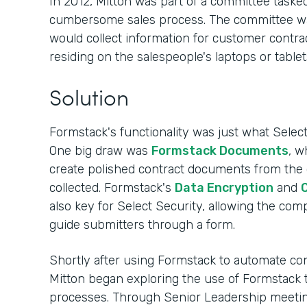
In 2012, Mitton was part of a committee tasked
cumbersome sales process. The committee was s
would collect information for customer contrac
residing on the salespeople's laptops or tablet
Solution
Formstack's functionality was just what Sele
One big draw was
Formstack Documents
, w
create polished contract documents from the
collected. Formstack's
Data Encryption
and
C
also key for Select Security, allowing the co
guide submitters through a form.
Shortly after using Formstack to automate cont
Mitton began exploring the use of Formstack 
processes. Through Senior Leadership meeting