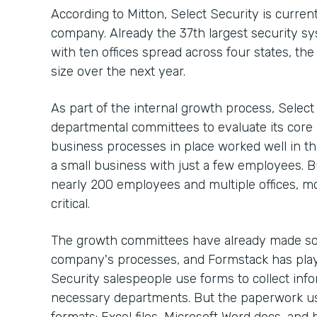
According to Mitton, Select Security is curre
company. Already the 37th largest security sy
with ten offices spread across four states, th
size over the next year.
As part of the internal growth process, Selec
departmental committees to evaluate its core
business processes in place worked well in t
a small business with just a few employees. 
nearly 200 employees and multiple offices, m
critical.
The growth committees have already made so
company's processes, and Formstack has playe
Security salespeople use forms to collect info
necessary departments. But the paperwork use