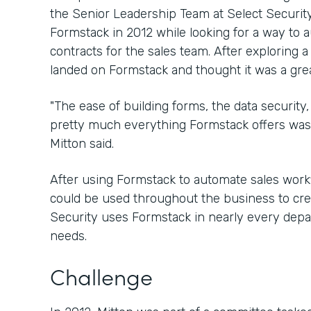
the Senior Leadership Team at Select Security
Formstack in 2012 while looking for a way to 
contracts for the sales team. After exploring a
landed on Formstack and thought it was a great
"The ease of building forms, the data security, 
pretty much everything Formstack offers was 
Mitton said.
After using Formstack to automate sales workfl
could be used throughout the business to crea
Security uses Formstack in nearly every depar
needs.
Challenge