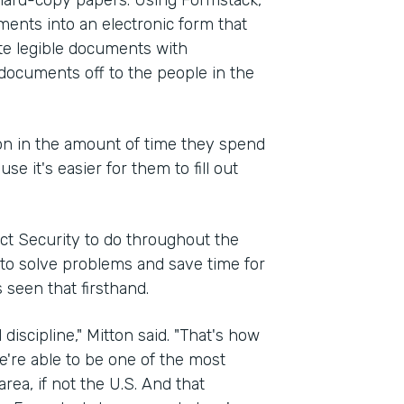
d hard-copy papers. Using Formstack,
ments into an electronic form that
ate legible documents with
documents off to the people in the
ion in the amount of time they spend
 it's easier for them to fill out
ct Security to do throughout the
d to solve problems and save time for
 seen that firsthand.
 discipline," Mitton said. "That's how
e're able to be one of the most
ea, if not the U.S. And that