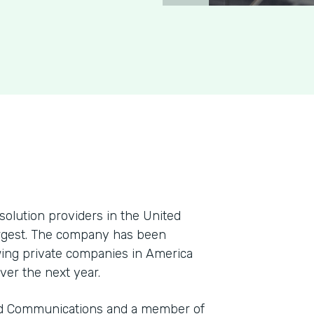
solution providers in the United
argest. The company has been
ing private companies in America
ver the next year.
and Communications and a member of