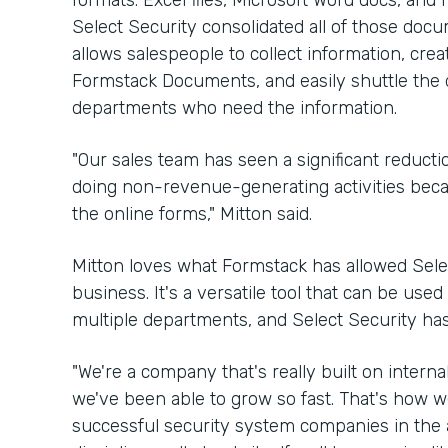
formats: Excel files, Microsoft Word docs, an
Select Security consolidated all of those docu
allows salespeople to collect information, cre
Formstack Documents, and easily shuttle the 
departments who need the information.
"Our sales team has seen a significant reduct
doing non-revenue-generating activities because
the online forms," Mitton said.
Mitton loves what Formstack has allowed Sele
business. It's a versatile tool that can be use
multiple departments, and Select Security has
"We're a company that's really built on internal
we've been able to grow so fast. That's how w
successful security system companies in the ar