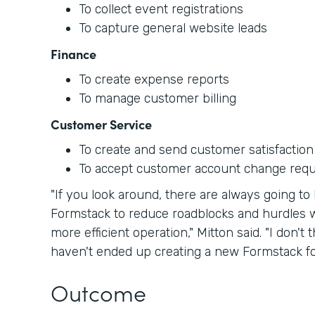
To collect event registrations
To capture general website leads
Finance
To create expense reports
To manage customer billing
Customer Service
To create and send customer satisfaction
To accept customer account change req
"If you look around, there are always going 
Formstack to reduce roadblocks and hurdles w
more efficient operation," Mitton said. "I don'
haven't ended up creating a new Formstack for
Outcome