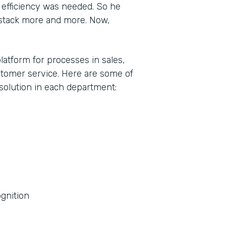
efficiency was needed. So he
stack more and more. Now,
latform for processes in sales,
tomer service. Here are some of
olution in each department:
gnition