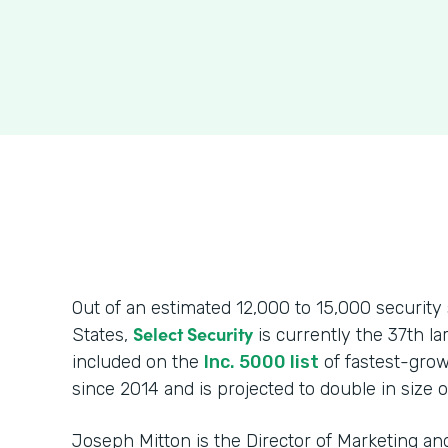
Out of an estimated 12,000 to 15,000 security 
Select Security
States,
is currently the 37th l
included on the
Inc. 5000 list
of fastest-grow
since 2014 and is projected to double in size o
Joseph Mitton is the Director of Marketing 