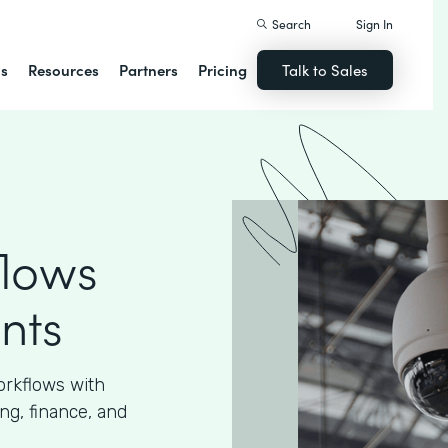
Search
Sign In
ns
Resources
Partners
Pricing
Talk to Sales
flows
nts
orkflows with
ng, finance, and