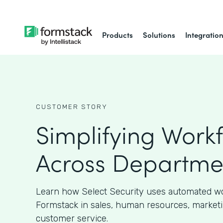
Products
Solutions
Integratio
CUSTOMER STORY
Simplifying Work
Across Departme
Learn how Select Security uses automated w
Formstack in sales, human resources, marketi
customer service.