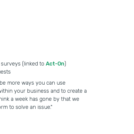
 surveys (linked to
Act-On
)
uests
to be more ways you can use
ithin your business and to create a
t think a week has gone by that we
m to solve an issue."