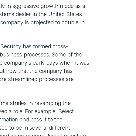
ntly in aggressive growth mode as a
stems dealer in the United States
e company is projected to double in
t Security has formed cross-
 business processes. Some of the
he company's early days when it was
But now that the company has
ore streamlined processes are
me strides in revamping the
d a role. For example, Select
rmation and pass it to the
d to be in several different