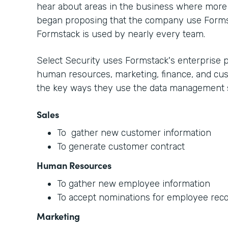
hear about areas in the business where more 
began proposing that the company use Form
Formstack is used by nearly every team.
Select Security uses Formstack's enterprise p
human resources, marketing, finance, and cus
the key ways they use the data management s
Sales
To gather new customer information
To generate customer contract
Human Resources
To gather new employee information
To accept nominations for employee reco
Marketing