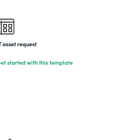
T asset request
et started with this template