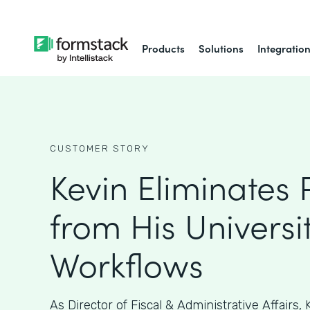
Products
Solutions
Integratio
CUSTOMER STORY
Kevin Eliminates
from His Universit
Workflows
As ​​Director of Fiscal & Administrative Affairs