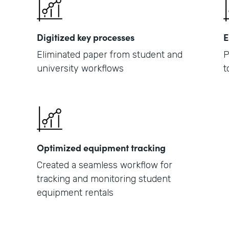
Digitized key processes
E
Eliminated paper from student and
P
university workflows
t
Optimized equipment tracking
Created a seamless workflow for
tracking and monitoring student
equipment rentals