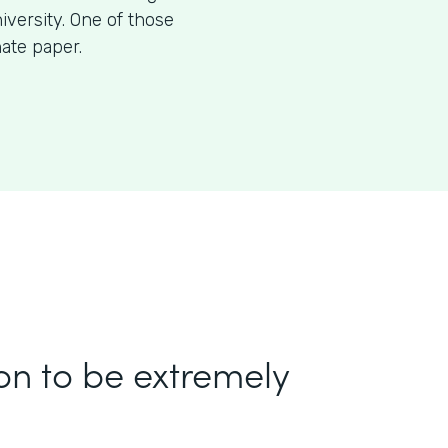
iversity. One of those
nate paper.
on to be extremely