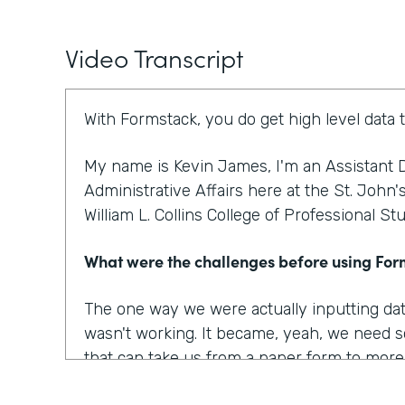
Video Transcript
With Formstack, you do get high level data 
My name is Kevin James, I'm an Assistant D
Administrative Affairs here at the St. John'
William L. Collins College of Professional St
What were the challenges before using Fo
The one way we were actually inputting dat
wasn't working. It became, yeah, we need s
that can take us from a paper form to more o
to optimize our workplace. And I think that w