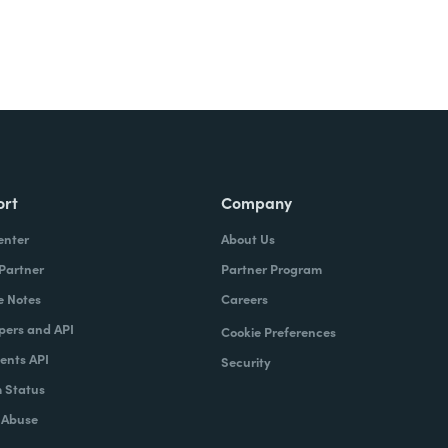
ort
Company
enter
About Us
 Partner
Partner Program
e Notes
Careers
pers and API
Cookie Preferences
nts API
Security
 Status
 Abuse