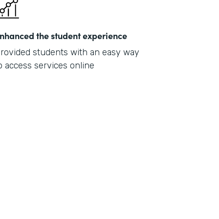
nhanced the student experience
rovided students with an easy way
o access services online