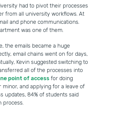
versity had to pivot their processes
r from all university workflows. At
email and phone communications.
artment was one of them.
ime, the emails became a huge
ctly, email chains went on for days,
ntually, Kevin suggested switching to
Indu
ansferred all of the processes into
High
ne point of access
for doing
r minor, and applying for a leave of
Part
ss updates, 84% of students said
201
 process.