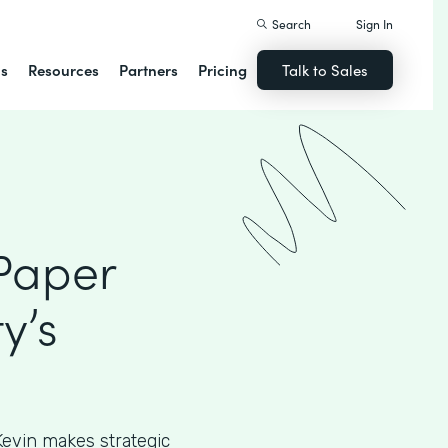
Search
Sign In
ns
Resources
Partners
Pricing
Talk to Sales
 Paper
y’s
, Kevin makes strategic