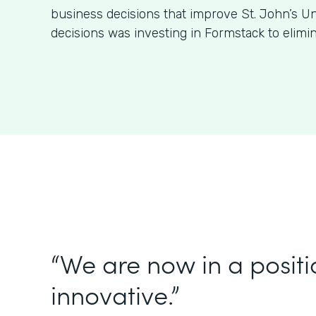
business decisions that improve St. John’s Un
decisions was investing in Formstack to elimi
“We are now in a positi
innovative.”