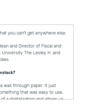
that you can't get anywhere else.
ean and Director of Fiscal and
s University The Lesley H. and
udies.
rmstack?
a was through paper. It just
omething that was easy to use,
f a digitalization and allows us
as really where I felt like