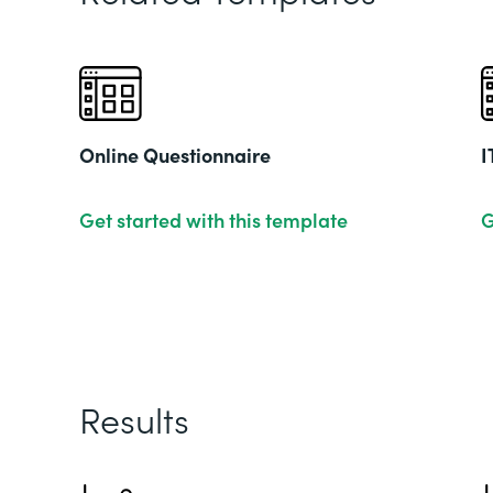
Online Questionnaire
I
Get started with this template
G
Results