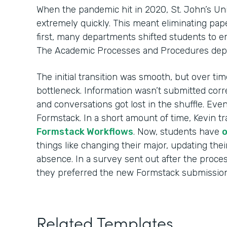
When the pandemic hit in 2020, St. John’s Uni
extremely quickly. This meant eliminating pape
first, many departments shifted students to 
The Academic Processes and Procedures dep
The initial transition was smooth, but over t
bottleneck. Information wasn’t submitted corre
and conversations got lost in the shuffle. Eve
Formstack. In a short amount of time, Kevin tr
Formstack Workflows
. Now, students have
o
things like changing their major, updating thei
absence. In a survey sent out after the proce
they preferred the new Formstack submission
Related Templates