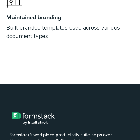
Maintained branding
Built branded templates used across various
document types
Formstack’s workplace productivity suite helps over