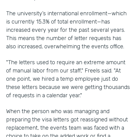
The university’s international enrollment—which
is currently 15.3% of total enrollment—has
increased every year for the past several years.
This means the number of letter requests has
also increased, overwhelming the events office.
"The letters used to require an extreme amount
of manual labor from our staff," Freels said. "At
one point, we hired a temp employee just do
these letters because we were getting thousands
of requests in a calendar year."
When the person who was managing and
preparing the visa letters got reassigned without
replacement, the events team was faced with a
choice to take on the added work or find a