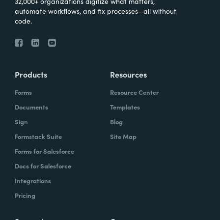
32,000+ organizations digitize what matters,
automate workflows, and fix processes—all without
code.
Products
Resources
Forms
Resource Center
Documents
Templates
Sign
Blog
Formstack Suite
Site Map
Forms for Salesforce
Docs for Salesforce
Integrations
Pricing