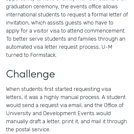
graduation ceremony, the events office allows
international students to request a formal letter of
invitation, which assists guests who have to
apply for a visitor visa to attend commencement.
To better serve students and families through an
automated visa letter request process, U-M
turned to Formstack.
Challenge
When students first started requesting visa
letters, it was a highly manual process. A student
would send a request via email, and the Office of
University and Development Events would
manually draft a letter, print it, and mail it through
the postal service.