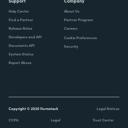
Support
Company
Help Center
About Us
Find a Partner
Partner Program
Release Notes
Careers
Developers and API
Cookie Preferences
Documents API
Security
System Status
Report Abuse
Copyright © 2020 Formstack
Legal Notices
CCPA
Legal
Trust Center