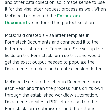
and other data collection, so it made sense to use
it for the visa letter request process as well. When
McDonald discovered the
Formstack
Documents
, she found the perfect solution.
McDonald created a visa letter template in
Formstack Documents and connected it to the
letter request form in Formstack. She set up the
fields on the Formstack form so that she would
get the exact output needed to populate the
Documents template and create a custom letter.
McDonald sets up the letter in Documents once
each year, and then the process runs on its own
through the established workflow automation:
Documents creates a PDF letter based on the
Formstack form submission, and the letter is