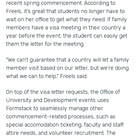
recent spring commencement. According to
Freels, it’s great that students no longer have to
wait on her office to get what they need. If family
members have a visa meeting in their country a
year before the event, the student can easily get
them the letter for the meeting.
"We can’t guarantee that a country will let a family
member visit based on our letter, but we’re doing
what we can to help," Freels said.
On top of the visa letter requests, the Office of
University and Development events uses
Formstack to seamlessly manage other
commencement-related processes, such as
special accomodation ticketing, faculty and staff
attire needs, and volunteer recruitment. The