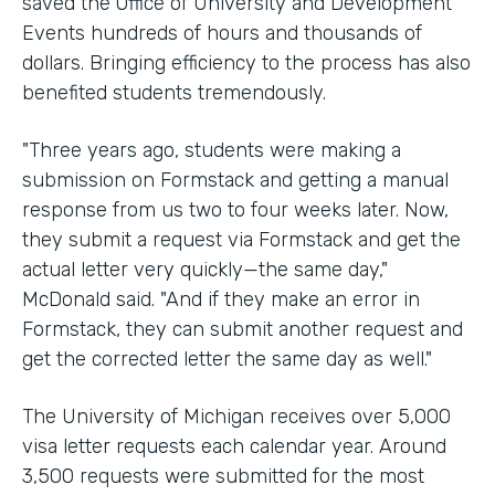
saved the Office of University and Development
Events hundreds of hours and thousands of
dollars. Bringing efficiency to the process has also
benefited students tremendously.
"Three years ago, students were making a
submission on Formstack and getting a manual
response from us two to four weeks later. Now,
they submit a request via Formstack and get the
actual letter very quickly—the same day,"
McDonald said. "And if they make an error in
Formstack, they can submit another request and
get the corrected letter the same day as well."
The University of Michigan receives over 5,000
visa letter requests each calendar year. Around
3,500 requests were submitted for the most