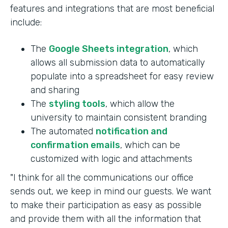
features and integrations that are most beneficial
include:
The
Google Sheets integration
, which
allows all submission data to automatically
populate into a spreadsheet for easy review
and sharing
The
styling tools
, which allow the
university to maintain consistent branding
The automated
notification and
confirmation emails
, which can be
customized with logic and attachments
"I think for all the communications our office
sends out, we keep in mind our guests. We want
to make their participation as easy as possible
and provide them with all the information that