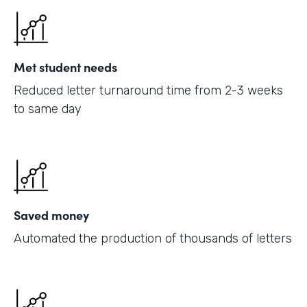
Met student needs
Reduced letter turnaround time from 2-3 weeks
to same day
Saved money
Automated the production of thousands of letters