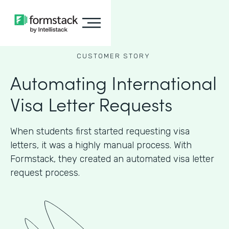
CUSTOMER STORY
Automating International
Visa Letter Requests
When students first started requesting visa
letters, it was a highly manual process. With
Formstack, they created an automated visa letter
request process.