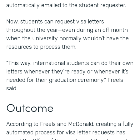
automatically emailed to the student requester.
Now, students can request visa letters
throughout the year—even during an off month
when the university normally wouldn’t have the
resources to process them.
"This way, international students can do their own
letters whenever they’re ready or whenever it’s
needed for their graduation ceremony," Freels
said.
Outcome
According to Freels and McDonald, creating a fully
automated process for visa letter requests has