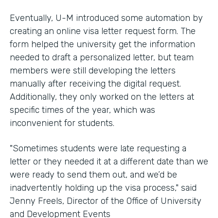
Eventually, U-M introduced some automation by
creating an online visa letter request form. The
form helped the university get the information
needed to draft a personalized letter, but team
members were still developing the letters
manually after receiving the digital request.
Additionally, they only worked on the letters at
specific times of the year, which was
inconvenient for students.
"Sometimes students were late requesting a
letter or they needed it at a different date than we
were ready to send them out, and we’d be
inadvertently holding up the visa process," said
Jenny Freels, Director of the Office of University
and Development Events