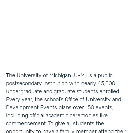
Higher Education Workflow Automation
Partner Since
2011
Products
Forms, Documents
The University of Michigan (U-M) is a public,
postsecondary institution with nearly 45,000
undergraduate and graduate students enrolled.
Every year, the school’s Office of University and
Development Events plans over 150 events,
including official academic ceremonies like
commencement. To give all students the
opportunity to have a family member attend their