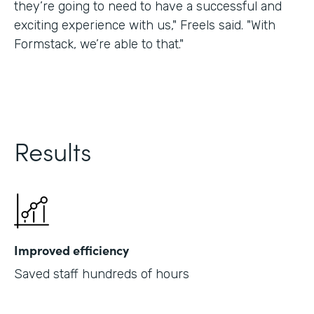
they’re going to need to have a successful and
exciting experience with us," Freels said. "With
Formstack, we’re able to that."
Results
Improved efficiency
Saved staff hundreds of hours