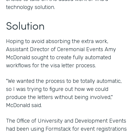
technology solution.
Solution
Hoping to avoid absorbing the extra work,
Assistant Director of Ceremonial Events Amy
McDonald sought to create fully automated
workflows for the visa letter process.
"We wanted the process to be totally automatic,
so I was trying to figure out how we could
produce the letters without being involved,"
McDonald said.
The Office of University and Development Events
had been using Formstack for event registrations