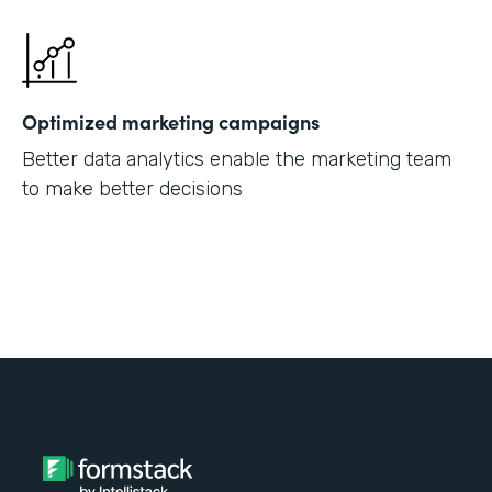
Optimized marketing campaigns
Better data analytics enable the marketing team
to make better decisions