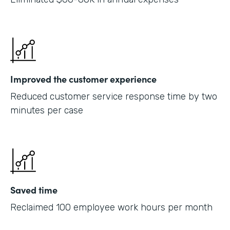
Improved the customer experience
Reduced customer service response time by two
minutes per case
Saved time
Reclaimed 100 employee work hours per month