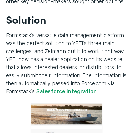
other key decision-makers sought other options.
Solution
Formstack’s versatile data management platform
was the perfect solution to YETI’s three main
challenges, and Zeimann put it to work right way.
YETI now has a dealer application on its website
that allows interested dealers, or distributors, to
easily submit their information. The information is
then automatically passed into Force.com via
Formstack’s
Salesforce integration
.