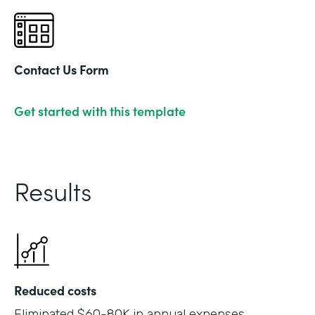
Contact Us Form
Get started with this template
Results
Reduced costs
Eliminated $60-80K in annual expenses