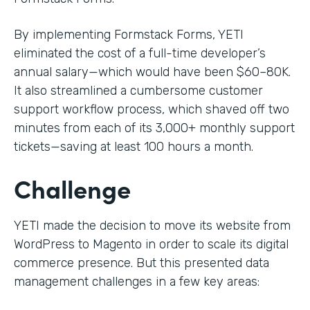
By implementing Formstack Forms, YETI
eliminated the cost of a full-time developer’s
annual salary—which would have been $60–80K.
It also streamlined a cumbersome customer
support workflow process, which shaved off two
minutes from each of its 3,000+ monthly support
tickets—saving at least 100 hours a month.
Challenge
YETI made the decision to move its website from
WordPress to Magento in order to scale its digital
commerce presence. But this presented data
management challenges in a few key areas: