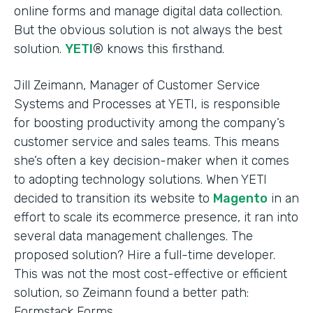
online forms and manage digital data collection.
But the obvious solution is not always the best
solution.
YETI
® knows this firsthand.
Jill Zeimann, Manager of Customer Service
Systems and Processes at YETI, is responsible
for boosting productivity among the company’s
customer service and sales teams. This means
she’s often a key decision-maker when it comes
to adopting technology solutions. When YETI
decided to transition its website to
Magento
in an
effort to scale its ecommerce presence, it ran into
several data management challenges. The
proposed solution? Hire a full-time developer.
This was not the most cost-effective or efficient
solution, so Zeimann found a better path:
Formstack Forms.