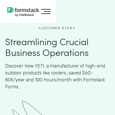
CUSTOMER STORY
Streamlining Crucial
Business Operations
Discover how YETI, a manufacturer of high-end
outdoor products like coolers, saved $60-
80K/year and 100 hours/month with Formstack
Forms.