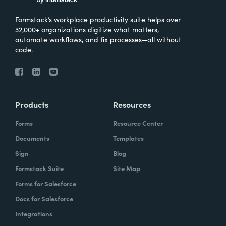
Formstack’s workplace productivity suite helps over
32,000+ organizations digitize what matters,
automate workflows, and fix processes—all without
code.
Products
Resources
Forms
Resource Center
Documents
Templates
Sign
Blog
Formstack Suite
Site Map
Forms for Salesforce
Docs for Salesforce
Integrations