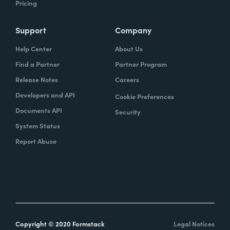
Pricing
Support
Company
Help Center
About Us
Find a Partner
Partner Program
Release Notes
Careers
Developers and API
Cookie Preferences
Documents API
Security
System Status
Report Abuse
Copyright © 2020 Formstack
Legal Notices