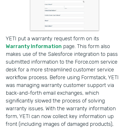
YETI put a warranty request form on its
Warranty Information
page. This form also
makes use of the Salesforce integration to pass
submitted information to the Force.com service
desk for a more streamlined customer service
workflow process. Before using Formstack, YETI
was managing warranty customer support via
back-and-forth email exchanges, which
significantly slowed the process of solving
warranty issues. With the warranty information
form, YETI can now collect key information up
front (including images of damaged products),