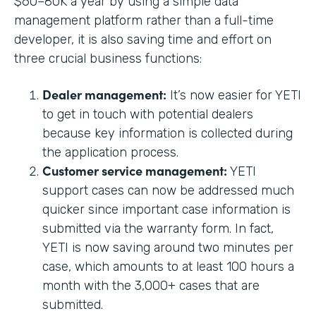
$60–80K a year by using a simple data
management platform rather than a full-time
developer, it is also saving time and effort on
three crucial business functions:
Dealer management:
It’s now easier for YETI
to get in touch with potential dealers
because key information is collected during
the application process.
Customer service management:
YETI
support cases can now be addressed much
quicker since important case information is
submitted via the warranty form. In fact,
YETI is now saving around two minutes per
case, which amounts to at least 100 hours a
month with the 3,000+ cases that are
submitted.