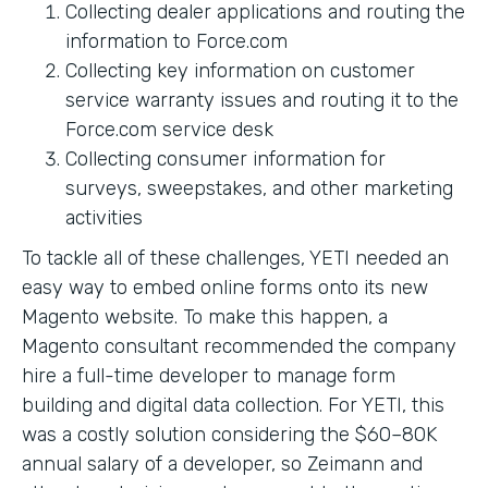
Collecting dealer applications and routing the
information to Force.com
Collecting key information on customer
service warranty issues and routing it to the
Force.com service desk
Collecting consumer information for
surveys, sweepstakes, and other marketing
activities
To tackle all of these challenges, YETI needed an
easy way to embed online forms onto its new
Magento website. To make this happen, a
Magento consultant recommended the company
hire a full-time developer to manage form
building and digital data collection. For YETI, this
was a costly solution considering the $60–80K
annual salary of a developer, so Zeimann and