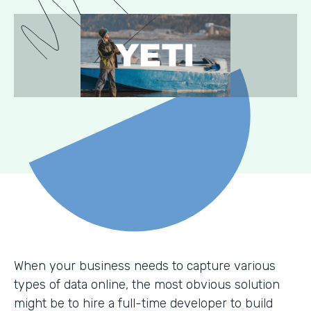
When your business needs to capture various
types of data online, the most obvious solution
might be to hire a full-time developer to build