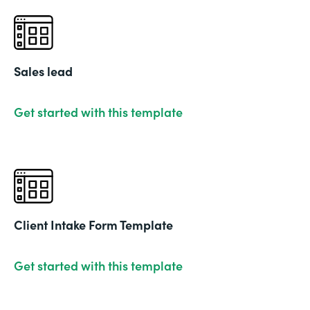
Sales lead
Get started with this template
Client Intake Form Template
Get started with this template