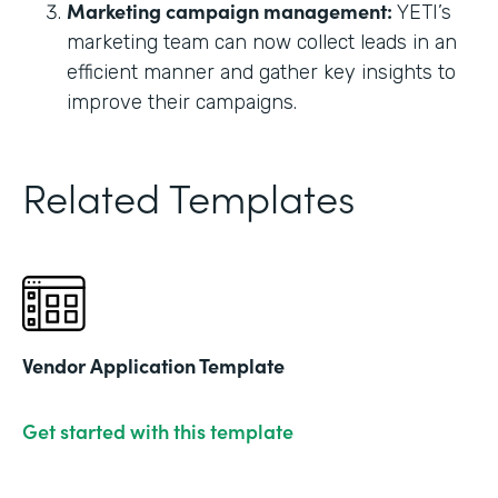
Marketing campaign management:
YETI’s
marketing team can now collect leads in an
efficient manner and gather key insights to
improve their campaigns.
Related Templates
Vendor Application Template
Get started with this template