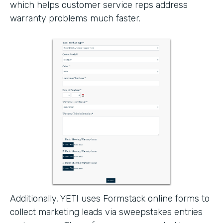
which helps customer service reps address
warranty problems much faster.
Additionally, YETI uses Formstack online forms to
collect marketing leads via sweepstakes entries