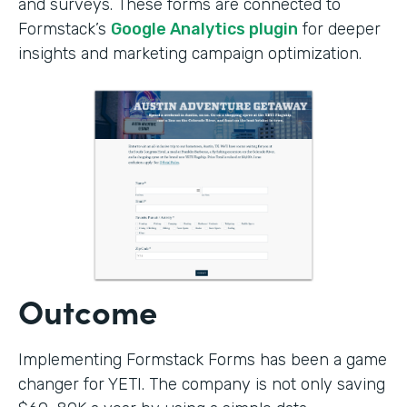
and surveys. These forms are connected to
Formstack’s
Google Analytics plugin
for deeper
insights and marketing campaign optimization.
Outcome
Implementing Formstack Forms has been a game
changer for YETI. The company is not only saving