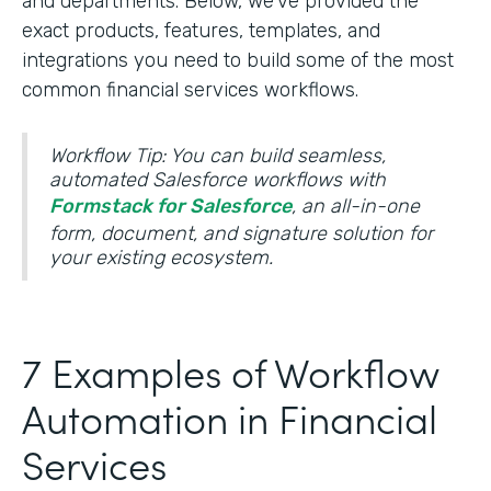
and departments. Below, we’ve provided the
exact products, features, templates, and
integrations you need to build some of the most
common financial services workflows.
Workflow Tip: You can build seamless,
automated Salesforce workflows with
Formstack for Salesforce
, an all-in-one
form, document, and signature solution for
your existing ecosystem.
7 Examples of Workflow
Automation in Financial
Services