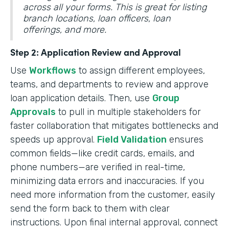
across all your forms. This is great for listing
branch locations, loan officers, loan
offerings, and more.
Step 2: Application Review and Approval
Use
Workflows
to assign different employees,
teams, and departments to review and approve
loan application details. Then, use
Group
Approvals
to pull in multiple stakeholders for
faster collaboration that mitigates bottlenecks and
speeds up approval.
Field Validation
ensures
common fields—like credit cards, emails, and
phone numbers—are verified in real-time,
minimizing data errors and inaccuracies. If you
need more information from the customer, easily
send the form back to them with clear
instructions. Upon final internal approval, connect