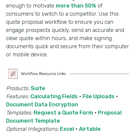
enough to motivate
more than 50%
of
consumers to switch to a competitor. Use this
quote proposal workflow to ensure you can
engage prospects quickly, send an accurate and
clear quote within hours, and make signing
documents quick and secure from their computer
or mobile device.
Products:
Suite
Features:
Calculating Fields
·
File Uploads
·
Document Data Encryption
Templates:
Request a Quote Form
·
Proposal
Document Template
Optional Integrations:
Excel
·
Airtable