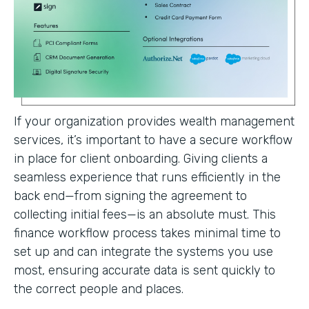
If your organization provides wealth management
services, it’s important to have a secure workflow
in place for client onboarding. Giving clients a
seamless experience that runs efficiently in the
back end—from signing the agreement to
collecting initial fees—is an absolute must. This
finance workflow process takes minimal time to
set up and can integrate the systems you use
most, ensuring accurate data is sent quickly to
the correct people and places.