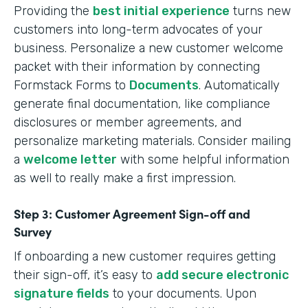
Providing the
best initial experience
turns new
customers into long-term advocates of your
business. Personalize a new customer welcome
packet with their information by connecting
Formstack Forms to
Documents
. Automatically
generate final documentation, like compliance
disclosures or member agreements, and
personalize marketing materials. Consider mailing
a
welcome letter
with some helpful information
as well to really make a first impression.
Step 3: Customer Agreement Sign-off and
Survey
If onboarding a new customer requires getting
their sign-off, it’s easy to
add secure electronic
signature fields
to your documents. Upon