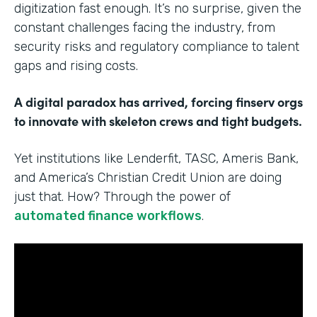
digitization fast enough. It’s no surprise, given the
constant challenges facing the industry, from
security risks and regulatory compliance to talent
gaps and rising costs.
A digital paradox has arrived, forcing finserv orgs
to innovate with skeleton crews and tight budgets.
Yet institutions like Lenderfit, TASC, Ameris Bank,
and America’s Christian Credit Union are doing
just that. How? Through the power of
automated finance workflows
.