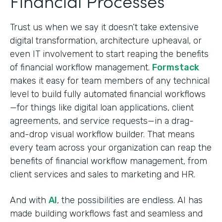
Financial Processes
Trust us when we say it doesn’t take extensive
digital transformation, architecture upheaval, or
even IT involvement to start reaping the benefits
of financial workflow management.
Formstack
makes it easy for team members of any technical
level to build fully automated financial workflows
—for things like digital loan applications, client
agreements, and service requests—in a drag-
and-drop visual workflow builder. That means
every team across your organization can reap the
benefits of financial workflow management, from
client services and sales to marketing and HR.
And with
AI
, the possibilities are endless. AI has
made building workflows fast and seamless and