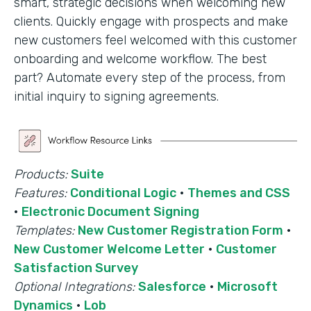
smart, strategic decisions when welcoming new
clients. Quickly engage with prospects and make
new customers feel welcomed with this customer
onboarding and welcome workflow. The best
part? Automate every step of the process, from
initial inquiry to signing agreements.
Products:
Suite
Features:
Conditional Logic
·
Themes and CSS
·
Electronic Document Signing
Templates:
New Customer Registration Form
·
New Customer Welcome Letter
·
Customer
Satisfaction Survey
Optional Integrations:
Salesforce
·
Microsoft
Dynamics
·
Lob