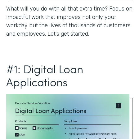
What will you do with all that extra time? Focus on
impactful work that improves not only your
workday but the lives of thousands of customers
and employees. Let’s get started.
#1: Digital Loan
Applications