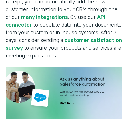
receipt, you can automatically add the new
customer information to your CRM through one
of our
many integrations
. Or, use our
API
connector
to populate data into your documents
from your custom or in-house systems. After 30
days, consider sending a
customer satisfaction
survey
to ensure your products and services are
meeting expectations.