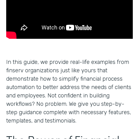
In this guide, we provide real-life examples from
finserv organizations just like yours that
demonstrate how to simplify financial process
automation to better address the needs of clients
and employees. Not confident in building
workflows? No problem. We give you step-by-
step guidance complete with necessary features,
templates, and testimonials.