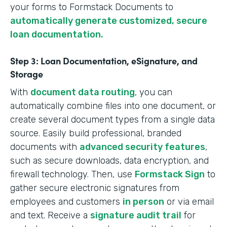
your forms to Formstack Documents to
automatically generate customized, secure
loan documentation.
Step 3: Loan Documentation, eSignature, and
Storage
With
document data routing
, you can
automatically combine files into one document, or
create several document types from a single data
source. Easily build professional, branded
documents with
advanced security features
,
such as secure downloads, data encryption, and
firewall technology. Then, use
Formstack Sign
to
gather secure electronic signatures from
employees and customers
in person
or via email
and text. Receive a
signature audit trail
for