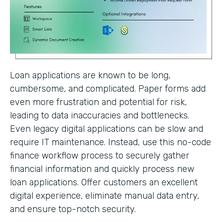
Loan applications are known to be long,
cumbersome, and complicated. Paper forms add
even more frustration and potential for risk,
leading to data inaccuracies and bottlenecks.
Even legacy digital applications can be slow and
require IT maintenance. Instead, use this no-code
finance workflow process to securely gather
financial information and quickly process new
loan applications. Offer customers an excellent
digital experience, eliminate manual data entry,
and ensure top-notch security.