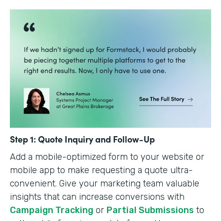
Step 1: Quote Inquiry and Follow-Up
Add a mobile-optimized form to your website or
mobile app to make requesting a quote ultra-
convenient. Give your marketing team valuable
insights that can increase conversions with
Campaign Tracking
or
Partial Submissions
to