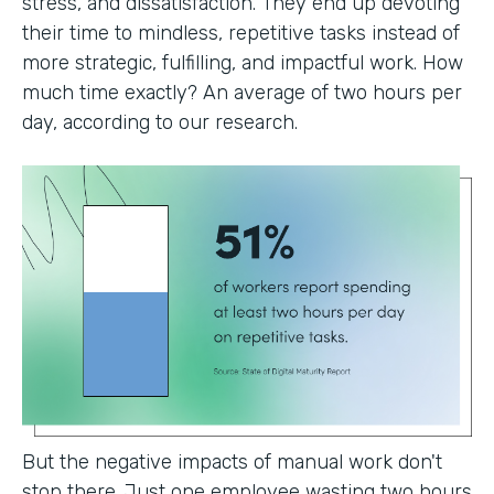
stress, and dissatisfaction. They end up devoting
their time to mindless, repetitive tasks instead of
more strategic, fulfilling, and impactful work. How
much time exactly? An average of two hours per
day, according to our research.
But the negative impacts of manual work don't
stop there. Just one employee wasting two hours