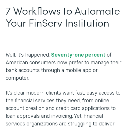
7 Workflows to Automate
Your FinServ Institution
Well, it’s happened.
Seventy-one percent
of
American consumers now prefer to manage their
bank accounts through a mobile app or
computer.
It’s clear modern clients want fast, easy access to
the financial services they need, from online
account creation and credit card applications to
loan approvals and invoicing. Yet, financial
services organizations are struggling to deliver