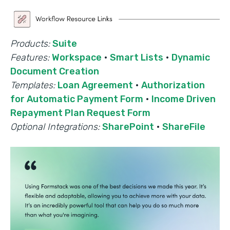
Products:
Suite
Features:
Workspace
·
Smart Lists
·
Dynamic
Document Creation
Templates:
Loan Agreement
·
Authorization
for Automatic Payment Form
·
Income Driven
Repayment Plan Request Form
Optional Integrations:
SharePoint
·
ShareFile