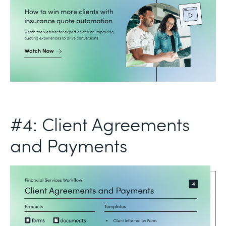
#4: Client Agreements
and Payments