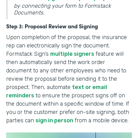
by connecting your form to Formstack
Documents.
Step 3: Proposal Review and Signing
Upon completion of the proposal, the insurance
rep can electronically sign the document.
Formstack Sign’s
multiple signers
feature will
then automatically send the work order
document to any other employees who need to
review the proposal before sending it to the
prospect. Then, automate
text or email
reminders
to ensure the prospect signs off on
the document within a specific window of time. If
you or the customer prefer on-site signing, both
parties can
sign in person
from a mobile device.