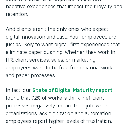
negative experiences that impact their loyalty and
retention.
And clients aren't the only ones who expect
digital innovation and ease. Your employees are
just as likely to want digital-first experiences that
eliminate paper pushing. Whether they work in
HR, client services, sales, or marketing,
employees want to be free from manual work
and paper processes.
In fact, our
State of Digital Maturity report
found that 72% of workers think inefficient
processes negatively impact their job. When
organizations lack digitization and automation,
employees report higher levels of frustration,