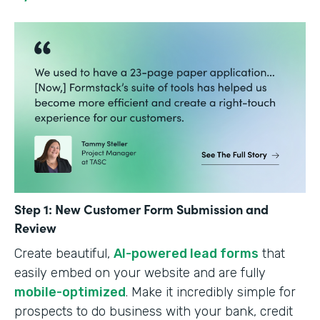
Step 1: New Customer Form Submission and
Review
Create beautiful,
AI-powered lead forms
that
easily embed on your website and are fully
mobile-optimized
. Make it incredibly simple for
prospects to do business with your bank, credit