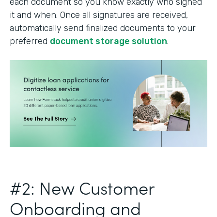
each document so you know exactly who signed
it and when. Once all signatures are received,
automatically send finalized documents to your
preferred
document storage solution
.
#2: New Customer
Onboarding and