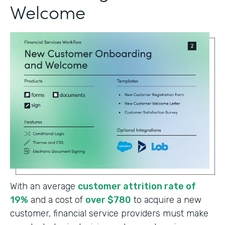
Welcome
With an average
customer attrition rate of
19%
and a cost of
over $780
to acquire a new
customer, financial service providers must make