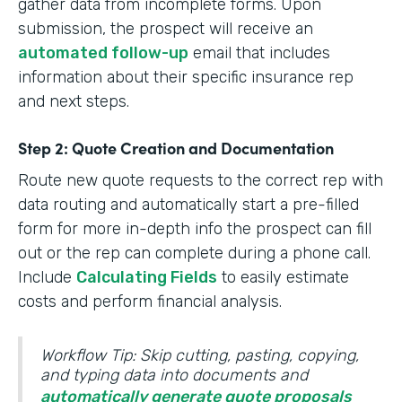
gather data from incomplete forms. Upon
submission, the prospect will receive an
automated follow-up
email that includes
information about their specific insurance rep
and next steps.
Step 2: Quote Creation and Documentation
Route new quote requests to the correct rep with
data routing and automatically start a pre-filled
form for more in-depth info the prospect can fill
out or the rep can complete during a phone call.
Include
Calculating Fields
to easily estimate
costs and perform financial analysis.
Workflow Tip: Skip cutting, pasting, copying,
and typing data into documents and
automatically generate quote proposals