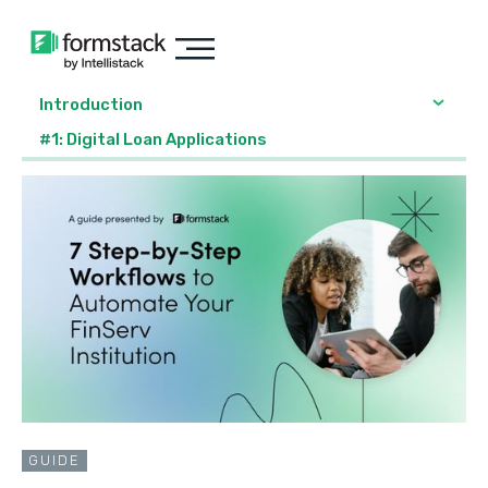
Introduction
#1: Digital Loan Applications
GUIDE