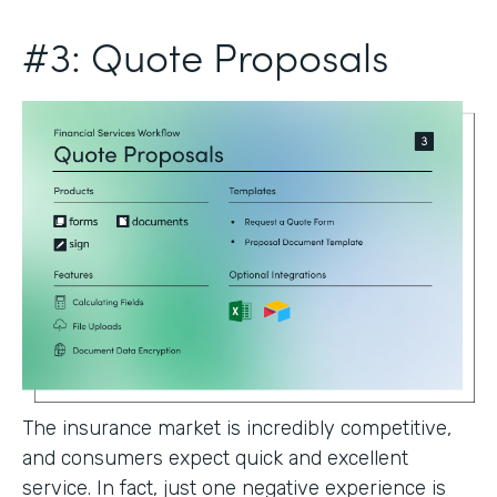
#3: Quote Proposals
The insurance market is incredibly competitive,
and consumers expect quick and excellent
service. In fact, just one negative experience is