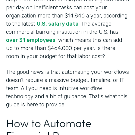
per day on inefficient tasks can cost your
organization more than $14,846 a year, according
to the latest
U.S. salary data
. The average
commercial banking institution in the U.S. has
over 31 employees
, which means this can add
up to more than $464,000 per year. Is there
room in your budget for that labor cost?
The good news is that automating your workflows
doesn't require a massive budget, timeline, or IT
team. All you need is intuitive workflow
technology and a bit of guidance. That's what this
guide is here to provide.
How to Automate