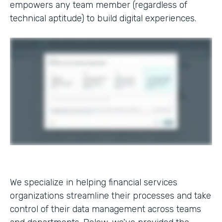
empowers any team member (regardless of
technical aptitude) to build digital experiences.
We specialize in helping financial services
organizations streamline their processes and take
control of their data management across teams