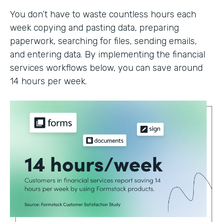
You don’t have to waste countless hours each
week copying and pasting data, preparing
paperwork, searching for files, sending emails,
and entering data. By implementing the financial
services workflows below, you can save around
14 hours per week.