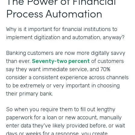
The Power of Financial
Process Automation
Why is it important for financial institutions to
implement digitization and automation, anyway?
Banking customers are now more digitally savvy
than ever.
Seventy-two percent
of customers
say they want immediate service, and 70%
consider a consistent experience across channels
to be extremely or very important in choosing
their primary bank.
So when you require them to fill out lengthy
paperwork for a loan or new account, manually
enter data they've likely provided before, or wait
days or weeks for a response, you create