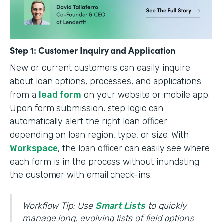
Step 1: Customer Inquiry and Application
New or current customers can easily inquire
about loan options, processes, and applications
from a
lead form
on your website or mobile app.
Upon form submission, step logic can
automatically alert the right loan officer
depending on loan region, type, or size. With
Workspace
, the loan officer can easily see where
each form is in the process without inundating
the customer with email check-ins.
Workflow Tip: Use
Smart Lists
to quickly
manage long, evolving lists of field options