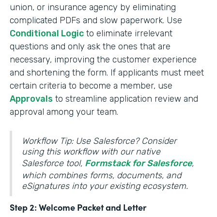
union, or insurance agency by eliminating
complicated PDFs and slow paperwork. Use
Conditional Logic
to eliminate irrelevant
questions and only ask the ones that are
necessary, improving the customer experience
and shortening the form. If applicants must meet
certain criteria to become a member, use
Approvals
to streamline application review and
approval among your team.
Workflow Tip: Use Salesforce? Consider
using this workflow with our native
Salesforce tool,
Formstack for Salesforce
,
which combines forms, documents, and
eSignatures into your existing ecosystem.
Step 2: Welcome Packet and Letter