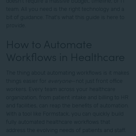
doesn't require a massive budget, timeline, or IT
team. All you need is the right technology and a
bit of guidance. That's what this guide is here to
provide.
How to Automate
Workflows in Healthcare
The thing about automating workflows is it makes
things easier for
everyone
—not just front office
workers. Every team across your healthcare
organization, from patient intake and billing to HR
and facilities, can reap the benefits of automation.
With a tool like Formstack, you can quickly build
fully automated healthcare workflows that
address the evolving needs of patients and staff.