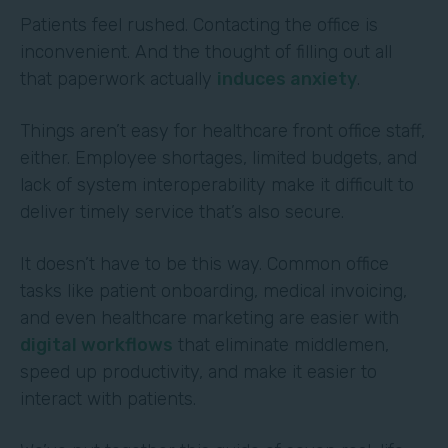
Patients feel rushed. Contacting the office is
inconvenient. And the thought of filling out all
that paperwork actually
induces anxiety
.
Things aren’t easy for healthcare front office staff,
either. Employee shortages, limited budgets, and
lack of system interoperability make it difficult to
deliver timely service that’s also secure.
It doesn’t have to be this way. Common office
tasks like patient onboarding, medical invoicing,
and even healthcare marketing are easier with
digital workflows
that eliminate middlemen,
speed up productivity, and make it easier to
interact with patients.