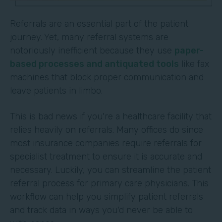
Referrals are an essential part of the patient
journey. Yet, many referral systems are
notoriously inefficient because they use
paper-
based processes and antiquated tools
like fax
machines that block proper communication and
leave patients in limbo.
This is bad news if you're a healthcare facility that
relies heavily on referrals. Many offices do since
most insurance companies require referrals for
specialist treatment to ensure it is accurate and
necessary. Luckily, you can streamline the patient
referral process for primary care physicians. This
workflow can help you simplify patient referrals
and track data in ways you'd never be able to