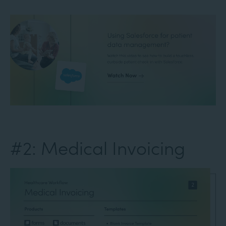
#2: Medical Invoicing