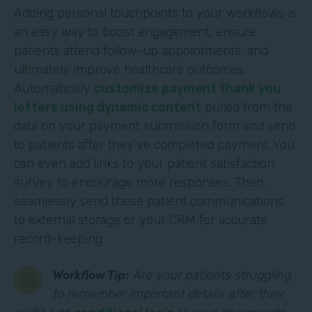
Adding personal touchpoints to your workflows is
an easy way to boost engagement, ensure
patients attend follow-up appointments, and
ultimately improve healthcare outcomes.
Automatically
customize payment thank you
letters using dynamic content
pulled from the
data on your payment submission form and send
to patients after they’ve completed payment. You
can even add links to your patient satisfaction
survey to encourage more responses. Then,
seamlessly send these patient communications
to external storage or your CRM for accurate
record-keeping.
Workflow Tip:
Are your patients struggling
to remember important details after their