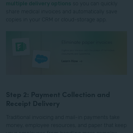
multiple delivery options
so you can quickly
share medical invoices and automatically save
copies in your CRM or cloud-storage app.
Step 2: Payment Collection and
Receipt Delivery
Traditional invoicing and mail-in payments take
money, employee resources, and paper that keep