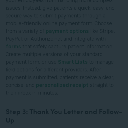
your employees from handling more complex
issues. Instead, give patients a quick, easy, and
secure way to submit payments through a
mobile-friendly online payment form. Choose
from a variety of
payment options
like Stripe,
PayPal, or Authorize.net and integrate with
forms
that safely capture patient information.
Create multiple versions of your standard
payment form, or use
Smart Lists
to manage
field options for different providers. After
payment is submitted, patients receive a clear,
concise, and
personalized receipt
straight to
their inbox in minutes.
Step 3: Thank You Letter and Follow-
Up