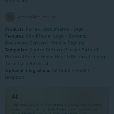
with paper.
Products:
Forms
·
Documents
·
Sign
Features:
Conditional Logic
·
Dynamic
Document Content
·
Mobile Signing
Templates:
Doctor Referral Form
·
Patient
Referral Form
·
Home Health Referral
·
Long-
Term Care Referral
Optional Integrations
:
Airtable
·
Excel
·
Dropbox