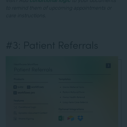
visit? Add
conditional logic
to your documents
to remind them of upcoming appointments or
care instructions.
#3: Patient Referrals