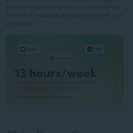
work that improves not only your workday but
the lives of thousands of patients and staff. Let’s
get started.