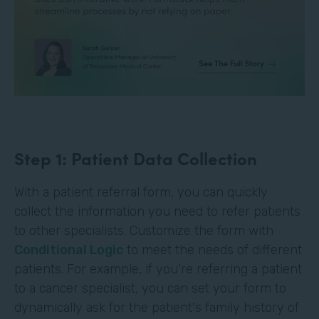
Step 1: Patient Data Collection
With a patient referral form, you can quickly
collect the information you need to refer patients
to other specialists. Customize the form with
Conditional Logic
to meet the needs of different
patients. For example, if you’re referring a patient
to a cancer specialist, you can set your form to
dynamically ask for the patient's family history of