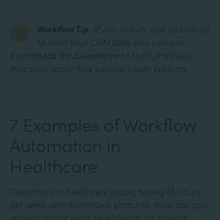
Workflow Tip:
If you already use Salesforce
to store your CRM data, you can use
Formstack for Salesforce
to build processes
that seamlessly flow between both systems.
7 Examples of Workflow
Automation in
Healthcare
Customers in healthcare report saving 13 hours
per week with Formstack products. What can you
do with all that extra time? Focus on impactful