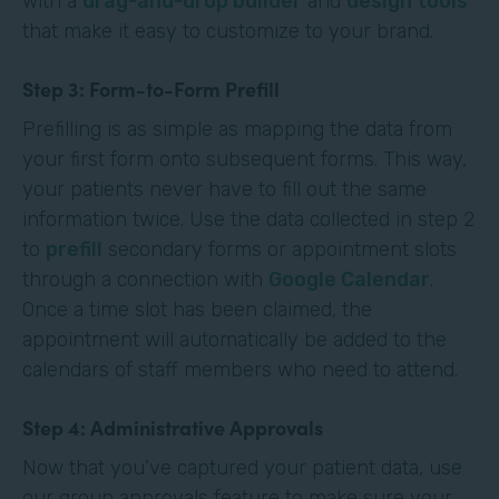
with a
drag-and-drop builder
and
design tools
that make it easy to customize to your brand.
Step 3: Form-to-Form Prefill
Prefilling is as simple as mapping the data from
your first form onto subsequent forms. This way,
your patients never have to fill out the same
information twice. Use the data collected in step 2
to
prefill
secondary forms or appointment slots
through a connection with
Google Calendar
.
Once a time slot has been claimed, the
appointment will automatically be added to the
calendars of staff members who need to attend.
Step 4: Administrative Approvals
Now that you’ve captured your patient data, use
our group approvals feature to make sure your