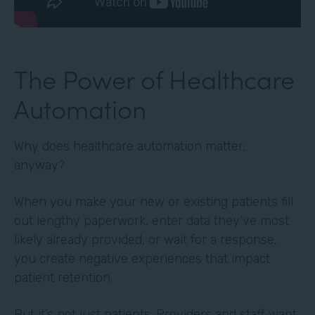
The Power of Healthcare
Automation
Why does healthcare automation matter,
anyway?
When you make your new or existing patients fill
out lengthy paperwork, enter data they've most
likely already provided, or wait for a response,
you create negative experiences that impact
patient retention.
But it’s not just patients. Providers and staff want