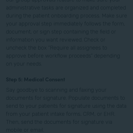
administrative tasks are organized and completed
during the patient onboarding process. Make sure
your approval step immediately follows the form,
document, or sign step containing the field or
information you want reviewed. Check or
uncheck the box “Require all assignees to
approve before workflow proceeds” depending
on your needs. ‍
Step 5: Medical Consent
Say goodbye to scanning and faxing your
documents for signature. Populate documents to
send to your patients for signature using the data
from your patient intake forms, CRM, or EHR.
Then, send the documents for signature via
mobile or email.