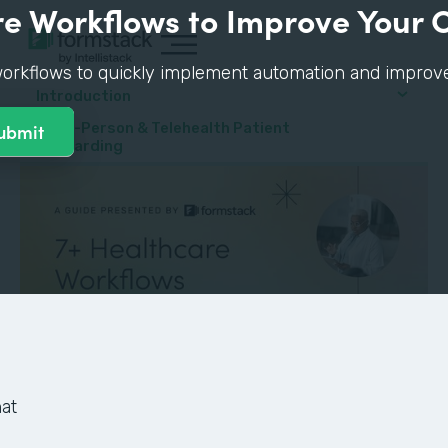
e Workflows to Improve Your 
orkflows to quickly implement automation and improve p
Introduction
#1: In-Person & Telehealth Patient
Onboarding
at
GUIDE