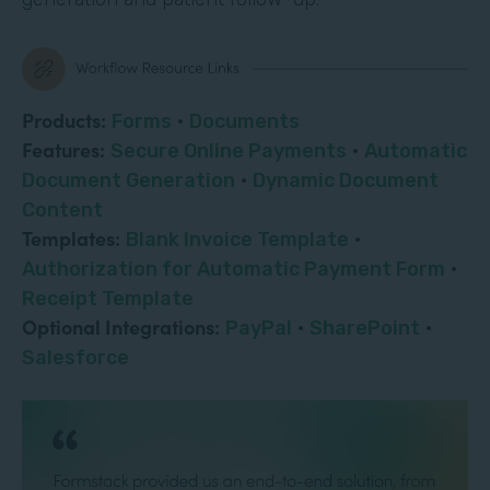
Products:
Forms
·
Documents
Features:
Secure Online Payments
·
Automatic
Document Generation
·
Dynamic Document
Content
Templates:
Blank Invoice Template
·
Authorization for Automatic Payment Form
·
Receipt Template
Optional Integrations:
PayPal
·
SharePoint
·
Salesforce