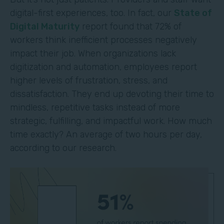
digital-first experiences, too. In fact, our
State of
Digital Maturity
report found that 72% of
workers think inefficient processes negatively
impact their job. When organizations lack
digitization and automation, employees report
higher levels of frustration, stress, and
dissatisfaction. They end up devoting their time to
mindless, repetitive tasks instead of more
strategic, fulfilling, and impactful work. How much
time exactly? An average of two hours per day,
according to our research.