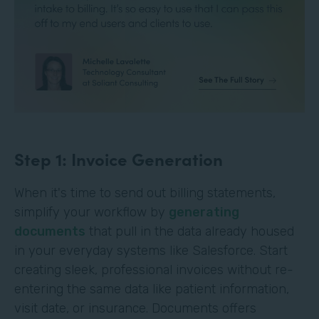
Step 1: Invoice Generation
When it's time to send out billing statements,
simplify your workflow by
generating
documents
that pull in the data already housed
in your everyday systems like Salesforce. Start
creating sleek, professional invoices without re-
entering the same data like patient information,
visit date, or insurance. Documents offers