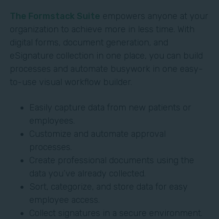
The Formstack Suite
empowers anyone at your
organization to achieve more in less time. With
digital forms, document generation, and
eSignature collection in one place, you can build
processes and automate busywork in one easy-
to-use visual workflow builder.
Easily capture data from new patients or
employees.
Customize and automate approval
processes.
Create professional documents using the
data you’ve already collected.
Sort, categorize, and store data for easy
employee access.
Collect signatures in a secure environment.