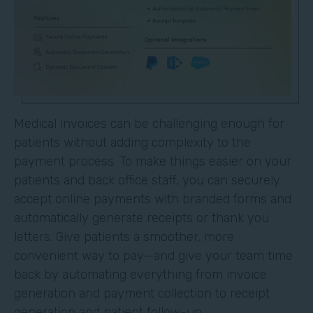
Medical invoices can be challenging enough for
patients without adding complexity to the
payment process. To make things easier on your
patients and back office staff, you can securely
accept online payments with branded forms and
automatically generate receipts or thank you
letters. Give patients a smoother, more
convenient way to pay—and give your team time
back by automating everything from invoice
generation and payment collection to receipt
generation and patient follow-up.