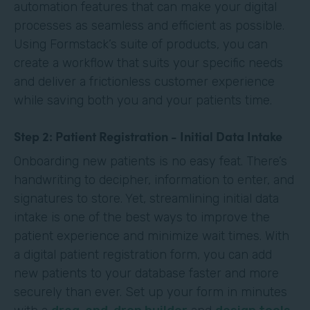
automation features that can make your digital
processes as seamless and efficient as possible.
Using Formstack’s suite of products, you can
create a workflow that suits your specific needs
and deliver a frictionless customer experience
while saving both you and your patients time.
Step 2: Patient Registration - Initial Data Intake
Onboarding new patients is no easy feat. There’s
handwriting to decipher, information to enter, and
signatures to store. Yet, streamlining initial data
intake is one of the best ways to improve the
patient experience and minimize wait times. With
a digital patient registration form, you can add
new patients to your database faster and more
securely than ever. Set up your form in minutes