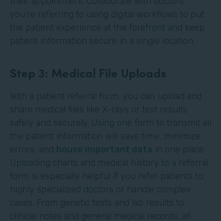
their appointment. Collaborate with doctors
you’re referring to using digital workflows to put
the patient experience at the forefront and keep
patient information secure in a single location.
Step 3: Medical File Uploads
With a patient referral form, you can upload and
share medical files like X-rays or test results
safely and securely. Using one form to transmit all
the patient information will save time, minimize
errors, and
house important data
in one place.
Uploading charts and medical history to a referral
form is especially helpful if you refer patients to
highly specialized doctors or handle complex
cases. From genetic tests and lab results to
clinical notes and general medical records, all