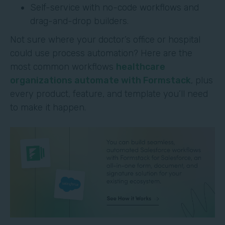
Self-service with no-code workflows and
drag-and-drop builders.
Not sure where your doctor’s office or hospital
could use process automation? Here are the
most common workflows
healthcare
organizations automate with Formstack
, plus
every product, feature, and template you’ll need
to make it happen.