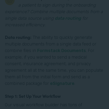
a patient to sign during the onboarding
experience? Combine multiple documents from a
single data source using
data routing
for
increased efficiency.
Data routing:
The ability to quickly generate
multiple documents from a single data feed or
combine files in
Formstack Documents
. For
example, if you wanted to send a medical
consent, insurance agreement, and privacy
agreement all at the same time, you can populate
them all from the initial form and send as a
combined package for
eSignature
.
Step 1: Set Up Your Workflow
Our visual workflow builder has tons of