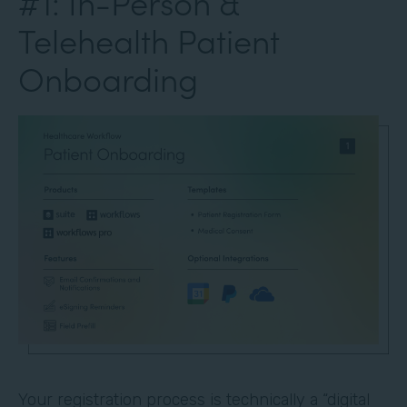
#1: In-Person &
Telehealth Patient
Onboarding
Your registration process is technically a “digital