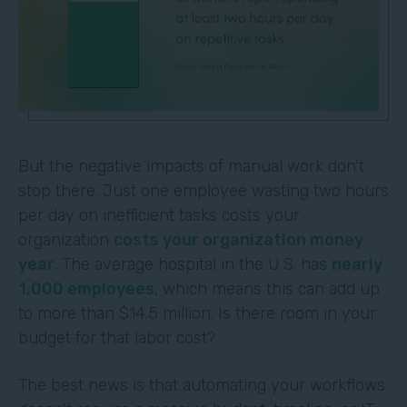
But the negative impacts of manual work don't
stop there. Just one employee wasting two hours
per day on inefficient tasks costs your
organization
costs your organization money
year
. The average hospital in the U.S. has
nearly
1,000 employees
, which means this can add up
to more than $14.5 million. Is there room in your
budget for that labor cost?
The best news is that automating your workflows