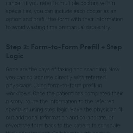
cancer. If you refer to multiple doctors within
specialties, you can include each doctor as an
option and prefill the form with their information
to avoid wasting time on manual data entry.
Step 2: Form-to-Form Prefill + Step
Logic
Gone are the days of faxing and scanning. Now
you can collaborate directly with referred
physicians using form-to-form prefill in
workflows. Once the patient has completed their
history, route the information to the referred
specialist using step logic. Have the physician fill
out additional information and collaborate, or
revert the form back to the patient to schedule