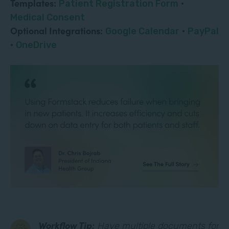
Templates:
Patient Registration Form
·
Medical Consent
Optional Integrations:
Google Calendar
·
PayPal
·
OneDrive
Workflow Tip:
Have multiple documents for