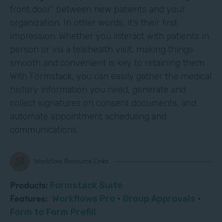
front door” between new patients and your
organization. In other words, it’s their first
impression. Whether you interact with patients in
person or via a telehealth visit, making things
smooth and convenient is key to retaining them.
With Formstack, you can easily gather the medical
history information you need, generate and
collect signatures on consent documents, and
automate appointment scheduling and
communications.
Products:
Formstack Suite
Features:
Workflows Pro
·
Group Approvals
·
Form to Form Prefill