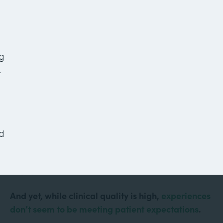
7 Healthcare Workflows
to Improve Your Office
Today
g
.
Healthcare is more technologically advanced than
it’s ever been. Doctors conduct virtual visits from
d
their computers. Robots assist with surgeries.
Mobile apps keep patients informed and
engaged.
And yet, while clinical quality is high,
experiences
don’t seem to be meeting patient expectations
.