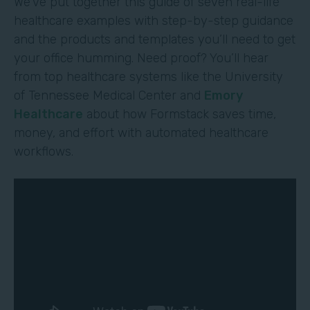
We’ve put together this guide of seven real-life
healthcare examples with step-by-step guidance
and the products and templates you’ll need to get
your office humming. Need proof? You’ll hear
from top healthcare systems like the University
of Tennessee Medical Center and
Emory
Healthcare
about how Formstack saves time,
money, and effort with automated healthcare
workflows.