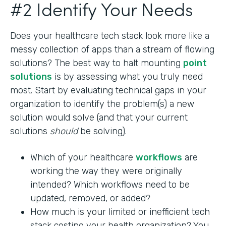
#2 Identify Your Needs
Does your healthcare tech stack look more like a
messy collection of apps than a stream of flowing
solutions? The best way to halt mounting
point
solutions
is by assessing what you truly need
most. Start by evaluating technical gaps in your
organization to identify the problem(s) a new
solution would solve (and that your current
solutions
should
be solving).
Which of your healthcare
workflows
are
working the way they were originally
intended? Which workflows need to be
updated, removed, or added?
How much is your limited or inefficient tech
stack costing your health organization? You