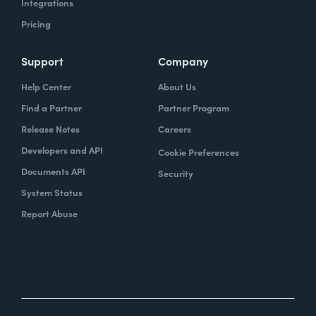
Integrations
Pricing
Support
Company
Help Center
About Us
Find a Partner
Partner Program
Release Notes
Careers
Developers and API
Cookie Preferences
Documents API
Security
System Status
Report Abuse