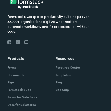
Formstack’s workplace productivity suite helps over
32,000+ organizations digitize what matters,
automate workflows, and fix processes—all without
code.
Products
Resources
Forms
Resource Center
Documents
Templates
Sign
Blog
Formstack Suite
Site Map
Forms for Salesforce
Docs for Salesforce