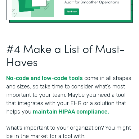
#4 Make a List of Must-
Haves
No-code and low-code tools
come in all shapes
and sizes, so take time to consider what’s most
important to your team. Maybe you need a tool
that integrates with your EHR or a solution that
helps you
maintain HIPAA compliance.
What’s important to your organization? You might
be in the market for a tool with: