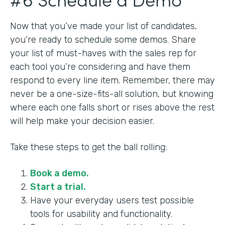
Now that you’ve made your list of candidates,
you’re ready to schedule some demos. Share
your list of must-haves with the sales rep for
each tool you’re considering and have them
respond to every line item. Remember, there may
never be a one-size-fits-all solution, but knowing
where each one falls short or rises above the rest
will help make your decision easier.
Take these steps to get the ball rolling:
Book a demo.
Start a trial.
Have your everyday users test possible
tools for usability and functionality.