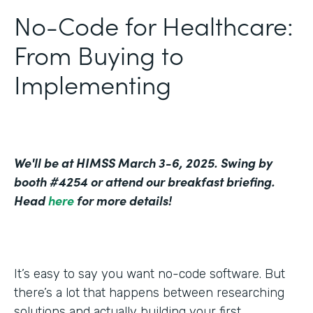
No-Code for Healthcare:
From Buying to
Implementing
We'll be at HIMSS March 3-6, 2025. Swing by
booth #4254 or attend our breakfast briefing.
Head
here
for more details!
It’s easy to say you want no-code software. But
there’s a lot that happens between researching
solutions and actually building your first