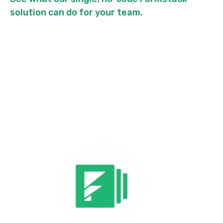
solution can do for your team.