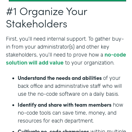
#1 Organize Your
Stakeholders
First, you’ll need internal support. To gather buy-
in from your administrator(s) and other key
stakeholders, you’ll need to prove how a
no-code
solution will add value
to your organization.
Understand the needs and abilities
of your
back office and administrative staff who will
use the no-code software on a daily basis.
Identify and share with team members
how
no-code tools can save time, money, and
resources for each department.
Cultivate no-code champions
within multiple