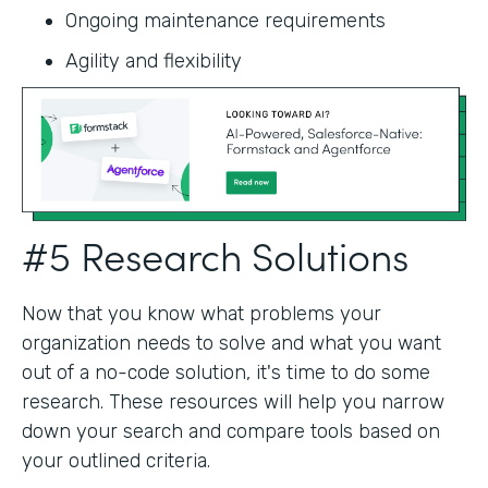
Ongoing maintenance requirements
Agility and flexibility‍
#5 Research Solutions
Now that you know what problems your
organization needs to solve and what you want
out of a no-code solution, it's time to do some
research. These resources will help you narrow
down your search and compare tools based on
your outlined criteria.