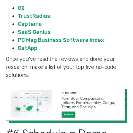
G2
TrustRadius
Capterra
SaaS Genius
PC Mag Business Software Index
GetApp
Once you’ve read the reviews and done your
research, make a list of your top five no-code
solutions.
#6 Schedule a Demo