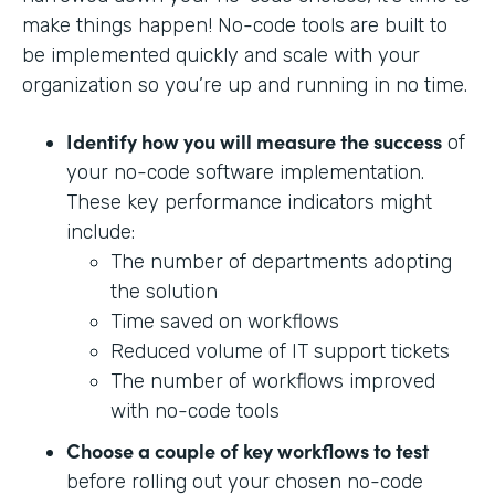
make things happen! No-code tools are built to
be implemented quickly and scale with your
organization so you’re up and running in no time.
Identify how you will measure the success
of
your no-code software implementation.
These key performance indicators might
include:
The number of departments adopting
the solution
Time saved on workflows
Reduced volume of IT support tickets
The number of workflows improved
with no-code tools
Choose a couple of key workflows to test
before rolling out your chosen no-code