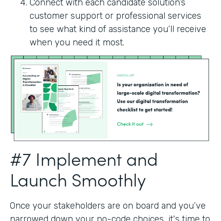
Connect with each candidate solution’s
customer support or professional services
to see what kind of assistance you’ll receive
when you need it most.
#7 Implement and
Launch Smoothly
Once your stakeholders are on board and you’ve
narrowed down your no-code choices, it's time to