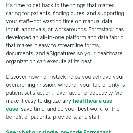
It’s time to get back to the things that matter:
caring for patients, finding cures, and supporting
your staff—not wasting time on manual data
input, approvals, or workarounds. Formstack has
developed an all-in-one platform and data fabric
that makes it easy to streamline forms,
documents, and eSignatures so your healthcare
organization can execute at its best.
Discover how Formstack helps you achieve your
overarching mission, whether your top priority is
patient satisfaction, revenue, or productivity. We
make it easy to digitize any
healthcare use
case
, save time, and do your best work for the
benefit of patients, providers, and staff.
See what our single, no-code Formstack