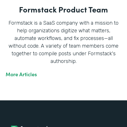
Formstack Product Team
Formstack is a SaaS company with a mission to
help organizations digitize what matters,
automate workflows, and fix processes—all
without code. A variety of team members come
together to compile posts under Formstack's
authorship.
More Articles