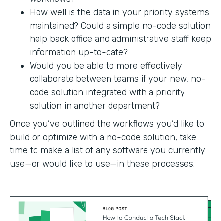
How well is the data in your priority systems
maintained? Could a simple no-code solution
help back office and administrative staff keep
information up-to-date?
Would you be able to more effectively
collaborate between teams if your new, no-
code solution integrated with a priority
solution in another department?
Once you’ve outlined the workflows you’d like to
build or optimize with a no-code solution, take
time to make a list of any software you currently
use—or would like to use—in these processes.