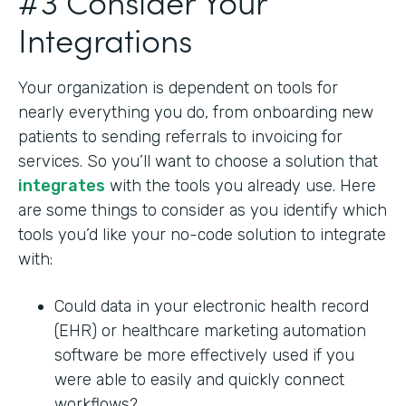
#3 Consider Your
Integrations
Your organization is dependent on tools for
nearly everything you do, from onboarding new
patients to sending referrals to invoicing for
services. So you’ll want to choose a solution that
integrates
with the tools you already use. Here
are some things to consider as you identify which
tools you’d like your no-code solution to integrate
with:
Could data in your electronic health record
(EHR) or healthcare marketing automation
software be more effectively used if you
were able to easily and quickly connect
workflows?