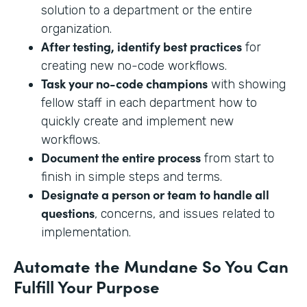
solution to a department or the entire
organization.
After testing, identify best practices
for
creating new no-code workflows.
Task your no-code champions
with showing
fellow staff in each department how to
quickly create and implement new
workflows.
Document the entire process
from start to
finish in simple steps and terms.
Designate a person or team to handle all
questions
, concerns, and issues related to
implementation.
Automate the Mundane So You Can
Fulfill Your Purpose