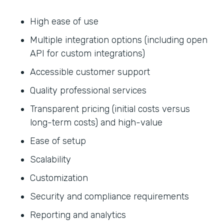
High ease of use
Multiple integration options (including open
API for custom integrations)
Accessible customer support
Quality professional services
Transparent pricing (initial costs versus
long-term costs) and high-value
Ease of setup
Scalability
Customization
Security and compliance requirements
Reporting and analytics