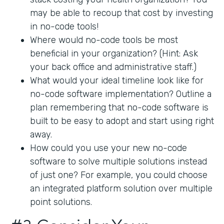
may be able to recoup that cost by investing
in no-code tools!
Where would no-code tools be most
beneficial in your organization? (Hint: Ask
your back office and administrative staff.)
What would your ideal timeline look like for
no-code software implementation? Outline a
plan remembering that no-code software is
built to be easy to adopt and start using right
away.
How could you use your new no-code
software to solve multiple solutions instead
of just one? For example, you could choose
an integrated platform solution over multiple
point solutions.