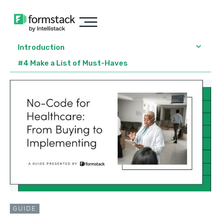
Introduction
#4 Make a List of Must-Haves
GUIDE