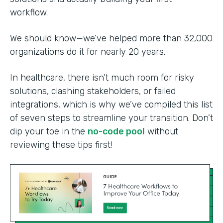
workflow.
We should know—we’ve helped more than 32,000
organizations do it for nearly 20 years.
In healthcare, there isn’t much room for risky
solutions, clashing stakeholders, or failed
integrations, which is why we’ve compiled this list
of seven steps to streamline your transition. Don’t
dip your toe in the
no-code pool
without
reviewing these tips first!