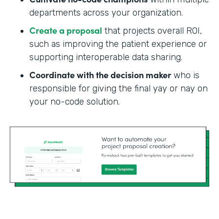
departments across your organization.
Create a proposal
that projects overall ROI,
such as improving the patient experience or
supporting interoperable data sharing.
Coordinate with the decision maker
who is
responsible for giving the final yay or nay on
your no-code solution.