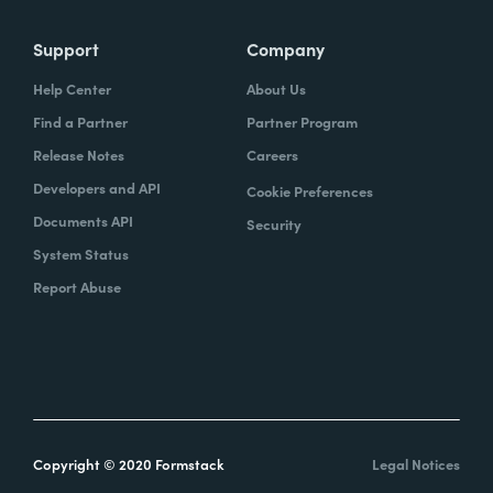
Support
Company
Help Center
About Us
Find a Partner
Partner Program
Release Notes
Careers
Developers and API
Cookie Preferences
Documents API
Security
System Status
Report Abuse
Copyright © 2020 Formstack
Legal Notices