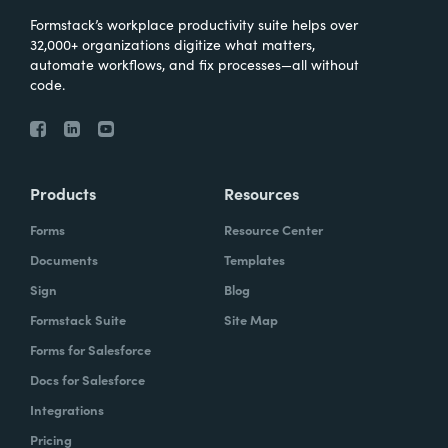
Formstack’s workplace productivity suite helps over
32,000+ organizations digitize what matters,
automate workflows, and fix processes—all without
code.
Products
Resources
Forms
Resource Center
Documents
Templates
Sign
Blog
Formstack Suite
Site Map
Forms for Salesforce
Docs for Salesforce
Integrations
Pricing