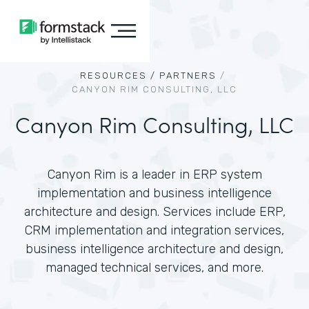
RESOURCES /
PARTNERS
/
CANYON RIM CONSULTING, LLC
Canyon Rim Consulting, LLC
Canyon Rim is a leader in ERP system
implementation and business intelligence
architecture and design. Services include ERP,
CRM implementation and integration services,
business intelligence architecture and design,
managed technical services, and more.