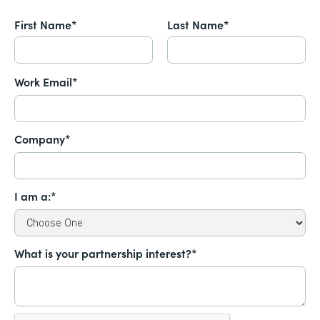
First Name*
Last Name*
Work Email*
Company*
I am a:*
What is your partnership interest?*