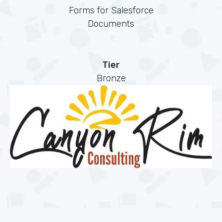
Forms for Salesforce
Documents
Tier
Bronze