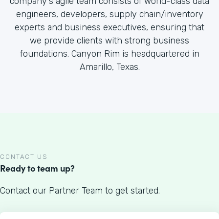
company's agile team consists of world-class data
engineers, developers, supply chain/inventory
experts and business executives, ensuring that
we provide clients with strong business
foundations. Canyon Rim is headquartered in
Amarillo, Texas.
CONTACT US
Ready to team up?
Contact our Partner Team to get started.