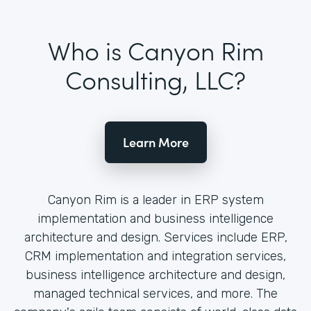
Who is Canyon Rim
Consulting, LLC?
Learn More
Canyon Rim is a leader in ERP system
implementation and business intelligence
architecture and design. Services include ERP,
CRM implementation and integration services,
business intelligence architecture and design,
managed technical services, and more. The