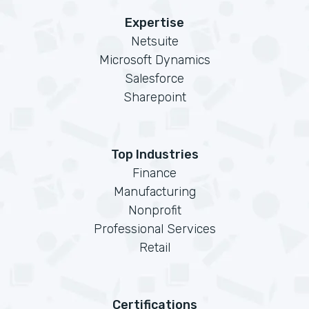
Expertise
Netsuite
Microsoft Dynamics
Salesforce
Sharepoint
Top Industries
Finance
Manufacturing
Nonprofit
Professional Services
Retail
Certifications