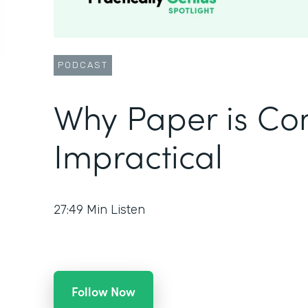
PODCAST
Why Paper is Co
Impractical
27:49
Min Listen
Follow Now