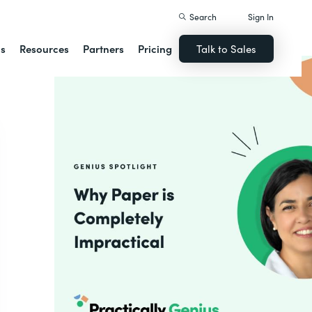
Search
Sign In
ns
Resources
Partners
Pricing
Talk to Sales