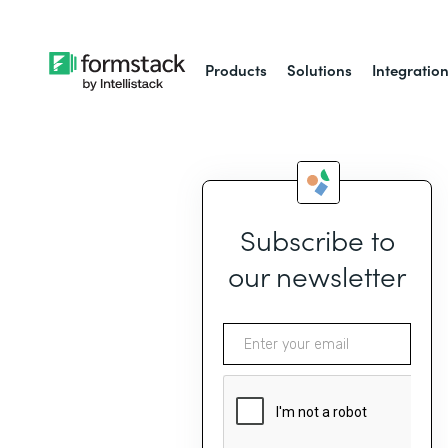
Products
Solutions
Integratio
Subscribe to
our newsletter