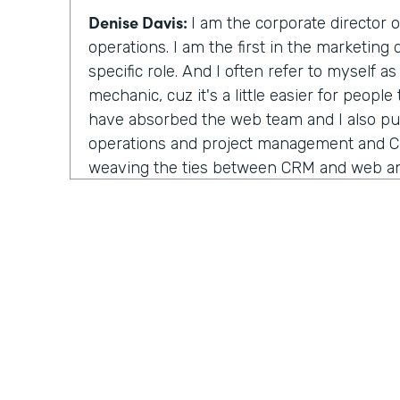
Denise Davis:
I am the corporate director 
operations. I am the first in the marketing
specific role. And I often refer to myself a
mechanic, cuz it's a little easier for people
have absorbed the web team and I also pu
operations and project management and 
weaving the ties between CRM and web and
about the interactivity that they are not tw
house, but they are actually combined very
been a lot of the work that I've been doing
Lindsay McGuire:
I really appreciate the 
mechanic, cuz yeah, titles can be arbitrar
understand. Why do you think Emory healt
role like this?