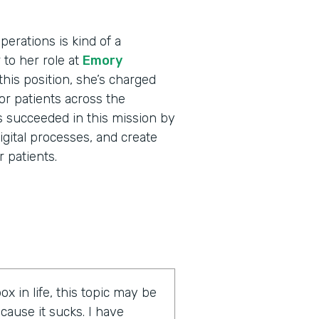
erations is kind of a
r to her role at
Emory
his position, she’s charged
for patients across the
s succeeded in this mission by
igital processes, and create
 patients.
ox in life, this topic may be
cause it sucks. I have