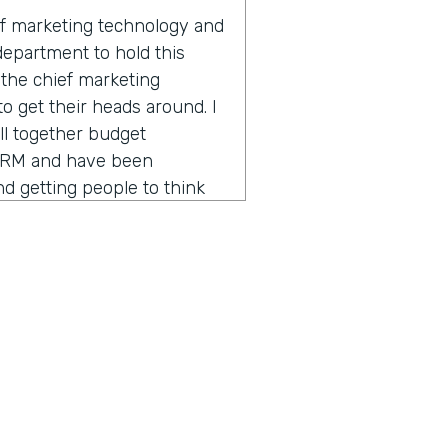
of marketing technology and
 department to hold this
s the chief marketing
 to get their heads around. I
ll together budget
CRM and have been
 getting people to think
o different sides of the
 powerful tools. So that's
 over the past four years.
breakdown of the marketing
y and confusing and hard to
hcare decided to have a