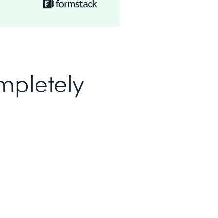
mpletely