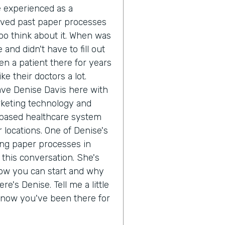
ve experienced as a
oved past paper processes
o think about it. When was
 and didn't have to fill out
n a patient there for years
e their doctors a lot.
ave Denise Davis here with
rketing technology and
 based healthcare system
 locations. One of Denise's
ing paper processes in
 this conversation. She's
how you can start and why
re's Denise. Tell me a little
 know you've been there for