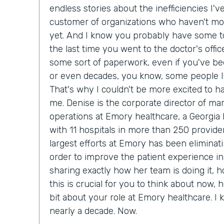
endless stories about the inefficiencies I'
customer of organizations who haven't m
yet. And I know you probably have some to
the last time you went to the doctor's office
some sort of paperwork, even if you've bee
or even decades, you know, some people lik
That's why I couldn't be more excited to h
me. Denise is the corporate director of ma
operations at Emory healthcare, a Georgia
with 11 hospitals in more than 250 provider
largest efforts at Emory has been eliminat
order to improve the patient experience in
sharing exactly how her team is doing it, 
this is crucial for you to think about now, he
bit about your role at Emory healthcare. I
nearly a decade. Now.