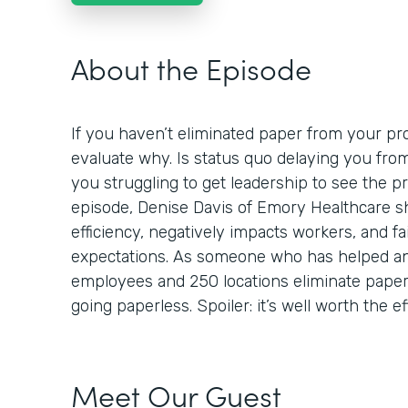
About the Episode
If you haven’t eliminated paper from your proc
evaluate why. Is status quo delaying you fro
you struggling to get leadership to see the p
episode, Denise Davis of Emory Healthcare 
efficiency, negatively impacts workers, and fa
expectations. As someone who has helped an
employees and 250 locations eliminate paper,
going paperless. Spoiler: it’s well worth the ef
Meet Our Guest