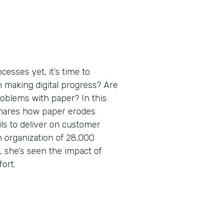
esses yet, it’s time to
m making digital progress? Are
roblems with paper? In this
shares how paper erodes
ils to deliver on customer
 organization of 28,000
 she’s seen the impact of
fort.