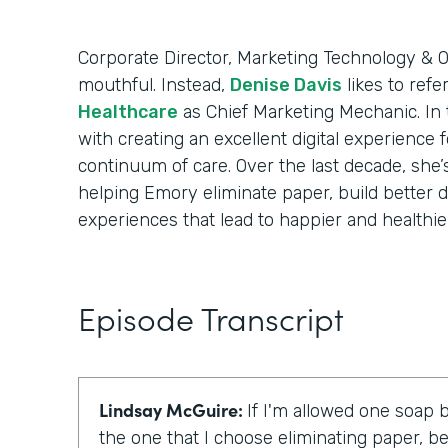
Corporate Director, Marketing Technology & Op
mouthful. Instead,
Denise Davis
likes to refe
Healthcare
as Chief Marketing Mechanic. In t
with creating an excellent digital experience 
continuum of care. Over the last decade, she’
helping Emory eliminate paper, build better d
experiences that lead to happier and healthier
Episode Transcript
Lindsay McGuire:
If I'm allowed one soap b
the one that I choose eliminating paper, be