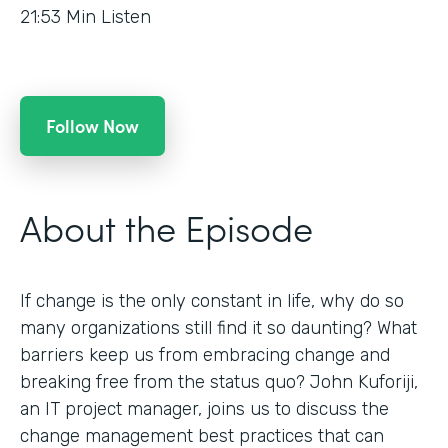
21:53
Min Listen
Follow Now
About the Episode
If change is the only constant in life, why do so
many organizations still find it so daunting? What
barriers keep us from embracing change and
breaking free from the status quo? John Kuforiji,
an IT project manager, joins us to discuss the
change management best practices that can