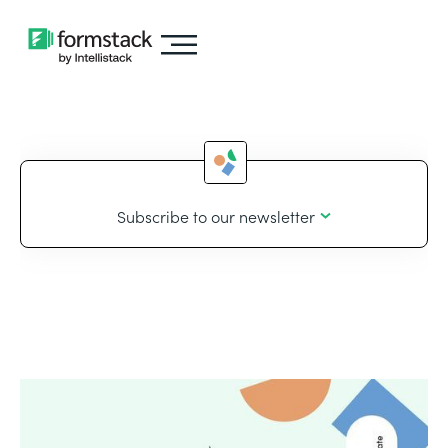
Subscribe to our newsletter