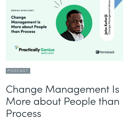
PODCAST
Change Management Is
More about People than
Process