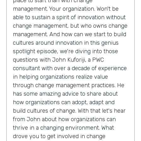
place to start than with change
management. Your organization. Won't be
able to sustain a spirit of innovation without
change management, but who owns change
management. And how can we start to build
cultures around innovation in this genius
spotlight episode, we're diving into those
questions with John Kuforiji, a PWC
consultant with over a decade of experience
in helping organizations realize value
through change management practices. He
has some amazing advice to share about
how organizations can adopt, adapt and
build cultures of change. With that let's hear
from John about how organizations can
thrive in a changing environment. What
drove you to get involved in change