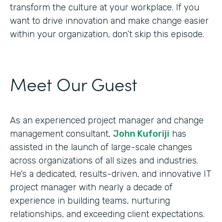
transform the culture at your workplace. If you
want to drive innovation and make change easier
within your organization, don’t skip this episode.
Meet Our Guest
As an experienced project manager and change
management consultant,
John Kuforiji
has
assisted in the launch of large-scale changes
across organizations of all sizes and industries.
He’s a dedicated, results-driven, and innovative IT
project manager with nearly a decade of
experience in building teams, nurturing
relationships, and exceeding client expectations.