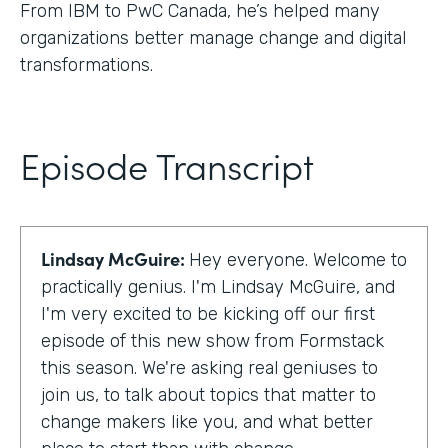
From IBM to PwC Canada, he’s helped many
organizations better manage change and digital
transformations.
Episode Transcript
Lindsay McGuire:
Hey everyone. Welcome to
practically genius. I'm Lindsay McGuire, and
I'm very excited to be kicking off our first
episode of this new show from Formstack
this season. We're asking real geniuses to
join us, to talk about topics that matter to
change makers like you, and what better