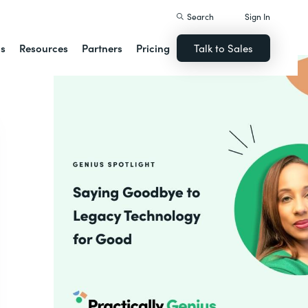
Search
Sign In
ns
Resources
Partners
Pricing
Talk to Sales