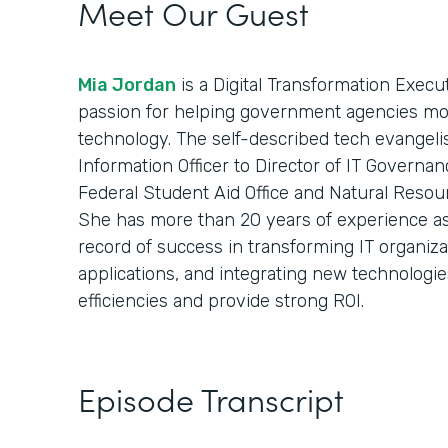
Meet Our Guest
Mia Jordan
is a Digital Transformation Execu
passion for helping government agencies mod
technology. The self-described tech evangelist
Information Officer to Director of IT Governan
Federal Student Aid Office and Natural Resou
She has more than 20 years of experience as 
record of success in transforming IT organiz
applications, and integrating new technologie
efficiencies and provide strong ROI.
Episode Transcript