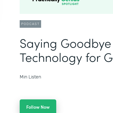
PODCAST
Saying Goodbye 
Technology for 
Min Listen
Follow Now