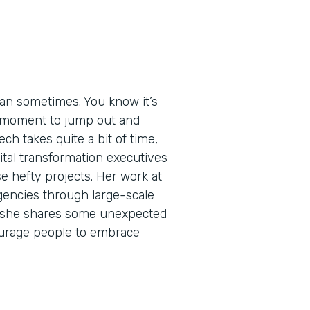
an sometimes. You know it’s
ht moment to jump out and
ech takes quite a bit of time,
igital transformation executives
e hefty projects. Her work at
encies through large-scale
de, she shares some unexpected
urage people to embrace