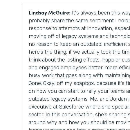
Lindsay McGuire:
It's always been this way
probably share the same sentiment I hol
response to attempts at innovation, especi
moving off of legacy systems and technolo
no reason to keep an outdated, inefficien
here's the thing, if we actually took the t
think about the lasting effects, happier c
and engaged employees better, more effici
busy work that goes along with maintainin
Gone. Okay, off my soapbox, because it's ti
on how you can start to rally your teams a
outdated legacy systems. Me, and Jordan is
executive at Salesforce where she special
sector. In this conversation, she's sharing
around why and how you should be moving