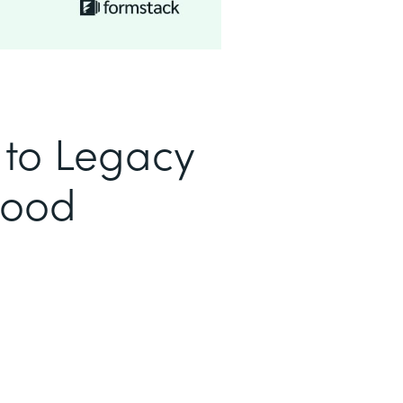
to Legacy
Good