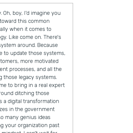
. Oh, boy, I'd imagine you
d toward this common
ally when it comes to
gy. Like come on. There's
t system around. Because
ime to update those systems,
ustomers, more motivated
ent processes, and all the
g those legacy systems.
me to bring in a real expert
round ditching those
 a digital transformation
izes in the government
 so many genius ideas
 your organization past