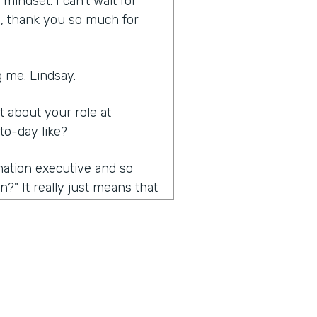
indset. I can't wait for
ia, thank you so much for
 me. Lindsay.
it about your role at
to-day like?
rmation executive and so
?" It really just means that
nsformation efforts. Mainly,
e the conversation we're
 about the problems that
also kind of trying to open
ific requirement, but really
 is really automation. And so