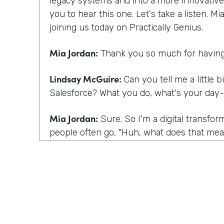
legacy systems and into a more innovative m
you to hear this one. Let's take a listen. M
joining us today on Practically Genius.
Mia Jordan:
Thank you so much for having
Lindsay McGuire:
Can you tell me a little b
Salesforce? What you do, what's your day-
Mia Jordan:
Sure. So I'm a digital transfo
people often go, "Huh, what does that mean
I bring experience in large scale digital tra
what I do is I talk to customers kind of lik
having today, which is I talk to customers
they're having certainly and listening, but 
their eyes to this sense of you have a spec
what you're talking about underneath it all