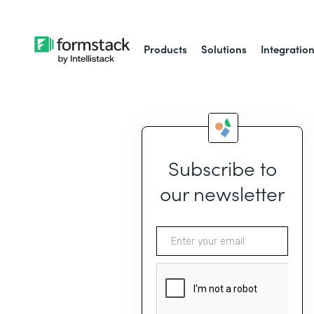
Products
Solutions
Integratio
Subscribe to
our newsletter