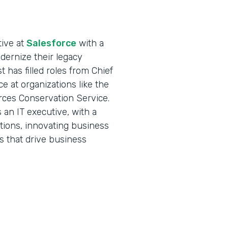
tive at
Salesforce
with a
ernize their legacy
 has filled roles from Chief
ce at organizations like the
rces Conservation Service.
an IT executive, with a
ations, innovating business
s that drive business