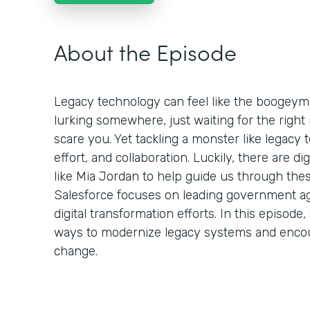
About the Episode
Legacy technology can feel like the boogeym
lurking somewhere, just waiting for the rig
scare you. Yet tackling a monster like legacy t
effort, and collaboration. Luckily, there are d
like Mia Jordan to help guide us through thes
Salesforce focuses on leading government ag
digital transformation efforts. In this episo
ways to modernize legacy systems and enco
change.