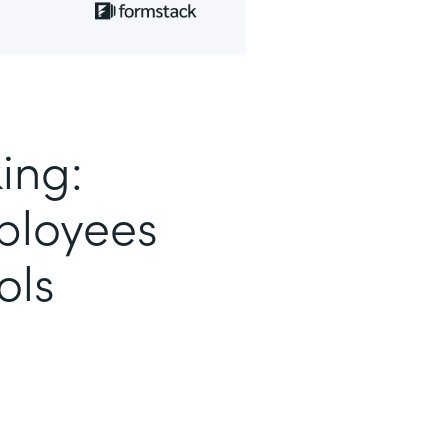
ing:
loyees
ols