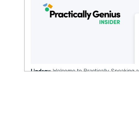
Lindsay
: Welcome to Practically Speaking
where we dive deeper into topics that mat
you, I'm Lindsay,
Ryan
: and I'm Ryan on this episode, we're
conversation from last week on the topic 
tools. And since that's our last episode of
special guest for this.