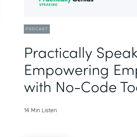
PODCAST
Practically Speak
Empowering Emp
with No-Code To
14
Min Listen