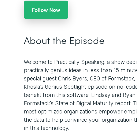
Follow Now
About the Episode
Welcome to Practically Speaking, a show dedi
practically genius ideas in less than 15 minut
special guest Chris Byers, CEO of Formstack,
Khosla’s Genius Spotlight episode on no-code
benefit from this software. Lindsay and Ryan 
Formstack’s State of Digital Maturity report.
most optimized organizations empower emplo
the data to help convince your organization t
in this technology.