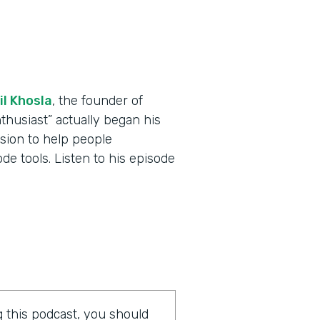
il Khosla
, the founder of
thusiast” actually began his
ssion to help people
e tools. Listen to his episode
ng this podcast, you should