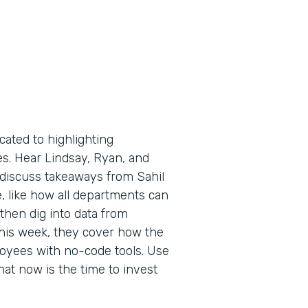
cated to highlighting
es. Hear Lindsay, Ryan, and
 discuss takeaways from Sahil
, like how all departments can
then dig into data from
 This week, they cover how the
yees with no-code tools. Use
hat now is the time to invest