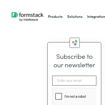
Products
Solutions
Integratio
Subscribe to
our newsletter