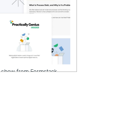
 a show from Formstack
ter to change makers like
 continuing our
of implementing no code
 the season, we have a very