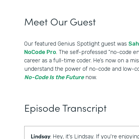
Meet Our Guest
Our featured Genius Spotlight guest was
Sah
NoCode Pro
. The self-professed “no-code en
career as a full-time coder. He’s now on a mi
understand the power of no-code and low-cod
No-Code Is the Future
now.
Episode Transcript
Lindsay
: Hey, it's Lindsay. If you're enjoyi