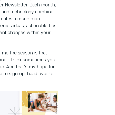
der Newsletter. Each month,
ss and technology combine
t creates a much more
enius ideas, actionable tips
cient changes within your
o me the season is that
one. I think sometimes you
on. And that's my hope for
So to sign up, head over to