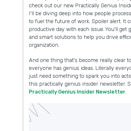
check out our new Practically Genius Insi
I'll be diving deep into how people proce
to fuel the future of work. Spoiler alert. I
productive day with each issue. You'll get g
and smart solutions to help you drive effi
organization.
And one thing that's become really clear t
everyone has genius ideas. Literally every
just need something to spark you into acti
this practically genius insider newsletter. 
Practically Genius Insider Newsletter
.