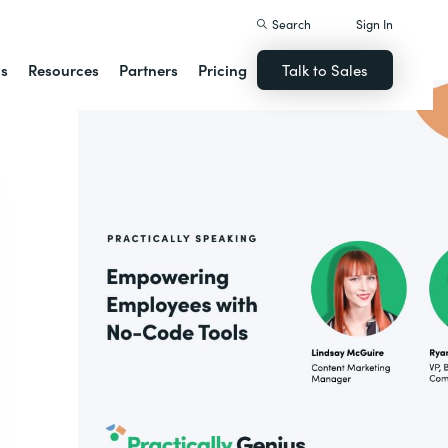
Search
Sign In
ns
Resources
Partners
Pricing
Talk to Sales