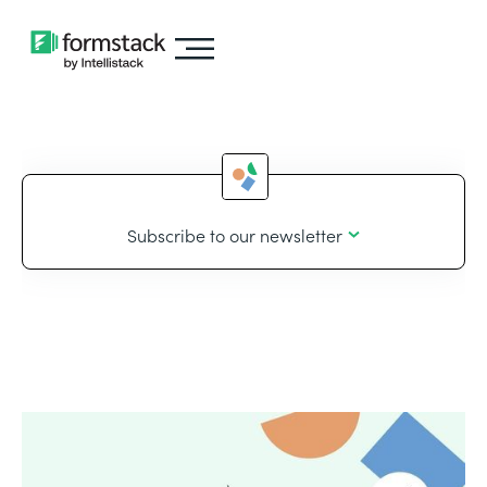
Subscribe to our newsletter