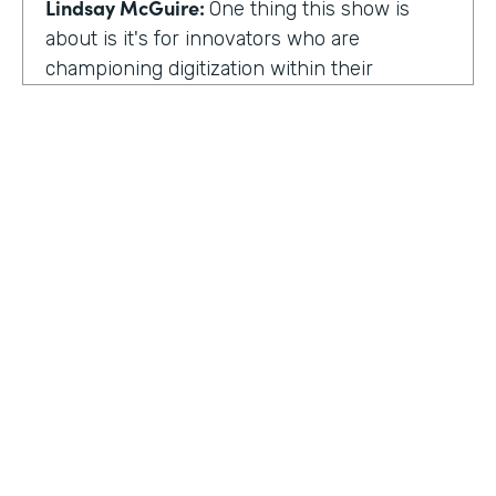
Lindsay McGuire:
One thing this show is
about is it's for innovators who are
championing digitization within their
organization. So can you talk to me about
why you're champion of getting rid of data
silos?
Rose Ann Martinuzzi:
When you have data
silos, it creates duplicate data. It's going to
create duplicate efforts, duplicate costs,
especially when you're talking software and
different software licenses. But it also
hinders a university's ability when you don't
HOSTED BY
have centralized accurate data. They can't
Lindsay McGuire
make good decision making. In fact, it's
referred to as DIDM. That's Data Inform
Senior Content Marketing Manager
Decision Making. And that is so critical to