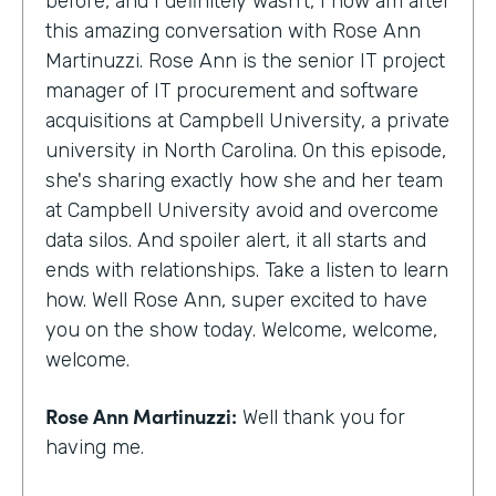
before, and I definitely wasn't, I now am after
this amazing conversation with Rose Ann
Martinuzzi. Rose Ann is the senior IT project
manager of IT procurement and software
acquisitions at Campbell University, a private
university in North Carolina. On this episode,
she's sharing exactly how she and her team
at Campbell University avoid and overcome
data silos. And spoiler alert, it all starts and
ends with relationships. Take a listen to learn
how. Well Rose Ann, super excited to have
you on the show today. Welcome, welcome,
welcome.
Rose Ann Martinuzzi:
Well thank you for
having me.