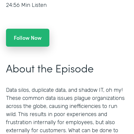
24:56
Min Listen
Follow Now
About the Episode
Data silos, duplicate data, and shadow IT, oh my!
These common data issues plague organizations
across the globe, causing inefficiencies to run
wild. This results in poor experiences and
frustration internally for employees, but also
externally for customers. What can be done to