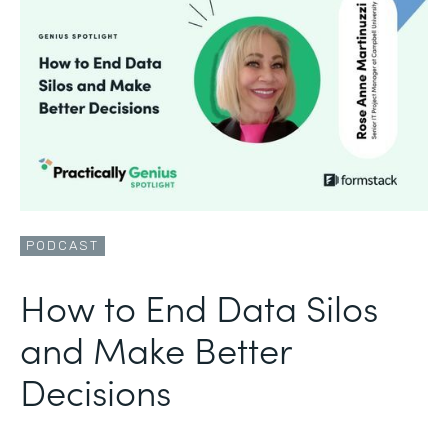
PODCAST
How to End Data Silos
and Make Better
Decisions