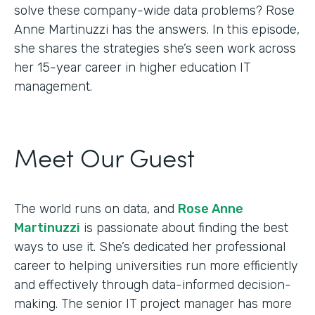
solve these company-wide data problems? Rose
Anne Martinuzzi has the answers. In this episode,
she shares the strategies she’s seen work across
her 15-year career in higher education IT
management.
Meet Our Guest
The world runs on data, and
Rose Anne
Martinuzzi
is passionate about finding the best
ways to use it. She’s dedicated her professional
career to helping universities run more efficiently
and effectively through data-informed decision-
making. The senior IT project manager has more