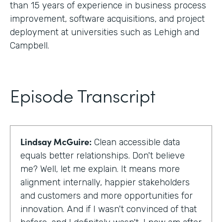
than 15 years of experience in business process
improvement, software acquisitions, and project
deployment at universities such as Lehigh and
Campbell.
Episode Transcript
Lindsay McGuire:
Clean accessible data
equals better relationships. Don't believe
me? Well, let me explain. It means more
alignment internally, happier stakeholders
and customers and more opportunities for
innovation. And if I wasn't convinced of that