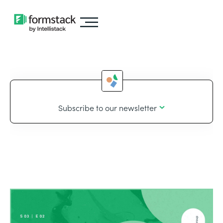
Subscribe to our newsletter