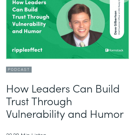
PODCAST
How Leaders Can Build
Trust Through
Vulnerability and Humor