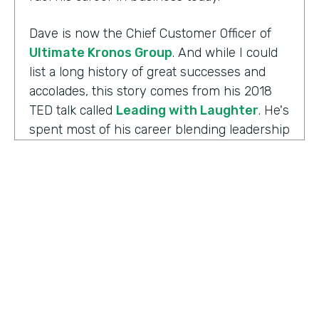
Dave is now the Chief Customer Officer of
Ultimate Kronos Group
. And while I could
list a long history of great successes and
accolades, this story comes from his 2018
TED talk called
Leading with Laughter
. He's
spent most of his career blending leadership
and humor, and as you can imagine, this is
the result of his experience working with
those comedians. Yet there's always more to
the story.
Well I'm Chris Byers of Formstack and this is
Ripple Effect
, a show celebrating the
positive impact your decisions create. Dave,
welcome to the show. We're glad to have you