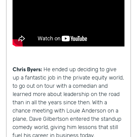
Chris Byers:
He ended up deciding to give
up a fantastic job in the private equity world,
to go out on tour with a comedian and
learned more about leadership on the road
than in all the years since then. With a
chance meeting with Louie Anderson on a
plane, Dave Gilbertson entered the standup
comedy world, giving him lessons that still
fuel his career in business today.