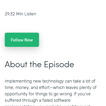
29:32
Min Listen
Follow Now
About the Episode
Implementing new technology can take a lot of
time, money, and effort—which leaves plenty of
opportunity for things to go wrong. If you’ve
suffered through a failed software