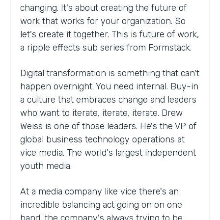
changing. It's about creating the future of
work that works for your organization. So
let's create it together. This is future of work,
a ripple effects sub series from Formstack.
Digital transformation is something that can't
happen overnight. You need internal. Buy-in
a culture that embraces change and leaders
who want to iterate, iterate, iterate. Drew
Weiss is one of those leaders. He's the VP of
global business technology operations at
vice media. The world's largest independent
youth media.
At a media company like vice there's an
incredible balancing act going on on one
hand, the company's always trying to be