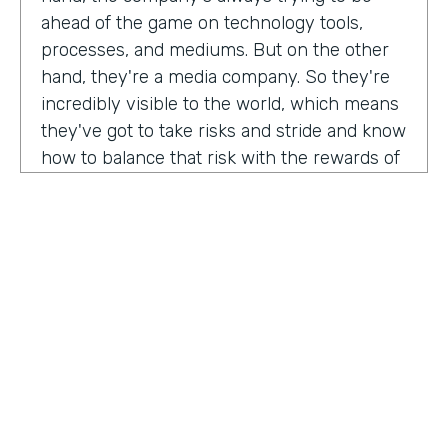
ahead of the game on technology tools,
processes, and mediums. But on the other
hand, they're a media company. So they're
incredibly visible to the world, which means
they've got to take risks and stride and know
how to balance that risk with the rewards of
being innovators and change makers.
here's drew giving us a peek into how vise
approaches, implementations,
Drew:
our primary goal. Put in place best
operational, uh, you know, practices, if we
need to implement systems or technologies
to go along with that, we will, but we really
try to live within the confines of what vice
HOSTED BY