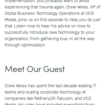
implementation, you probably want to avoid
experiencing that trauma again. Drew Weiss, VP of
Global Business Technology Operations at VICE
Media, joins us on this episode to help you do just
that. Listen now to hear his advice on how to
successfully introduce new technology to your
organization, from gathering buy-in all the way
through optimization.
Meet Our Guest
Drew Weiss has spent the last decade leading IT
teams and scaling corporate technology at
companies like Refinery29, Fab.com, and VICE
Media. His roles have included everything from