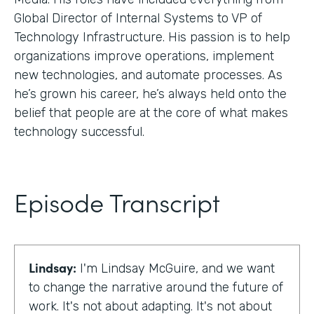
Global Director of Internal Systems to VP of
Technology Infrastructure. His passion is to help
organizations improve operations, implement
new technologies, and automate processes. As
he’s grown his career, he’s always held onto the
belief that people are at the core of what makes
technology successful.
Episode Transcript
Lindsay:
I'm Lindsay McGuire, and we want
to change the narrative around the future of
work. It's not about adapting. It's not about