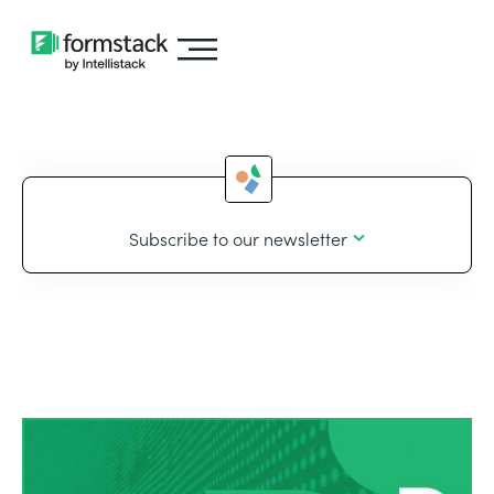
Subscribe to our newsletter