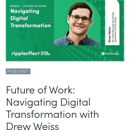
PODCAST
Future of Work:
Navigating Digital
Transformation with
Drew Weiss