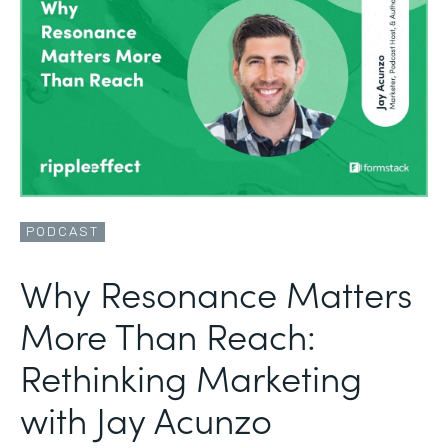
PODCAST
Why Resonance Matters
More Than Reach:
Rethinking Marketing
with Jay Acunzo