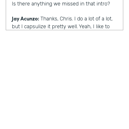
Is there anything we missed in that intro?
Jay Acunzo:
Thanks, Chris. I do a lot of a lot,
but I capsulize it pretty well. Yeah, I like to
make things that help other people make
what matters.
Chris Byers:
I love it. Well, share with the
audience the work that you're doing today,
and we'd love to hear more about that.
Jay Acunzo:
Sure. Right now I'm focused on
a couple of projects. So you mentioned
unthinkable. That show is like my digital
HOSTED BY
baby. It's a labor of love. I've done it since
Lindsay McGuire
twenty sixteen. It's a narrative podcast about
creative people. And so that is my laboratory
Senior Content Marketing Manager