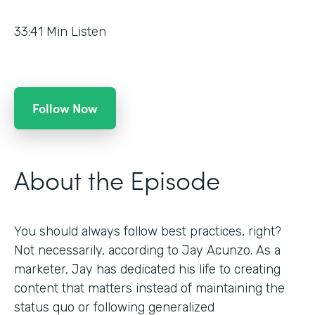
33:41
Min Listen
Follow Now
About the Episode
You should always follow best practices, right?
Not necessarily, according to Jay Acunzo. As a
marketer, Jay has dedicated his life to creating
content that matters instead of maintaining the
status quo or following generalized