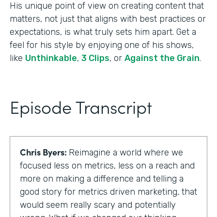
His unique point of view on creating content that
matters, not just that aligns with best practices or
expectations, is what truly sets him apart. Get a
feel for his style by enjoying one of his shows,
like
Unthinkable
,
3 Clips
, or
Against the Grain
.
Episode Transcript
Chris Byers:
Reimagine a world where we
focused less on metrics, less on a reach and
more on making a difference and telling a
good story for metrics driven marketing, that
would seem really scary and potentially