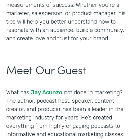
measurements of success. Whether you’re a
marketer, salesperson, or product manager, his
tips will help you better understand how to
resonate with an audience, build a community,
and create love and trust for your brand.
Meet Our Guest
What has
Jay Acunzo
not done in marketing?
The author, podcast host, speaker, content
creator, and producer has been a leader in the
marketing industry for years. He’s created
everything from highly engaging podcasts to
informative and educational marketing classes.