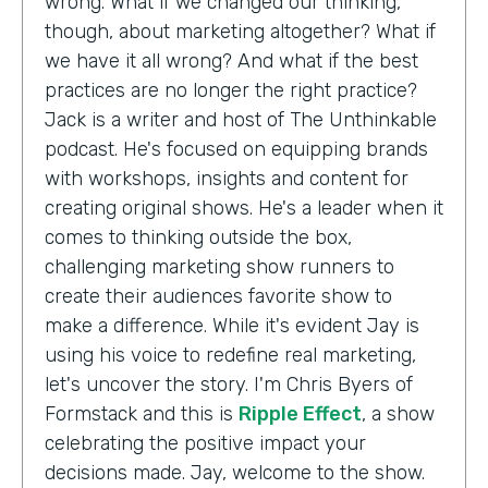
wrong. What if we changed our thinking,
though, about marketing altogether? What if
we have it all wrong? And what if the best
practices are no longer the right practice?
Jack is a writer and host of The Unthinkable
podcast. He's focused on equipping brands
with workshops, insights and content for
creating original shows. He's a leader when it
comes to thinking outside the box,
challenging marketing show runners to
create their audiences favorite show to
make a difference. While it's evident Jay is
using his voice to redefine real marketing,
let's uncover the story. I'm Chris Byers of
Formstack and this is
Ripple Effect
, a show
celebrating the positive impact your
decisions made. Jay, welcome to the show.