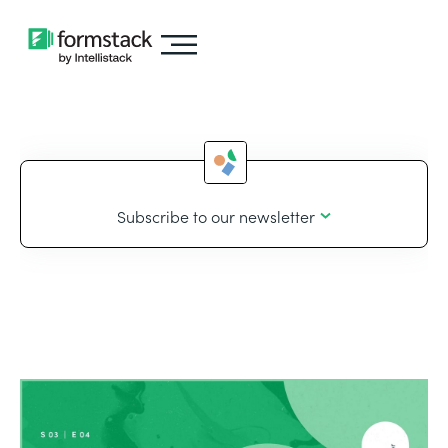
Subscribe to our newsletter