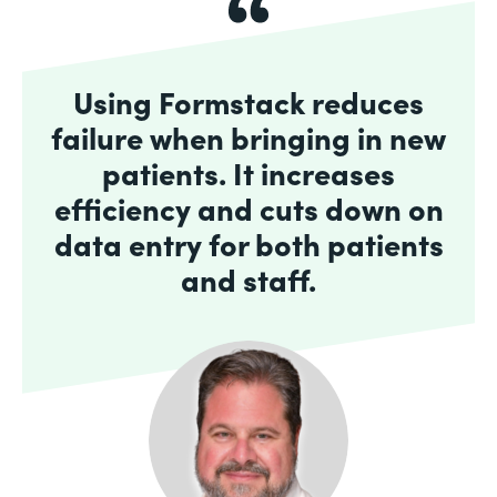
Using Formstack reduces
failure when bringing in new
patients. It increases
efficiency and cuts down on
data entry for both patients
and staff.