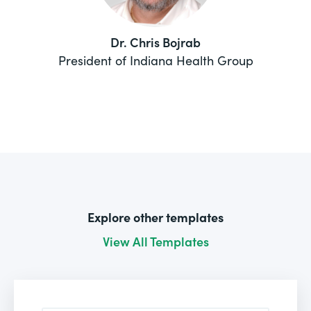
Dr. Chris Bojrab
President of Indiana Health Group
Explore other templates
View All Templates