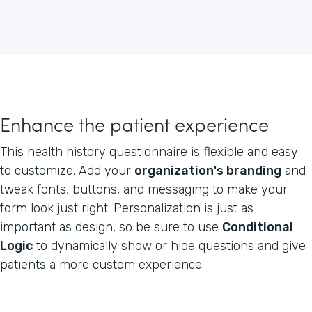
Enhance the patient experience
This health history questionnaire is flexible and easy
to customize. Add your
organization's branding
and
tweak fonts, buttons, and messaging to make your
form look just right. Personalization is just as
important as design, so be sure to use
Conditional
Logic
to dynamically show or hide questions and give
patients a more custom experience.