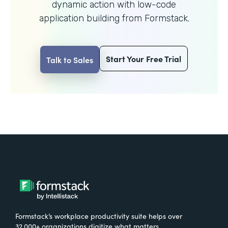
dynamic action with
low-code
application building from Formstack.
Start Your Free Trial
Talk to Sales
Formstack’s workplace productivity suite helps over
32,000+ organizations digitize what matters,