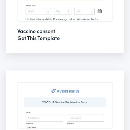
Vaccine consent
Get This Template