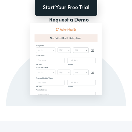
Start Your Free Trial
Request a Demo