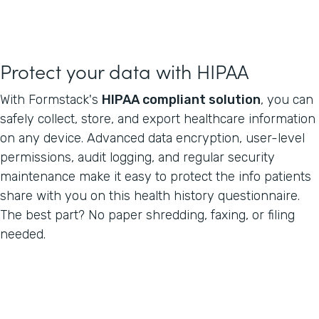
Protect your data with HIPAA
With Formstack's
HIPAA compliant solution
, you can
safely collect, store, and export healthcare information
on any device. Advanced data encryption, user-level
permissions, audit logging, and regular security
maintenance make it easy to protect the info patients
share with you on this health history questionnaire.
The best part? No paper shredding, faxing, or filing
needed.