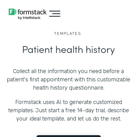
TEMPLATES
Patient health history
Collect all the information you need before a
patient's first appointment with this customizable
health history questionnaire.
Formstack uses AI to generate customized
templates. Just start a free 14-day trial, describe
your ideal template, and let us do the rest.