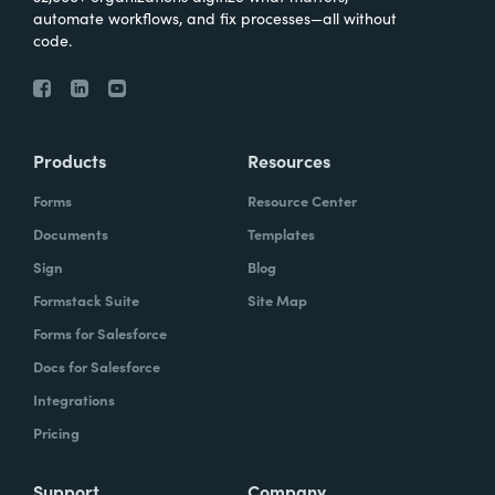
automate workflows, and fix processes—all without
code.
Products
Resources
Forms
Resource Center
Documents
Templates
Sign
Blog
Formstack Suite
Site Map
Forms for Salesforce
Docs for Salesforce
Integrations
Pricing
Support
Company