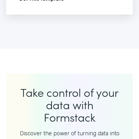
Take control of your
data with
Formstack
Discover the power of turning data into