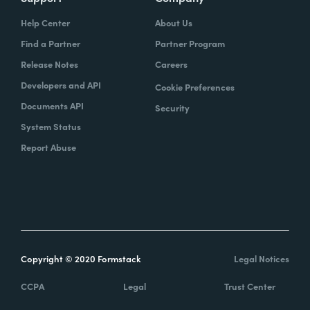
Help Center
About Us
Find a Partner
Partner Program
Release Notes
Careers
Developers and API
Cookie Preferences
Documents API
Security
System Status
Report Abuse
Copyright © 2020 Formstack
Legal Notices
CCPA
Legal
Trust Center