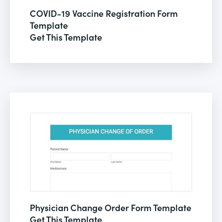
COVID-19 Vaccine Registration Form
Template
Get This Template
Physician Change Order Form Template
Get This Template