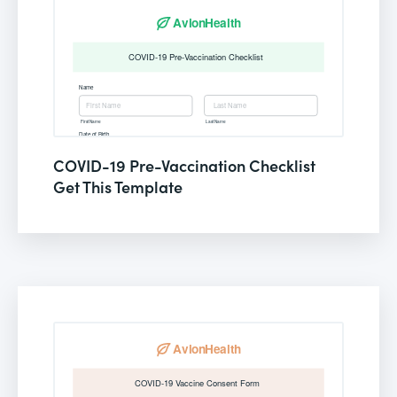
COVID-19 Pre-Vaccination Checklist
Get This Template