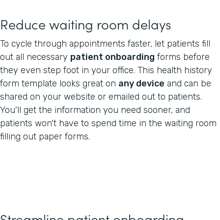
Reduce waiting room delays
To cycle through appointments faster, let patients fill
out all necessary
patient onboarding
forms before
they even step foot in your office. This health history
form template looks great on
any device
and can be
shared on your website or emailed out to patients.
You'll get the information you need sooner, and
patients won't have to spend time in the waiting room
filling out paper forms.
Streamline patient onboarding