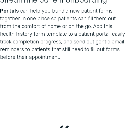
Portals
can help you bundle new patient forms
together in one place so patients can fill them out
from the comfort of home or on the go. Add this
health history form template to a patient portal, easily
track completion progress, and send out gentle email
reminders to patients that still need to fill out forms
before their appointment.