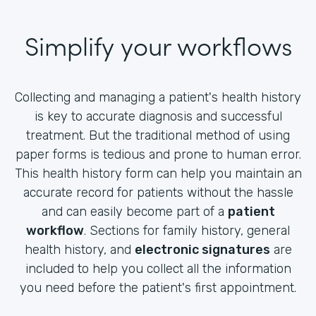
Simplify your workflows
Collecting and managing a patient's health history
is key to accurate diagnosis and successful
treatment. But the traditional method of using
paper forms is tedious and prone to human error.
This health history form can help you maintain an
accurate record for patients without the hassle
and can easily become part of a
patient
workflow
. Sections for family history, general
health history, and
electronic signatures
are
included to help you collect all the information
you need before the patient's first appointment.