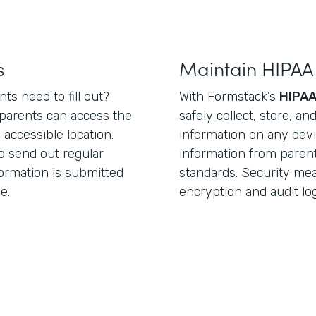
s
Maintain HIPAA
ts need to fill out?
With Formstack’s
HIPAA
parents can access the
safely collect, store, a
 accessible location.
information on any devi
d send out regular
information from paren
ormation is submitted
standards. Security me
e.
encryption and audit lo