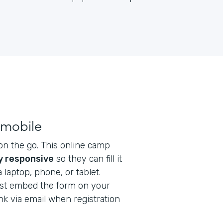
 mobile
on the go. This online camp
ly responsive
so they can fill it
laptop, phone, or tablet.
Just embed the form on your
nk via email when registration