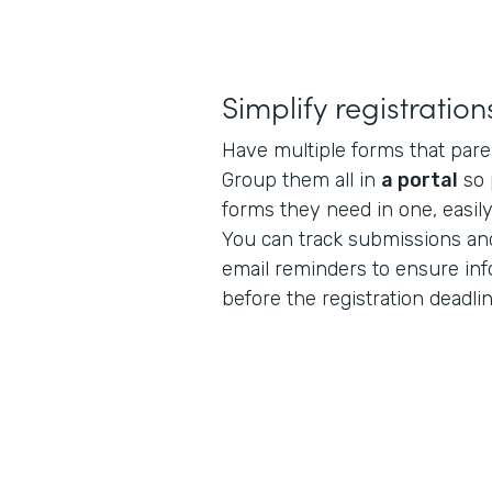
Simplify registration
Have multiple forms that paren
Group them all in
a portal
so 
forms they need in one, easily
You can track submissions an
email reminders to ensure inf
before the registration deadlin