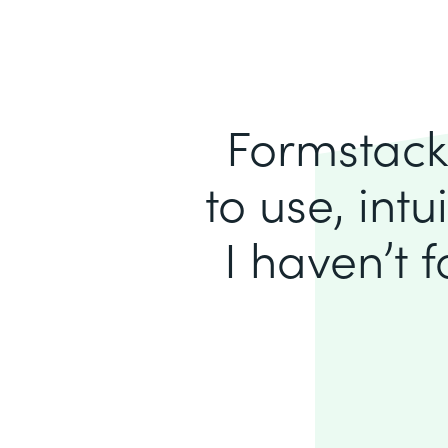
Formstack 
to use, intu
I haven’t 