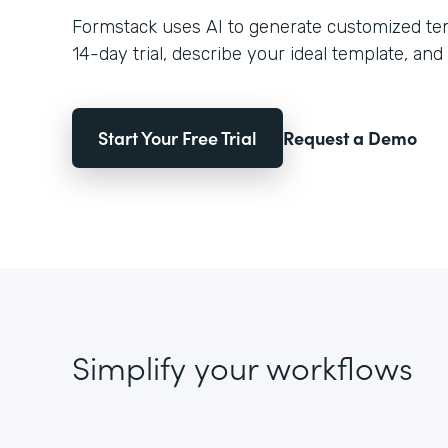
Formstack uses AI to generate customized temp
14-day trial, describe your ideal template, and 
Start Your Free Trial
Request a Demo
Simplify your workflows