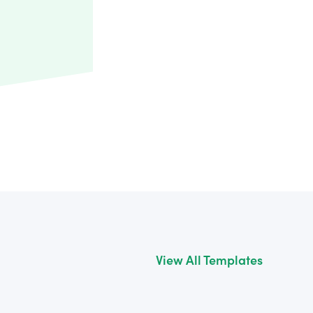
View All Templates