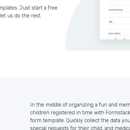
lates. Just start a free
let us do the rest.
In the middle of organizing a fun and m
children registered in time with Formsta
form template. Quickly collect the data yo
special requests for their child, and medi