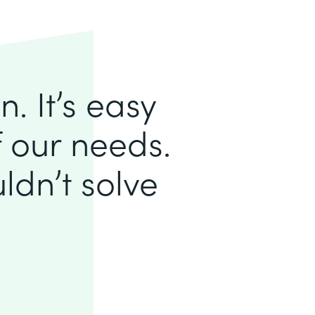
. It’s easy
of our needs.
ldn’t solve