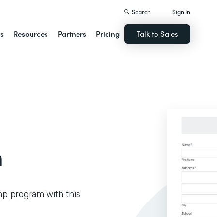
Search
Sign In
ns
Resources
Partners
Pricing
Talk to Sales
m
mp program with this