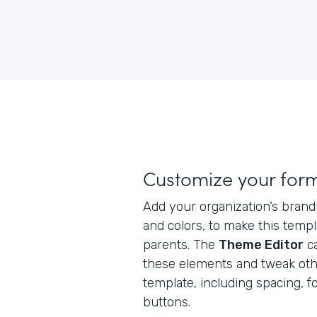
Customize your for
Add your organization’s brand
and colors, to make this templ
parents. The
Theme Editor
ca
these elements and tweak oth
template, including spacing, f
buttons.