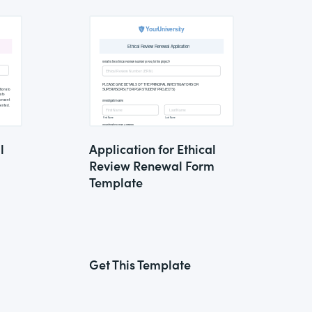
l
Application for Ethical
Review Renewal Form
Template
Get This Template