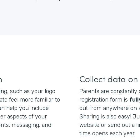
m
Collect data on
ing, such as your logo
Parents are constantly 
ate feel more familiar to
registration form is
ful
n help you include
out from anywhere on a 
er aspects of your
Sharing is also easy! 
onts, messaging, and
website or send out a li
time opens each year.