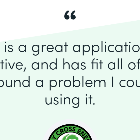
is a great application
itive, and has fit all 
found a problem I cou
using it.