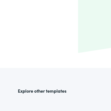
Explore other templates