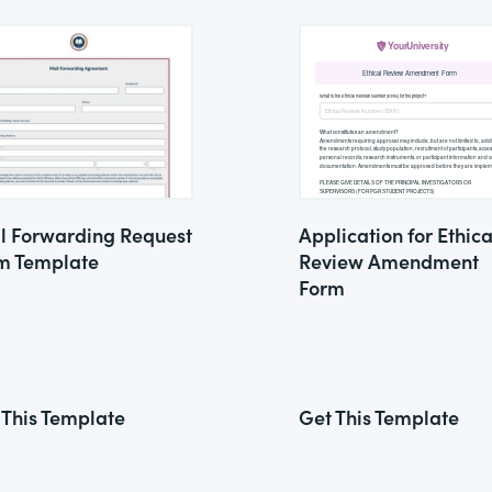
l Forwarding Request
Application for Ethica
m Template
Review Amendment
Form
 This Template
Get This Template