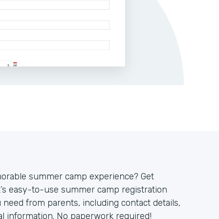
emorable summer camp experience? Get
ck’s easy-to-use summer camp registration
u need from parents, including contact details,
cal information. No paperwork required!