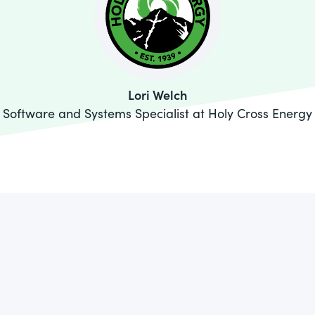
Lori Welch
Software and Systems Specialist at Holy Cross Energy