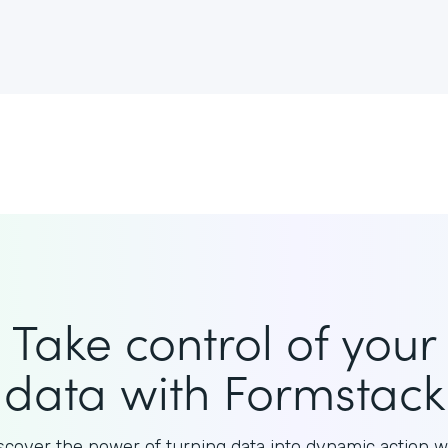
Take control of your
data with Formstack
scover the power of turning data into dynamic action w