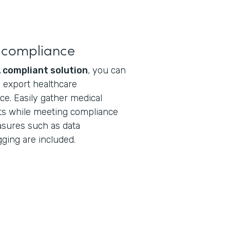
 compliance
 compliant solution
, you can
nd export healthcare
ce. Easily gather medical
ts while meeting compliance
asures such as data
gging are included.