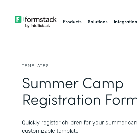
Products
Solutions
Integratio
TEMPLATES
Summer Camp
Registration For
Quickly register children for your summer ca
customizable template.