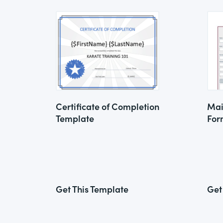
Certificate of Completion
Mai
Template
For
Get This Template
Get