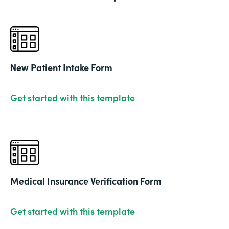
New Patient Intake Form
Get started with this template
Medical Insurance Verification Form
Get started with this template