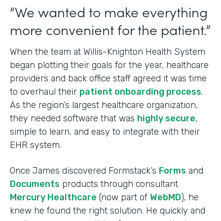
“We wanted to make everything
more convenient for the patient.”
When the team at Willis-Knighton Health System
began plotting their goals for the year, healthcare
providers and back office staff agreed it was time
to overhaul their
patient onboarding process
.
As the region’s largest healthcare organization,
they needed software that was
highly secure
,
simple to learn, and easy to integrate with their
EHR system.
Once James discovered Formstack’s
Forms
and
Documents
products through consultant
Mercury Healthcare
(now part of
WebMD
), he
knew he found the right solution. He quickly and