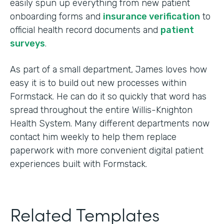
easily spun up everything from new patient
onboarding forms and
insurance verification
to
official health record documents and
patient
surveys
.
As part of a small department, James loves how
easy it is to build out new processes within
Formstack. He can do it so quickly that word has
spread throughout the entire Willis-Knighton
Health System. Many different departments now
contact him weekly to help them replace
paperwork with more convenient digital patient
experiences built with Formstack.
Related Templates