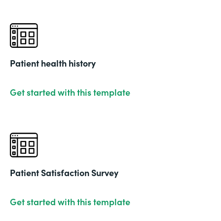
Patient health history
Get started with this template
Patient Satisfaction Survey
Get started with this template