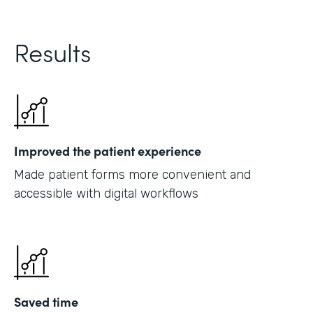
Results
Improved the patient experience
Made patient forms more convenient and
accessible with digital workflows
Saved time