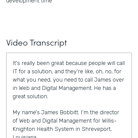
development time
Video Transcript
It's really been great because people will call
IT for a solution, and they're like, oh, no, for
what you need, you need to call James over
in Web and Digital Management. He has a
great solution.
My name's James Bobbitt. I'm the director
of Web and Digital Management for Willis-
Knighton Health System in Shreveport,
Louisiana.