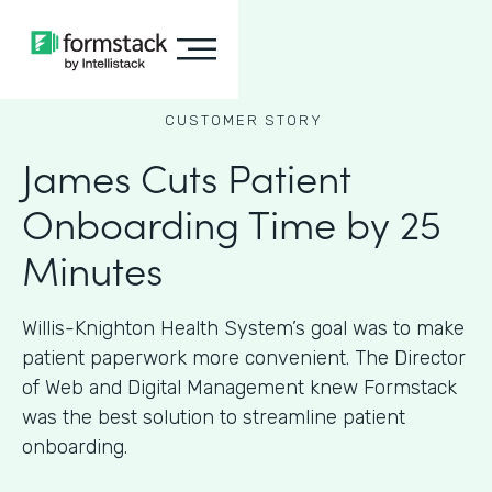
CUSTOMER STORY
James Cuts Patient
Onboarding Time by 25
Minutes
Willis-Knighton Health System’s goal was to make
patient paperwork more convenient. The Director
of Web and Digital Management knew Formstack
was the best solution to streamline patient
onboarding.