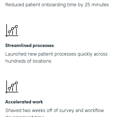
Reduced patient onboarding time by 25 minutes
Streamlined processes
Launched new patient processes quickly across
hundreds of locations
Accelerated work
Shaved two weeks off of survey and workflow