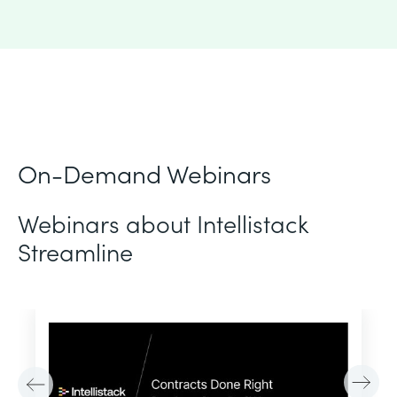
On-Demand Webinars
Webinars about Intellistack
Streamline