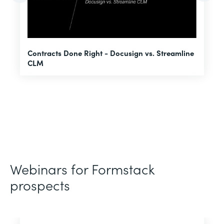
U
Contracts Done Right - Docusign vs. Streamline
H
CLM
D
Webinars for Formstack
prospects