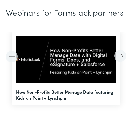
Webinars for Formstack partners
H
How Non-Profits Better Manage Data featuring
I
Kids on Point + Lynchpin