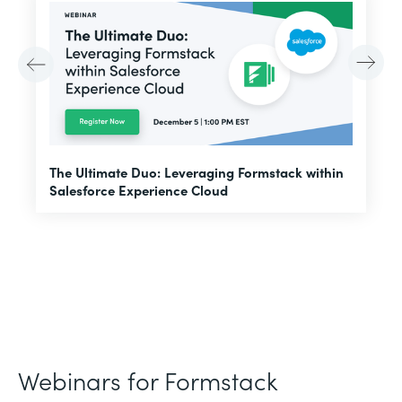
E
The Ultimate Duo: Leveraging Formstack within
f
Salesforce Experience Cloud
Webinars for Formstack