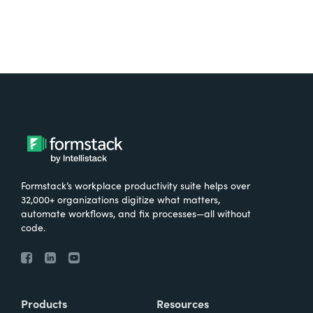
Formstack’s workplace productivity suite helps over
32,000+ organizations digitize what matters,
automate workflows, and fix processes—all without
code.
Products
Resources