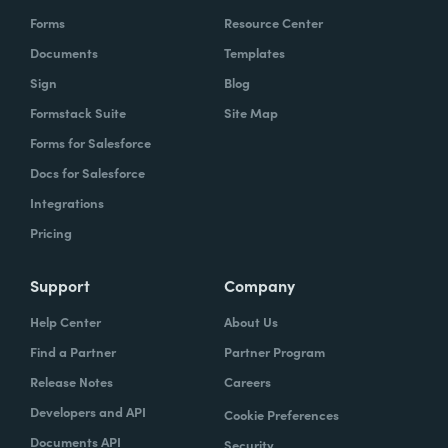
Forms
Resource Center
Documents
Templates
Sign
Blog
Formstack Suite
Site Map
Forms for Salesforce
Docs for Salesforce
Integrations
Pricing
Support
Company
Help Center
About Us
Find a Partner
Partner Program
Release Notes
Careers
Developers and API
Cookie Preferences
Documents API
Security