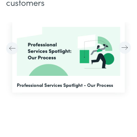
customers
F
Professional Services Spotlight - Our Process
A