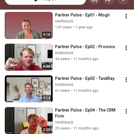
Partner Pulse - Ep01 - Mogli
Intellistack
129 views
•
1 year ago
9:18
Partner Pulse - Ep02 - Provisio
Intellistack
34 views
•
11 months ago
6:48
Partner Pulse - Ep03 - TaskRay
Intellistack
51 views
•
11 months ago
3:14
Partner Pulse - Ep04 - The CRM 
Firm
Intellistack
29 views
•
11 months ago
3:50