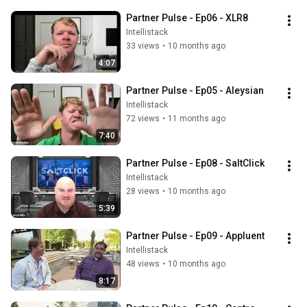
Partner Pulse - Ep06 - XLR8
Intellistack
33 views
•
10 months ago
4:07
Partner Pulse - Ep05 - Aleysian
Intellistack
72 views
•
11 months ago
7:40
Partner Pulse - Ep08 - SaltClick
Intellistack
28 views
•
10 months ago
5:39
Partner Pulse - Ep09 - Appluent
Intellistack
48 views
•
10 months ago
8:17