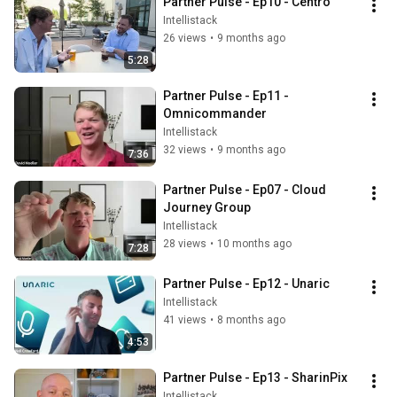
Partner Pulse - Ep10 - Centro
Intellistack
26 views
•
9 months ago
5:28
Partner Pulse - Ep11 - 
Omnicommander
Intellistack
32 views
•
9 months ago
7:36
Partner Pulse - Ep07 - Cloud 
Journey Group
Intellistack
28 views
•
10 months ago
7:28
Partner Pulse - Ep12 - Unaric
Intellistack
41 views
•
8 months ago
4:53
Partner Pulse - Ep13 - SharinPix
Intellistack