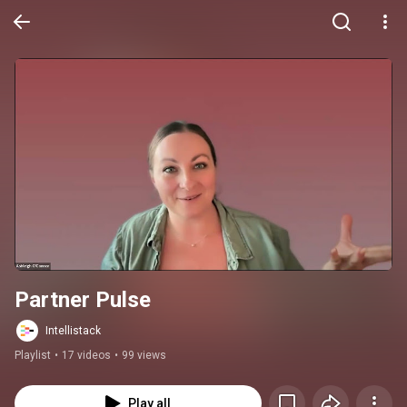
Partner Pulse
Intellistack
Playlist
•
17 videos
•
99 views
Play all