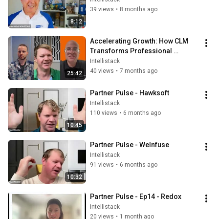
39 views
•
8 months ago
8:12
Accelerating Growth: How CLM 
Transforms Professional 
Services Operations with 
Intellistack
Coalescence
40 views
•
7 months ago
25:42
Partner Pulse - Hawksoft
Intellistack
110 views
•
6 months ago
10:45
Partner Pulse - WeInfuse
Intellistack
91 views
•
6 months ago
10:32
Partner Pulse - Ep14 - Redox
Intellistack
20 views
•
1 month ago