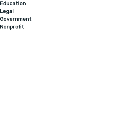
Education
Legal
Government
Nonprofit