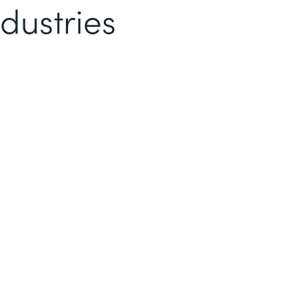
dustries