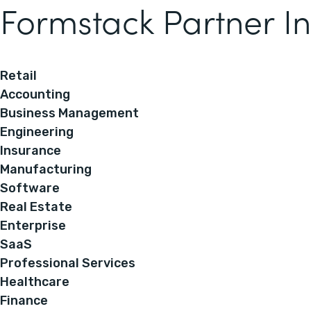
Formstack Partner In
Retail
Accounting
Business Management
Engineering
Insurance
Manufacturing
Software
Real Estate
Enterprise
SaaS
Professional Services
Healthcare
Finance