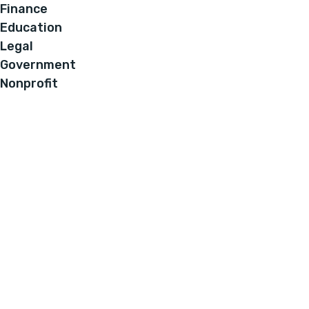
Finance
Education
Legal
Government
Nonprofit