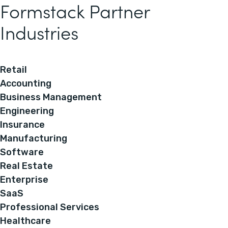
Formstack Partner
Industries
Retail
Accounting
Business Management
Engineering
Insurance
Manufacturing
Software
Real Estate
Enterprise
SaaS
Professional Services
Healthcare