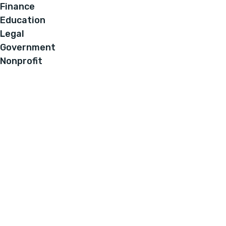
Finance
Education
Legal
Government
Nonprofit