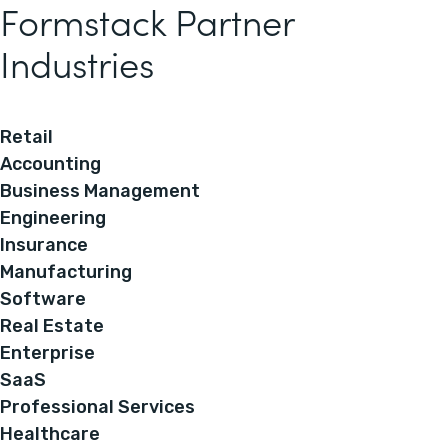
Formstack Partner
Industries
Retail
Accounting
Business Management
Engineering
Insurance
Manufacturing
Software
Real Estate
Enterprise
SaaS
Professional Services
Healthcare