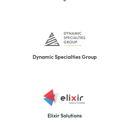
Dynamic Specialties Group
Elixir Solutions