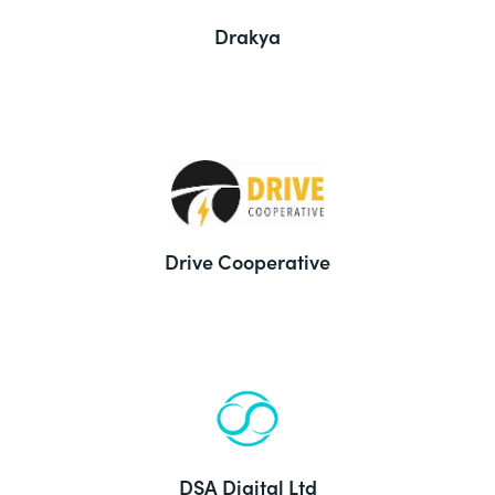
Drakya
Drive Cooperative
DSA Digital Ltd