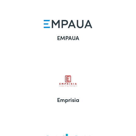
EMPAUA
Emprisia