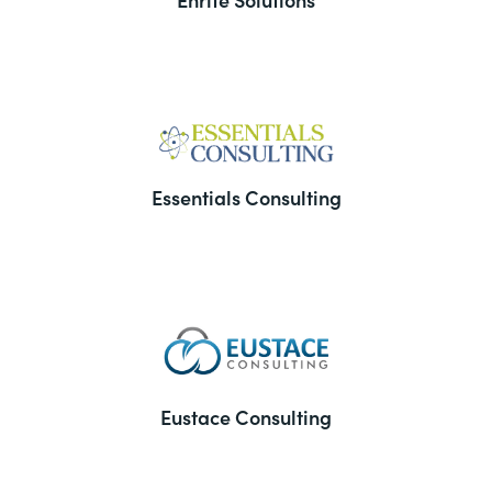
Essentials Consulting
Eustace Consulting