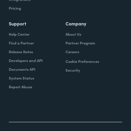
Pricing
Support
Company
Help Center
About Us
Find a Partner
Partner Program
Release Notes
Careers
Developers and API
Cookie Preferences
Documents API
Security
System Status
Report Abuse