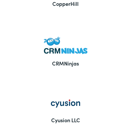
CopperHill
CRMNinjas
Cyusion LLC