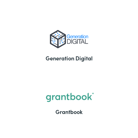
Generation Digital
Grantbook