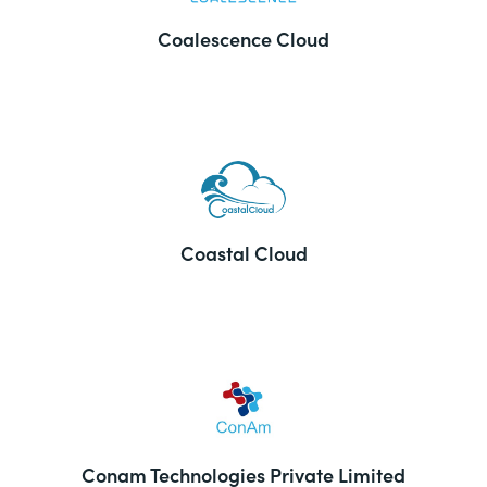
Coalescence Cloud
Coastal Cloud
Conam Technologies Private Limited