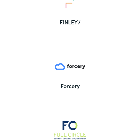
FINLEY7
Forcery