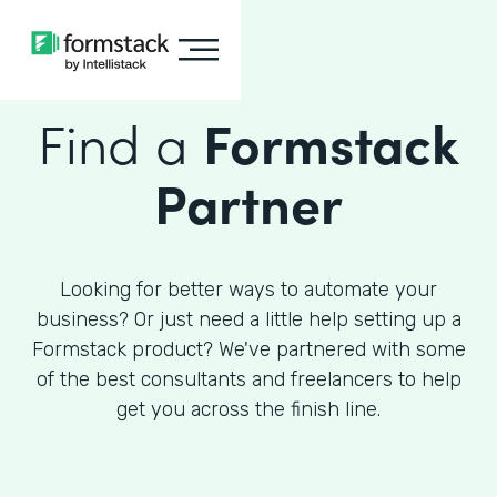
Find a
Formstack
Partner
Looking for better ways to automate your
business? Or just need a little help setting up a
Formstack product? We've partnered with some
of the best consultants and freelancers to help
get you across the finish line.