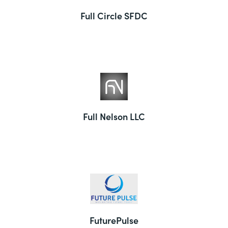
Full Circle SFDC
Full Nelson LLC
FuturePulse