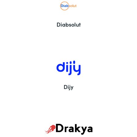
Diabsolut
Dijy