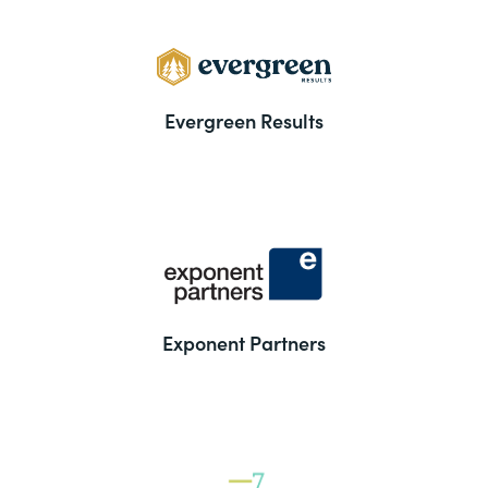
Evergreen Results
Exponent Partners