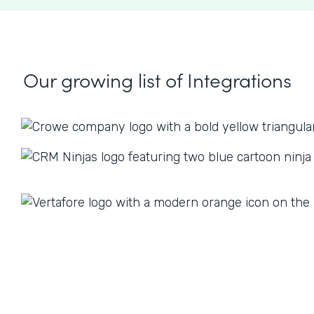
Our growing list
of Integrations