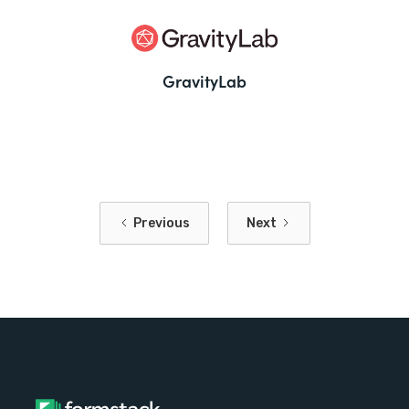
GravityLab
Previous
Next