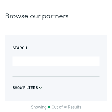
Browse our partners
SEARCH
SHOW FILTERS
Showing
#
Out of
#
Results