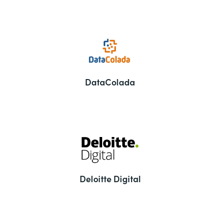
DataColada
Deloitte Digital