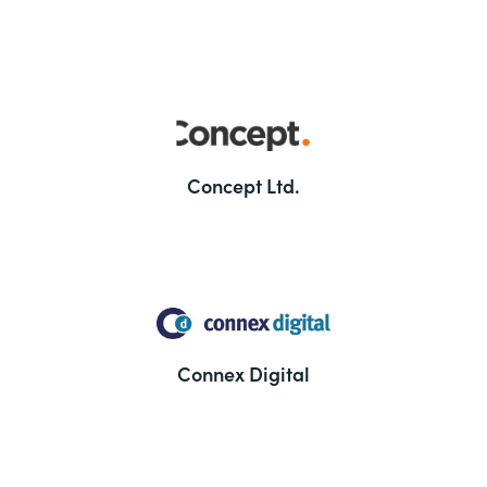
Concept Ltd.
Connex Digital