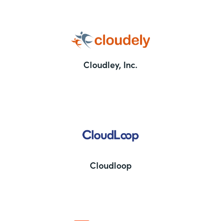
Cloudley, Inc.
Cloudloop