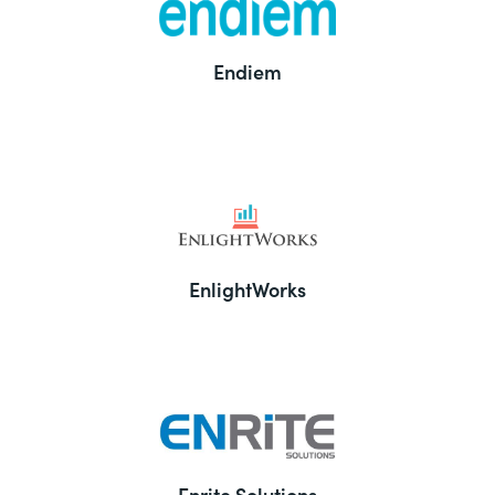
Endiem
EnlightWorks
Enrite Solutions