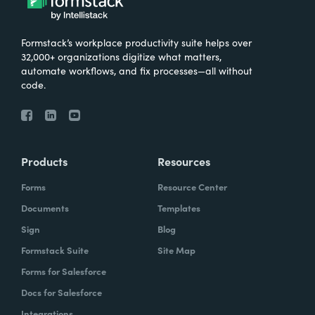
Formstack’s workplace productivity suite helps over
32,000+ organizations digitize what matters,
automate workflows, and fix processes—all without
code.
Products
Resources
Forms
Resource Center
Documents
Templates
Sign
Blog
Formstack Suite
Site Map
Forms for Salesforce
Docs for Salesforce
Integrations