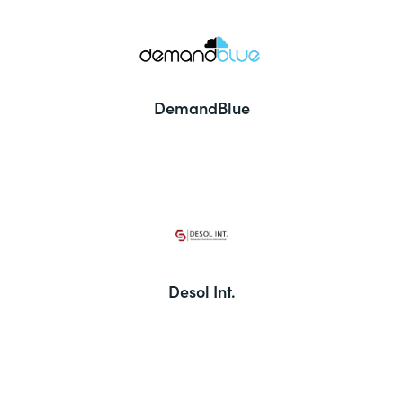
DemandBlue
Desol Int.