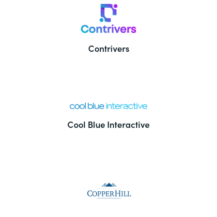
Contrivers
Cool Blue Interactive