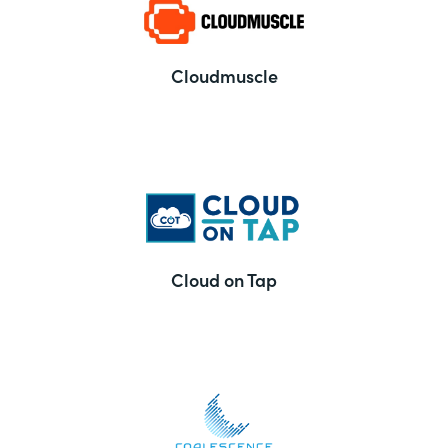
Cloudmuscle
Cloud on Tap